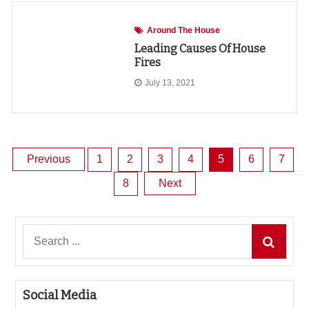
Around The House
Leading Causes Of House
Fires
July 13, 2021
Posts
Previous
1
2
3
4
5
6
7
8
Next
pagination
Search
for:
Social Media