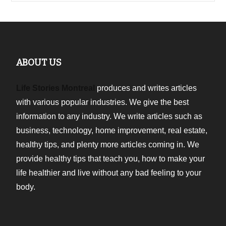
ABOUT US
Life Stories Montreal
produces and writes articles
with various popular industries. We give the best
information to any industry. We write articles such as
business, technology, home improvement, real estate,
healthy tips, and plenty more articles coming in. We
provide healthy tips that teach you, how to make your
life healthier and live without any bad feeling to your
body.