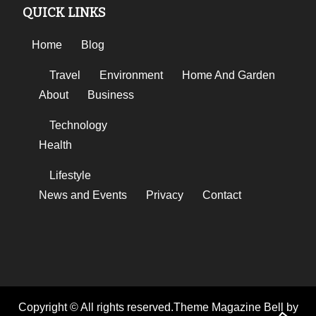
QUICK LINKS
Home
Blog
Travel
Environment
Home And Garden
About
Business
Technology
Health
Lifestyle
News and Events
Privacy
Contact
Copyright © All rights reserved.Theme Magazine Bell by