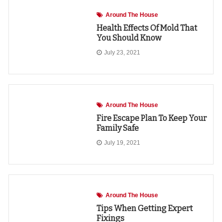
Around The House
Health Effects Of Mold That
You Should Know
July 23, 2021
Around The House
Fire Escape Plan To Keep Your
Family Safe
July 19, 2021
Around The House
Tips When Getting Expert
Fixings