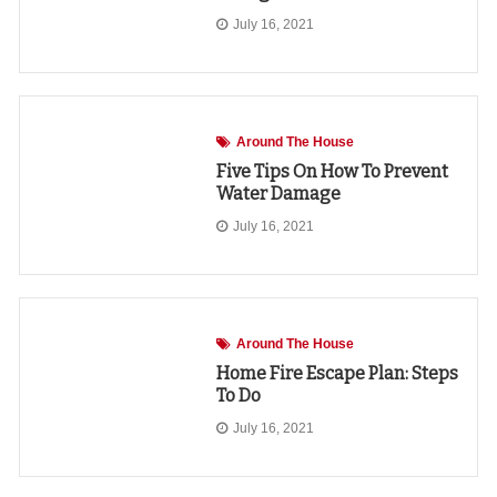
July 16, 2021
Around The House
Five Tips On How To Prevent
Water Damage
July 16, 2021
Around The House
Home Fire Escape Plan: Steps
To Do
July 16, 2021