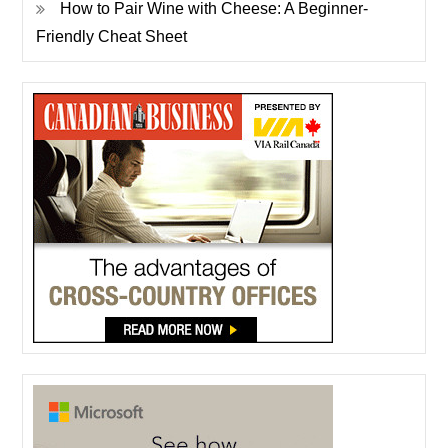
How to Pair Wine with Cheese: A Beginner-
Friendly Cheat Sheet