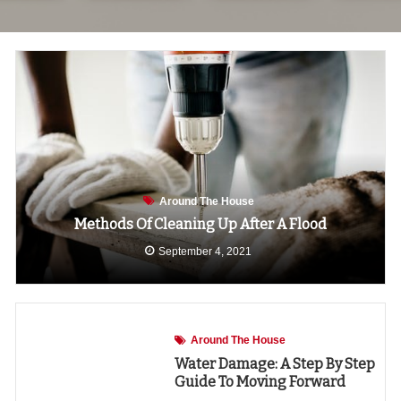
Around The House
Methods Of Cleaning Up After A Flood
September 4, 2021
Around The House
Water Damage: A Step By Step
Guide To Moving Forward