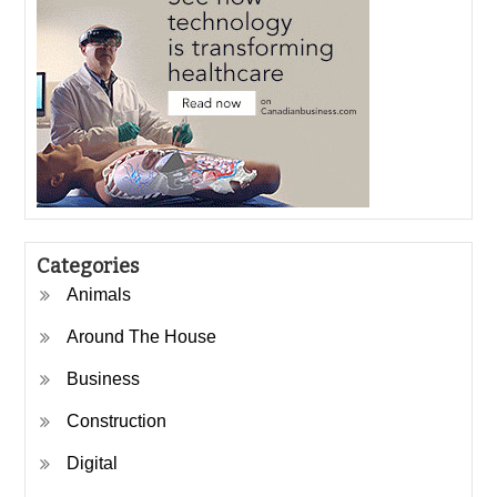
Categories
Animals
Around The House
Business
Construction
Digital