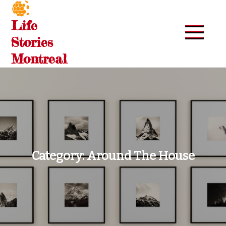
Skip
to
Life
content
Stories
Montreal
Category:
Around The House