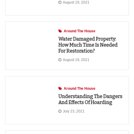
August 19, 2021
Around The House
Water Damaged Property:
How Much Time Is Needed
For Restoration?
August 19, 2021
Around The House
Understanding The Dangers
And Effects Of Hoarding
July 23, 2021