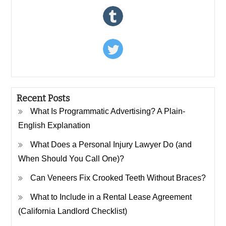
Recent Posts
What Is Programmatic Advertising? A Plain-
English Explanation
What Does a Personal Injury Lawyer Do (and
When Should You Call One)?
Can Veneers Fix Crooked Teeth Without Braces?
What to Include in a Rental Lease Agreement
(California Landlord Checklist)