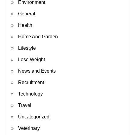
Environment
General
Health
Home And Garden
Lifestyle
Lose Weight
News and Events
Recruitment
Technology
Travel
Uncategorized
Veterinary