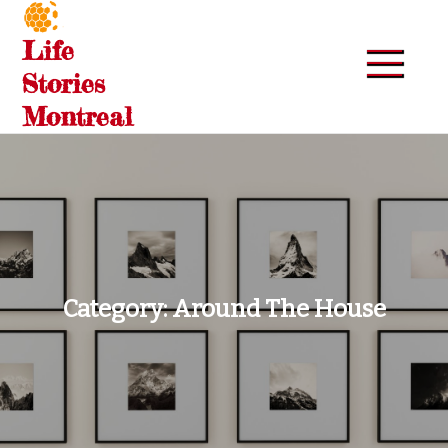
Skip
to
Life
content
Stories
Montreal
Category:
Around The House