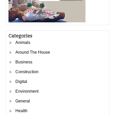
Categories
Animals
Around The House
Business
Construction
Digital
Environment
General
Health