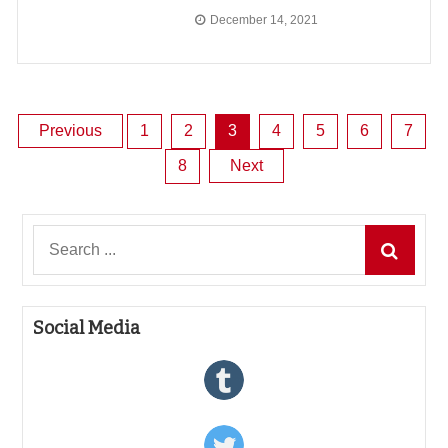
December 14, 2021
Posts
Previous
1
2
3
4
5
6
7
8
Next
pagination
Search
for:
Social Media