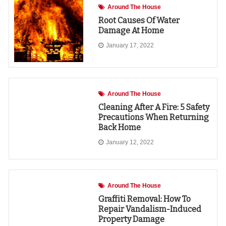
Around The House
Root Causes Of Water
Damage At Home
January 17, 2022
Around The House
Cleaning After A Fire: 5 Safety
Precautions When Returning
Back Home
January 12, 2022
Around The House
Graffiti Removal: How To
Repair Vandalism-Induced
Property Damage