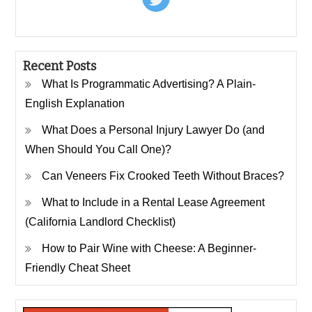
Recent Posts
What Is Programmatic Advertising? A Plain-
English Explanation
What Does a Personal Injury Lawyer Do (and
When Should You Call One)?
Can Veneers Fix Crooked Teeth Without Braces?
What to Include in a Rental Lease Agreement
(California Landlord Checklist)
How to Pair Wine with Cheese: A Beginner-
Friendly Cheat Sheet