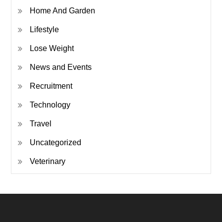
Home And Garden
Lifestyle
Lose Weight
News and Events
Recruitment
Technology
Travel
Uncategorized
Veterinary