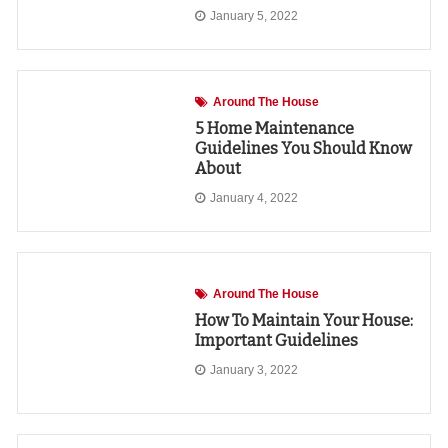
January 5, 2022
Around The House
5 Home Maintenance
Guidelines You Should Know
About
January 4, 2022
Around The House
How To Maintain Your House:
Important Guidelines
January 3, 2022