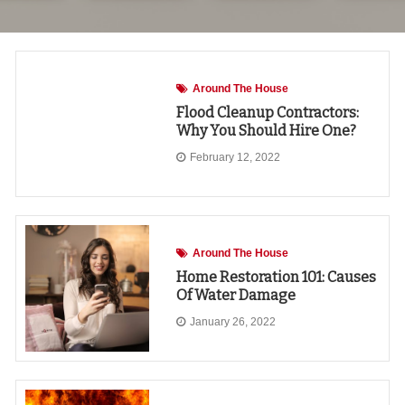
Around The House
Flood Cleanup Contractors:
Why You Should Hire One?
February 12, 2022
Around The House
Home Restoration 101: Causes
Of Water Damage
January 26, 2022