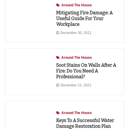
Around The House
Mitigating Fire Damage: A
Useful Guide For Your
Workplace
December 30, 2021
Around The House
Soot Stains On Walls After A
Fire: Do You Need A
Professional?
December 21, 2021
Around The House
Keys To A Successful Water
Damage Restoration Plan