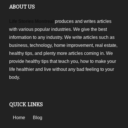
ABOUT US
Life Stories Montreal
produces and writes articles
with various popular industries. We give the best
information to any industry. We write articles such as
business, technology, home improvement, real estate,
healthy tips, and plenty more articles coming in. We
provide healthy tips that teach you, how to make your
life healthier and live without any bad feeling to your
body.
QUICK LINKS
Home
Blog