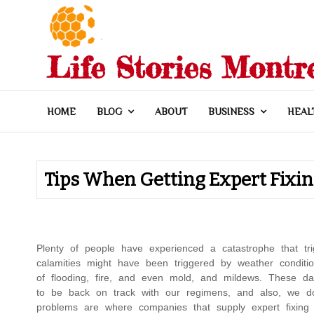
Skip
to
content
Life Stories Montr
HOME
BLOG
ABOUT
BUSINESS
HEAL
Tips When Getting Expert Fixi
Plenty of people have experienced a catastrophe that t
calamities might have been triggered by weather condi
of flooding, fire, and even mold, and mildews. These 
to be back on track with our regimens, and also, we d
problems are where companies that supply expert fixing