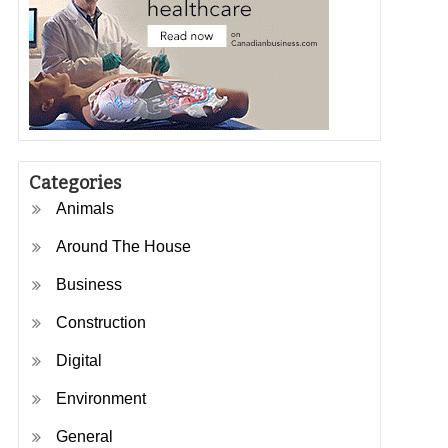
Categories
Animals
Around The House
Business
Construction
Digital
Environment
General