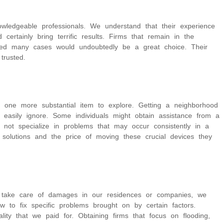
owledgeable professionals. We understand that their experience
certainly bring terrific results. Firms that remain in the
ged many cases would undoubtedly be a great choice. Their
trusted.
s one more substantial item to explore. Getting a neighborhood
 easily ignore. Some individuals might obtain assistance from a
 not specialize in problems that may occur consistently in a
t solutions and the price of moving these crucial devices they
we take care of damages in our residences or companies, we
to fix specific problems brought on by certain factors.
ity that we paid for. Obtaining firms that focus on flooding,