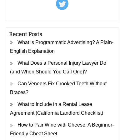
Recent Posts
What Is Programmatic Advertising? A Plain-
English Explanation
What Does a Personal Injury Lawyer Do
(and When Should You Call One)?
Can Veneers Fix Crooked Teeth Without
Braces?
What to Include in a Rental Lease
Agreement (California Landlord Checklist)
How to Pair Wine with Cheese: A Beginner-
Friendly Cheat Sheet