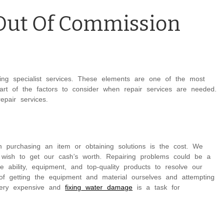
 Out Of Commission
ing specialist services. These elements are one of the most
art of the factors to consider when repair services are needed.
pair services.
n purchasing an item or obtaining solutions is the cost. We
wish to get our cash’s worth. Repairing problems could be a
he ability, equipment, and top-quality products to resolve our
of getting the equipment and material ourselves and attempting
 very expensive and
fixing water damage
is a task for