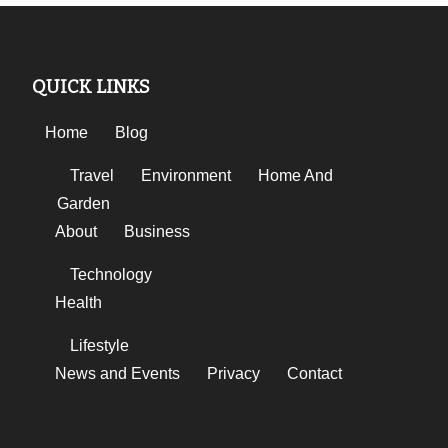
QUICK LINKS
Home
Blog
Travel
Environment
Home And
Garden
About
Business
Technology
Health
Lifestyle
News and Events
Privacy
Contact