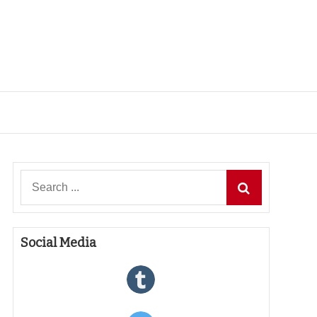
Search
for:
Social Media