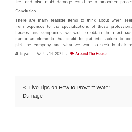
fire, and also mold damage could be a smoother proces
Conclusion
There are many feasible items to think about when seeki
from expenses to the specializations of these professi
houses and companies, we wish to obtain the most cost-e
numerous elements that could be put into factors to co
pick the company and what we want to seek in their se
Bryan
July 16, 2021
Around The House
Post
Five Tips on How to Prevent Water
navigation
Damage