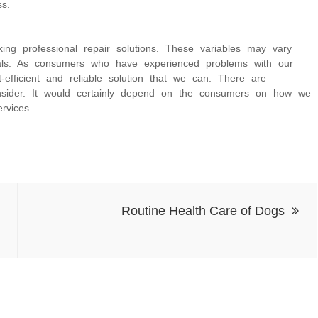
s.
ng professional repair solutions. These variables may vary
onals. As consumers who have experienced problems with our
fficient and reliable solution that we can. There are
nsider. It would certainly depend on the consumers on how we
rvices.
Routine Health Care of Dogs