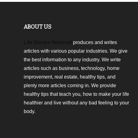
ABOUT US
Life Stories Montreal
produces and writes
articles with various popular industries. We give
the best information to any industry. We write
articles such as business, technology, home
improvement, real estate, healthy tips, and
plenty more articles coming in. We provide
healthy tips that teach you, how to make your life
healthier and live without any bad feeling to your
body.