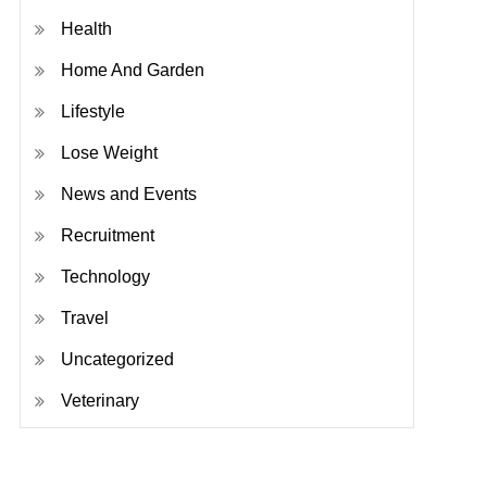
Health
Home And Garden
Lifestyle
Lose Weight
News and Events
Recruitment
Technology
Travel
Uncategorized
Veterinary