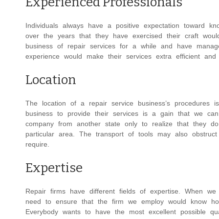
Experienced Professionals
Individuals always have a positive expectation toward kn
over the years that they have exercised their craft would 
business of repair services for a while and have mana
experience would make their services extra efficient and 
Location
The location of a repair service business’s procedures i
business to provide their services is a gain that we can
company from another state only to realize that they do
particular area. The transport of tools may also obstruc
require.
Expertise
Repair firms have different fields of expertise. When 
need to ensure that the firm we employ would know how 
Everybody wants to have the most excellent possible qual