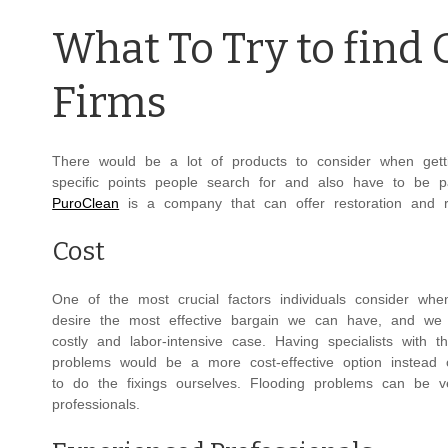
What To Try to find
Firms
There would be a lot of products to consider when gett
specific points people search for and also have to be p
PuroClean
is a company that can offer restoration and re
Cost
One of the most crucial factors individuals consider whe
desire the most effective bargain we can have, and we 
costly and labor-intensive case. Having specialists with t
problems would be a more cost-effective option instead 
to do the fixings ourselves. Flooding problems can be
professionals.