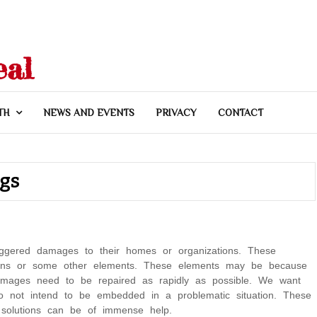
eal
TH
NEWS AND EVENTS
PRIVACY
CONTACT
ngs
riggered damages to their homes or organizations. These
tions or some other elements. These elements may be because
damages need to be repaired as rapidly as possible. We want
o not intend to be embedded in a problematic situation. These
 solutions can be of immense help.