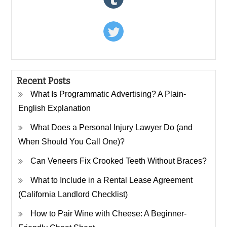
Recent Posts
What Is Programmatic Advertising? A Plain-
English Explanation
What Does a Personal Injury Lawyer Do (and
When Should You Call One)?
Can Veneers Fix Crooked Teeth Without Braces?
What to Include in a Rental Lease Agreement
(California Landlord Checklist)
How to Pair Wine with Cheese: A Beginner-