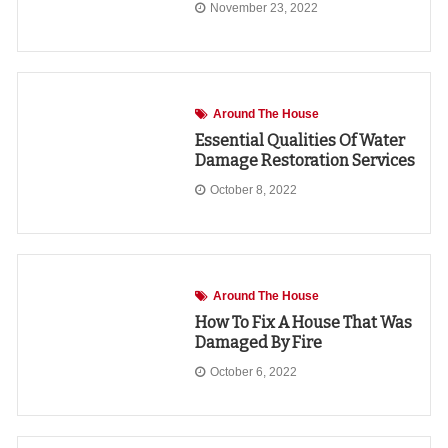
November 23, 2022
Around The House
Essential Qualities Of Water
Damage Restoration Services
October 8, 2022
Around The House
How To Fix A House That Was
Damaged By Fire
October 6, 2022