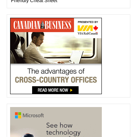
Friendly Cheat Sheet