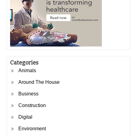
Categories
Animals
Around The House
Business
Construction
Digital
Environment