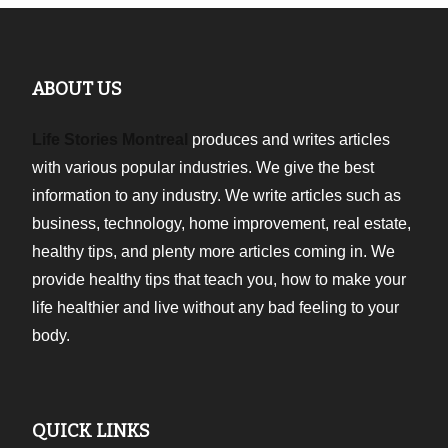
ABOUT US
Life Stories Montreal
produces and writes articles
with various popular industries. We give the best
information to any industry. We write articles such as
business, technology, home improvement, real estate,
healthy tips, and plenty more articles coming in. We
provide healthy tips that teach you, how to make your
life healthier and live without any bad feeling to your
body.
QUICK LINKS