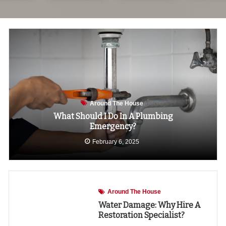
Around The House
What Should I Do In A Plumbing
Emergency?
February 6, 2025
Around The House
Water Damage: Why Hire A
Restoration Specialist?