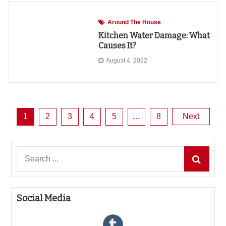
Around The House
Kitchen Water Damage: What
Causes It?
August 4, 2022
Posts
1
2
3
4
5
…
8
Next
pagination
Search
for:
Social Media