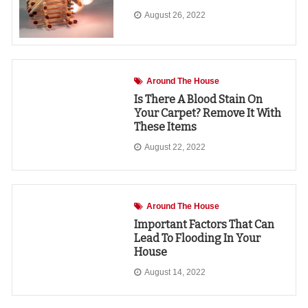
August 26, 2022
Around The House
Is There A Blood Stain On
Your Carpet? Remove It With
These Items
August 22, 2022
Around The House
Important Factors That Can
Lead To Flooding In Your
House
August 14, 2022