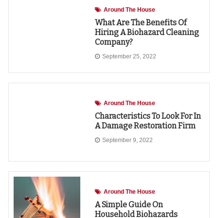
Around The House
What Are The Benefits Of
Hiring A Biohazard Cleaning
Company?
September 25, 2022
Around The House
Characteristics To Look For In
A Damage Restoration Firm
September 9, 2022
Around The House
A Simple Guide On
Household Biohazards