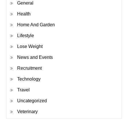
General
Health
Home And Garden
Lifestyle
Lose Weight
News and Events
Recruitment
Technology
Travel
Uncategorized
Veterinary