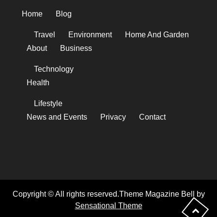
Home
Blog
Travel
Environment
Home And Garden
About
Business
Technology
Health
Lifestyle
News and Events
Privacy
Contact
Copyright © All rights reserved.Theme Magazine Bell by
Sensational Theme