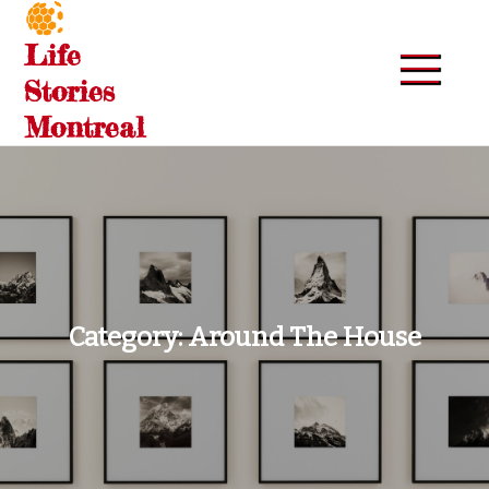
Skip
to
Life
content
Stories
Montreal
Category:
Around The House