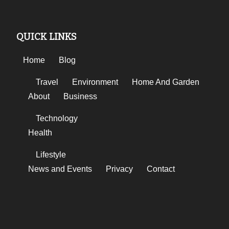
QUICK LINKS
Home
Blog
Travel
Environment
Home And Garden
About
Business
Technology
Health
Lifestyle
News and Events
Privacy
Contact