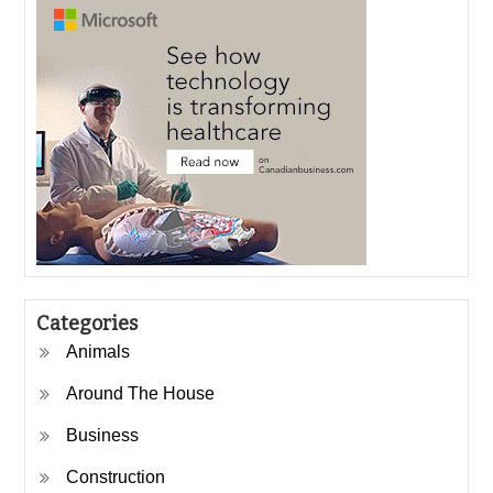
Categories
Animals
Around The House
Business
Construction