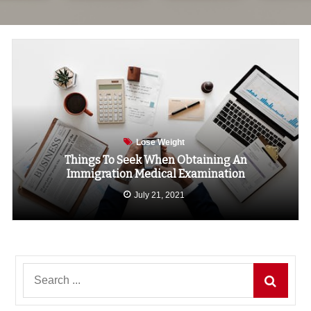
Lose Weight
Things To Seek When Obtaining An
Immigration Medical Examination
July 21, 2021
Search
for: