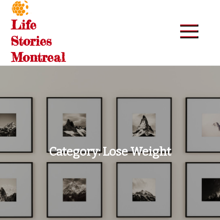
Skip
to
Life
content
Stories
Montreal
Category:
Lose Weight