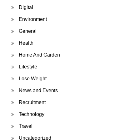
Digital
Environment
General
Health
Home And Garden
Lifestyle
Lose Weight
News and Events
Recruitment
Technology
Travel
Uncategorized