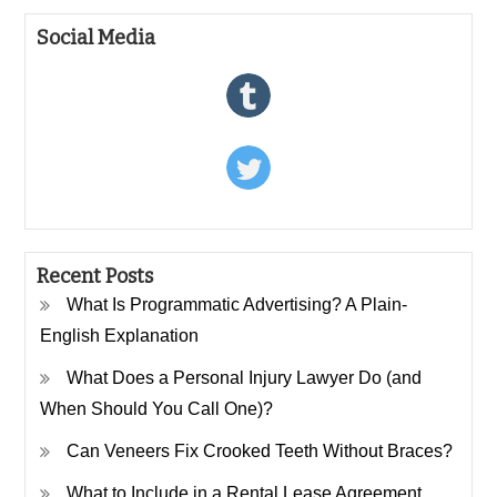
Social Media
Recent Posts
What Is Programmatic Advertising? A Plain-
English Explanation
What Does a Personal Injury Lawyer Do (and
When Should You Call One)?
Can Veneers Fix Crooked Teeth Without Braces?
What to Include in a Rental Lease Agreement