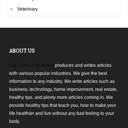
Veterinary
ABOUT US
Life Stories Montreal
produces and writes articles
with various popular industries. We give the best
information to any industry. We write articles such as
business, technology, home improvement, real estate,
healthy tips, and plenty more articles coming in. We
provide healthy tips that teach you, how to make your
life healthier and live without any bad feeling to your
body.