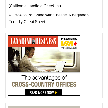
(California Landlord Checklist)
How to Pair Wine with Cheese: A Beginner-
Friendly Cheat Sheet