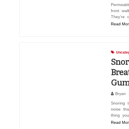
Permeabl
front wa
They’re 
Read Mor
Uncateg
Snor
Brea
Gum
Bryan
Snoring t
noise th
thing yo
Read Mor