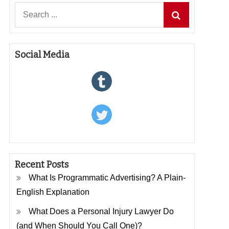
Search
for:
Social Media
Recent Posts
What Is Programmatic Advertising? A Plain-
English Explanation
What Does a Personal Injury Lawyer Do
(and When Should You Call One)?