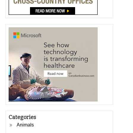
Categories
Animals