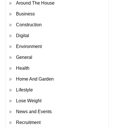
Around The House
Business
Construction
Digital
Environment
General
Health
Home And Garden
Lifestyle
Lose Weight
News and Events
Recruitment