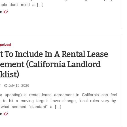
eople don’t mind a […]
e
orized
 To Include In A Rental Lease
ement (California Landlord
klist)
July 15, 2026
or updating) a rental lease agreement in California can feel
ng to hit a moving target. Laws change, local rules vary by
d what seemed “standard” a […]
e