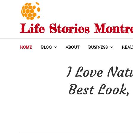
Skip
to
content
Life Stories Montr
HOME
BLOG
ABOUT
BUSINESS
HEAL
I Love Nat
Best Look,