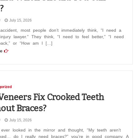
?
July 15, 2026
accident, most people don’t immediately think, “I need a
injury lawyer.” They think, “I need to feel better,” “I need
ack,” or “How am I […]
e
orized
Veneers Fix Crooked Teeth
out Braces?
July 15, 2026
 ever looked in the mirror and thought, “My teeth aren’t
oked… do I really need braces?” you’re in good company. A