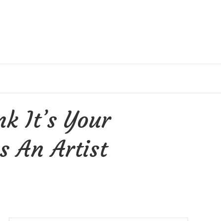
k It’s Your
s An Artist