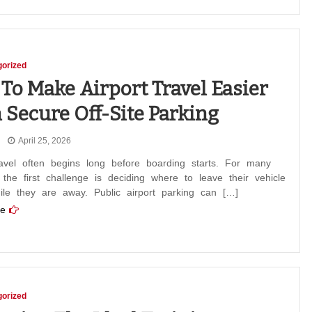
orized
To Make Airport Travel Easier
 Secure Off-Site Parking
April 25, 2026
ravel often begins long before boarding starts. For many
, the first challenge is deciding where to leave their vehicle
ile they are away. Public airport parking can […]
e
orized