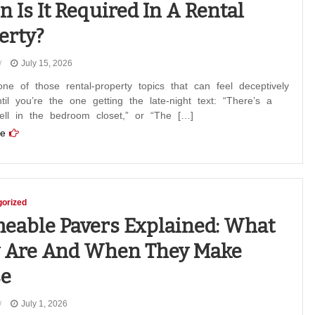
 Is It Required In A Rental
erty?
July 15, 2026
ne of those rental-property topics that can feel deceptively
til you’re the one getting the late-night text: “There’s a
ell in the bedroom closet,” or “The […]
e
orized
eable Pavers Explained: What
 Are And When They Make
e
July 1, 2026