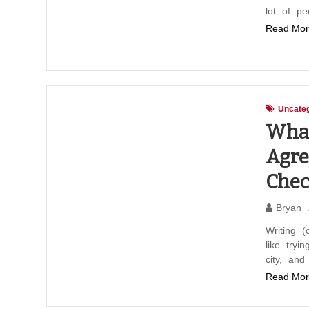
lot of p
Read Mor
Uncateg
What
Agre
Chec
Bryan
Writing (
like tryi
city, an
Read Mor