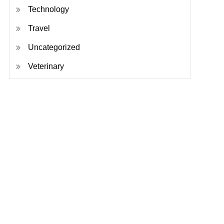
Technology
Travel
Uncategorized
Veterinary