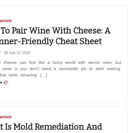
orized
To Pair Wine With Cheese: A
nner-Friendly Cheat Sheet
July 15, 2026
 cheese can feel like a fancy world with secret rules, but
 news is you don’t need a sommelier pin to start making
that taste amazing. […]
e
orized
 Is Mold Remediation And