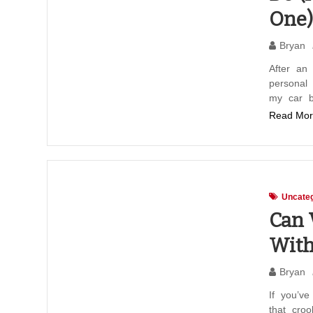
One)
Bryan
After an 
personal 
my car b
Read Mor
Uncateg
Can 
With
Bryan
If you’ve
that cro