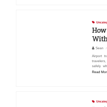
Uncateg
How 
With
Sean
Airport t
travelers
safely wh
Read Mor
Uncateg