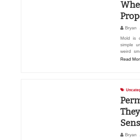
When
Prop
Bryan
Mold is o
simple un
weird sm
Read Mor
Uncateg
Perm
They
Sens
Bryan