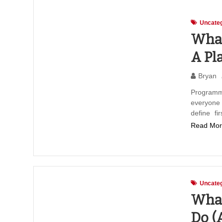
Uncateg
What
A Pl
Bryan
Programm
everyone
define fi
Read Mor
Uncateg
What
Do (