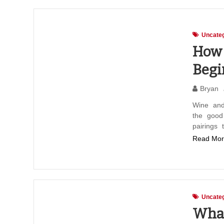
Uncateg
How 
Begi
Bryan
Wine and
the good
pairings 
Read Mor
Uncateg
What