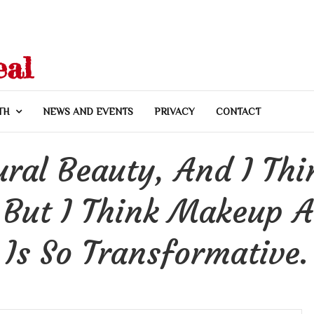
eal
TH
NEWS AND EVENTS
PRIVACY
CONTACT
ural Beauty, And I Thin
 But I Think Makeup A
Is So Transformative.