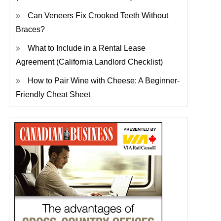
Can Veneers Fix Crooked Teeth Without
Braces?
What to Include in a Rental Lease
Agreement (California Landlord Checklist)
How to Pair Wine with Cheese: A Beginner-
Friendly Cheat Sheet