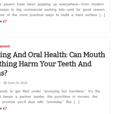
e pavers have been popping up everywhere—from modern
lkways to big commercial parking lots—and for good reason.
one of the most practical ways to build a hard surface […]
e
orized
ing And Oral Health: Can Mouth
thing Harm Your Teeth And
s?
June 24, 2026
ends to get filed under “annoying but harmless.” It’s the
at keeps a partner awake, the punchline in movies, the
u promise you’ll deal with “someday.” But […]
e