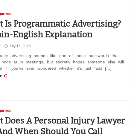
orized
 Is Programmatic Advertising?
ain-English Explanation
July 15, 2026
atic advertising sounds like one of those buzzwords that
 nods at in meetings, but secretly hopes someone else will
rst. If you’ve ever wondered whether it’s just “ads […]
e
orized
 Does A Personal Injury Lawyer
and When Should You Call