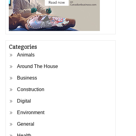
Categories
Animals
Around The House
Business
Construction
Digital
Environment
General
Health