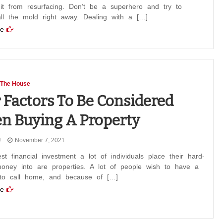
 it from resurfacing. Don’t be a superhero and try to
ll the mold right away. Dealing with a […]
e
 The House
 Factors To Be Considered
 Buying A Property
November 7, 2021
st financial investment a lot of individuals place their hard-
oney into are properties. A lot of people wish to have a
 to call home, and because of […]
e