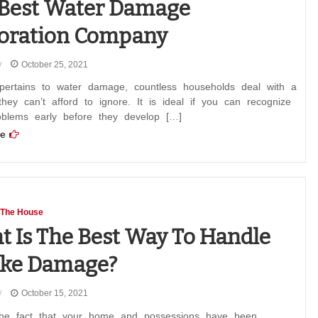
Best Water Damage
oration Company
October 25, 2021
pertains to water damage, countless households deal with a
hey can’t afford to ignore. It is ideal if you can recognize
oblems early before they develop […]
e
 The House
 Is The Best Way To Handle
ke Damage?
October 15, 2021
the fact that your home and possessions have been