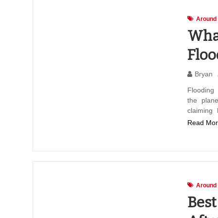
Around
What
Floo
Bryan
Flooding
the plane
claiming
Read Mor
Around
Best