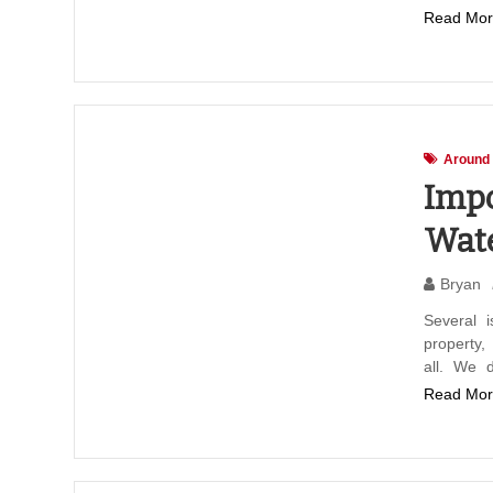
Read Mor
Around
Impo
Wate
Bryan
Several 
property
all. We 
Read Mor