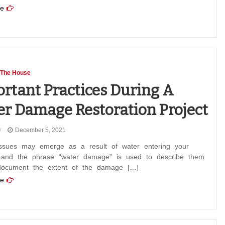
e
 The House
rtant Practices During A
r Damage Restoration Project
December 5, 2021
issues may emerge as a result of water entering your
, and the phrase “water damage” is used to describe them
document the extent of the damage […]
e