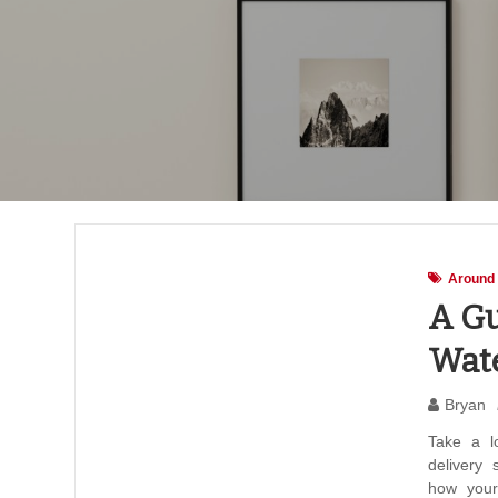
Around
A Gu
Wate
Bryan
Take a l
delivery
how your 