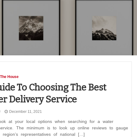
 The House
ide To Choosing The Best
r Delivery Service
December 11, 2021
ook at your local options when searching for a water
 service. The minimum is to look up online reviews to gauge
region’s representatives of national […]