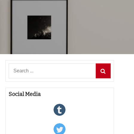
Search
for:
Social Media