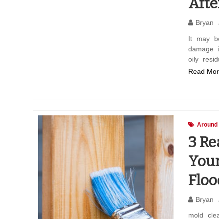
Aft
Bryan
It may b
damage i
oily resi
Read Mor
Around
3 Re
Your
Floo
Bryan
mold cle