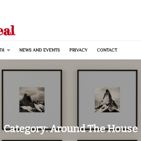
eal
TH
NEWS AND EVENTS
PRIVACY
CONTACT
Category:
Around The House