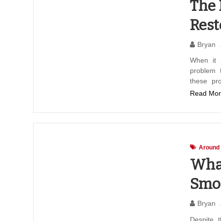
The 
Rest
Bryan
When it 
problem t
these pr
Read Mor
Around
What
Smo
Bryan
Despite 