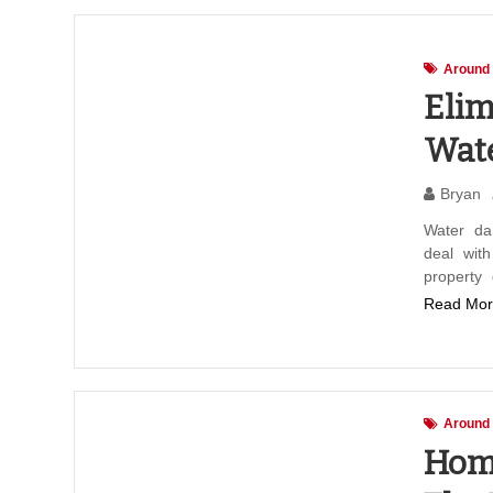
Around
Elim
Wat
Bryan
Water da
deal wit
property
Read Mor
Around
Home