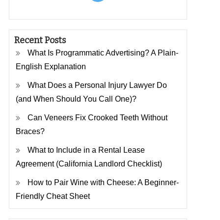
Recent Posts
What Is Programmatic Advertising? A Plain-
English Explanation
What Does a Personal Injury Lawyer Do
(and When Should You Call One)?
Can Veneers Fix Crooked Teeth Without
Braces?
What to Include in a Rental Lease
Agreement (California Landlord Checklist)
How to Pair Wine with Cheese: A Beginner-
Friendly Cheat Sheet