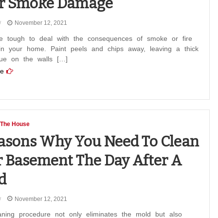
er Smoke Damage
November 12, 2021
e tough to deal with the consequences of smoke or fire
n your home. Paint peels and chips away, leaving a thick
due on the walls […]
e
 The House
asons Why You Need To Clean
 Basement The Day After A
d
November 12, 2021
aning procedure not only eliminates the mold but also