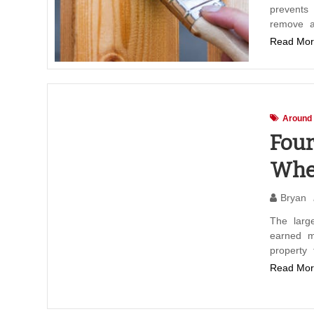
prevents
remove a
Read Mor
Around
Four
When
Bryan
The large
earned m
property
Read Mor