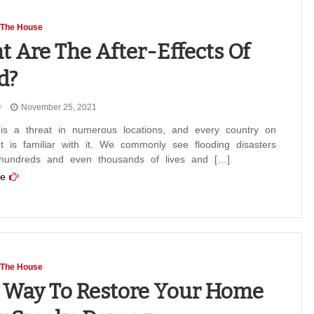
 The House
 Are The After-Effects Of
d?
November 25, 2021
 is a threat in numerous locations, and every country on
t is familiar with it. We commonly see flooding disasters
 hundreds and even thousands of lives and […]
e
 The House
 Way To Restore Your Home