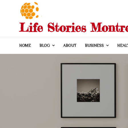
Skip
to
content
Life Stories Montr
HOME
BLOG
ABOUT
BUSINESS
HEAL