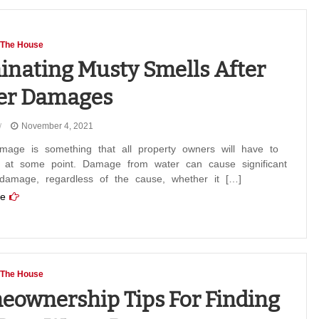
 The House
inating Musty Smells After
er Damages
November 4, 2021
mage is something that all property owners will have to
h at some point. Damage from water can cause significant
 damage, regardless of the cause, whether it […]
e
 The House
ownership Tips For Finding