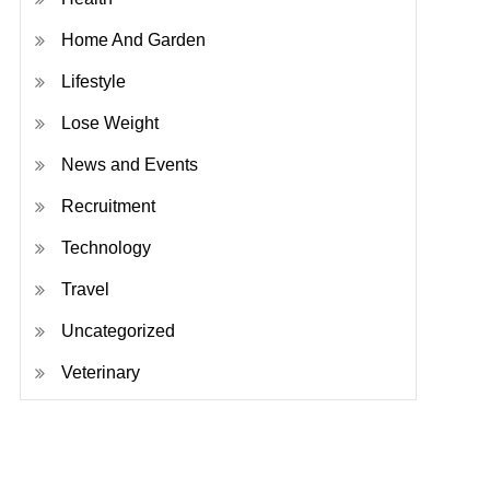
Home And Garden
Lifestyle
Lose Weight
News and Events
Recruitment
Technology
Travel
Uncategorized
Veterinary