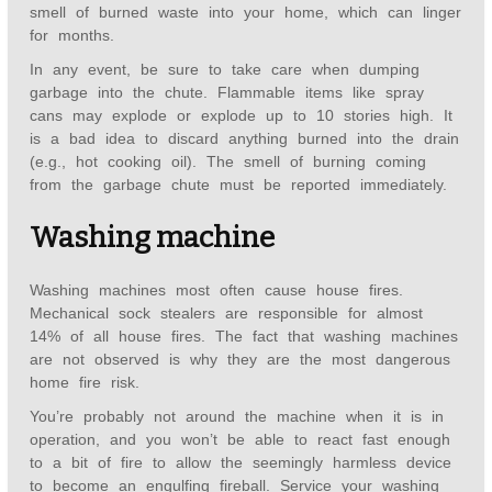
smell of burned waste into your home, which can linger
for months.
In any event, be sure to take care when dumping
garbage into the chute. Flammable items like spray
cans may explode or explode up to 10 stories high. It
is a bad idea to discard anything burned into the drain
(e.g., hot cooking oil). The smell of burning coming
from the garbage chute must be reported immediately.
Washing machine
Washing machines most often cause house fires.
Mechanical sock stealers are responsible for almost
14% of all house fires. The fact that washing machines
are not observed is why they are the most dangerous
home fire risk.
You’re probably not around the machine when it is in
operation, and you won’t be able to react fast enough
to a bit of fire to allow the seemingly harmless device
to become an engulfing fireball. Service your washing