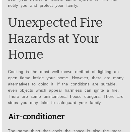
notify you and protect your family.
Unexpected Fire
Hazards at Your
Home
Cooking is the most well-known method of lighting an
open flame inside your home. However, there are many
alternatives to doing it. If the conditions are suitable,
even objects which appear harmless can ignite a fire.
There are some unintentional house dangers. There are
steps you may take to safeguard your family.
Air-conditioner
The same thing that cools the space is also the most