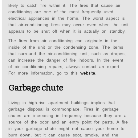
likely to catch fire within it. The fires that cause air
conditioning are one of the most frequently used
electrical appliances in the home. The worst aspect is
that air-conditioning fires may occur even when the unit
appears to be shut off when it is actually on standby.
The fires from air conditioning can originate in the
inside of the unit or the condensing zone. The items
that surround the air-conditioning unit, such as drapes,
can increase the danger of fire indoors. In the event
of air conditioning repairs, always contact an expert.
For more information, go to this
website
.
Garbage chute
Living in high-rise apartment buildings implies that
garbage disposal is commonplace. Fires in garbage
chutes are increasing in frequency because they are a
source of the odor and an entry point for pests. A fire
in your garbage chute might not cause your home to
burn down, but it can cause soot, smoke, and the