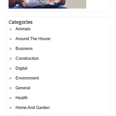
Categories
Animals
Around The House
Business
Construction
Digital
Environment
General
Health
Home And Garden