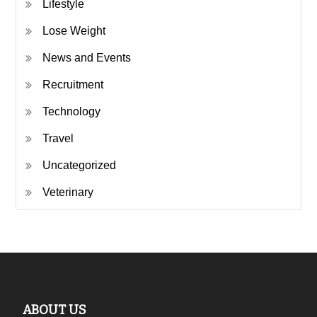
Lifestyle
Lose Weight
News and Events
Recruitment
Technology
Travel
Uncategorized
Veterinary
ABOUT US