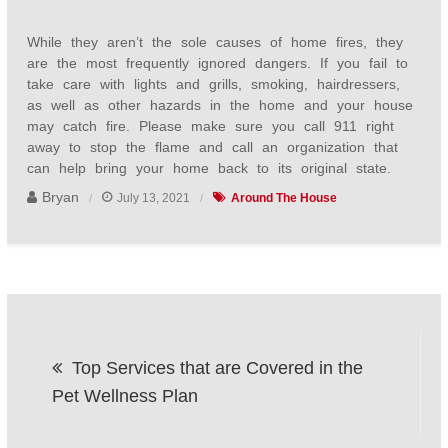
While they aren’t the sole causes of home fires, they
are the most frequently ignored dangers. If you fail to
take care with lights and grills, smoking, hairdressers,
as well as other hazards in the home and your house
may catch fire. Please make sure you call 911 right
away to stop the flame and call an organization that
can help bring your home back to its original state.
Bryan
July 13, 2021
Around The House
Post
Top Services that are Covered in the
navigation
Pet Wellness Plan