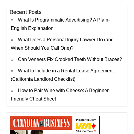
Recent Posts
What Is Programmatic Advertising? A Plain-
English Explanation
What Does a Personal Injury Lawyer Do (and
When Should You Call One)?
Can Veneers Fix Crooked Teeth Without Braces?
What to Include in a Rental Lease Agreement
(California Landlord Checklist)
How to Pair Wine with Cheese: A Beginner-
Friendly Cheat Sheet