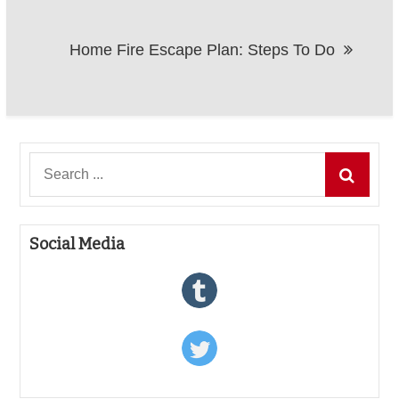
Home Fire Escape Plan: Steps To Do
Search
for:
Social Media