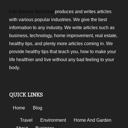
Life Stories Montreal
produces and writes articles
with various popular industries. We give the best
information to any industry. We write articles such as
business, technology, home improvement, real estate,
healthy tips, and plenty more articles coming in. We
provide healthy tips that teach you, how to make your
life healthier and live without any bad feeling to your
body.
QUICK LINKS
Home
Blog
Travel
Environment
Home And Garden