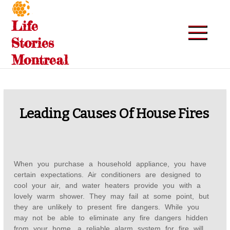
Skip
to
Life
content
Stories
Montreal
Leading Causes Of House Fires
When you purchase a household appliance, you have
certain expectations. Air conditioners are designed to
cool your air, and water heaters provide you with a
lovely warm shower. They may fail at some point, but
they are unlikely to present fire dangers. While you
may not be able to eliminate any fire dangers hidden
from your home, a reliable alarm system for fire will