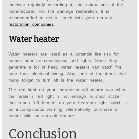
machine regularly according to the instructions of the
manufacturer. For fire damage restoration, it is
recommended to get in touch with your nearest
restoration companies
.
Water heater
Water heaters are listed as a potential fire risk for
homes near air conditioning and lights. Since they
generate a lot of heat, water heaters can catch fire
near their electrical wiring. Also, one of the items that
many forget to turn off is the water heater.
The red light on your thermostat will inform you when
the heater’s red light is not enough. A small sticker
that reads “off heater” on your bedroom light switch is
an inconspicuous warning. Alternatively, purchase a
heater with an auto-off feature.
Conclusion