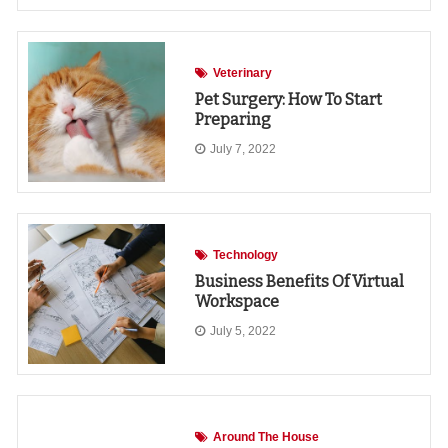
Veterinary
Pet Surgery: How To Start
Preparing
July 7, 2022
Technology
Business Benefits Of Virtual
Workspace
July 5, 2022
Around The House