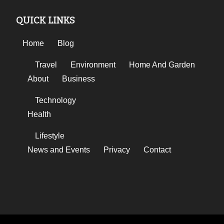
QUICK LINKS
Home
Blog
Travel
Environment
Home And Garden
About
Business
Technology
Health
Lifestyle
News and Events
Privacy
Contact