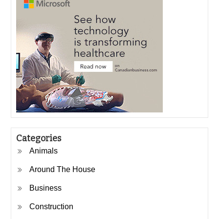
Categories
Animals
Around The House
Business
Construction