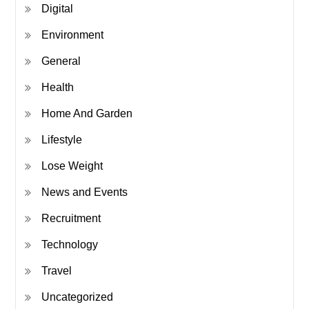
Digital
Environment
General
Health
Home And Garden
Lifestyle
Lose Weight
News and Events
Recruitment
Technology
Travel
Uncategorized