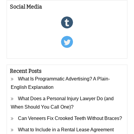
Social Media
Recent Posts
What Is Programmatic Advertising? A Plain-
English Explanation
What Does a Personal Injury Lawyer Do (and
When Should You Call One)?
Can Veneers Fix Crooked Teeth Without Braces?
What to Include in a Rental Lease Agreement