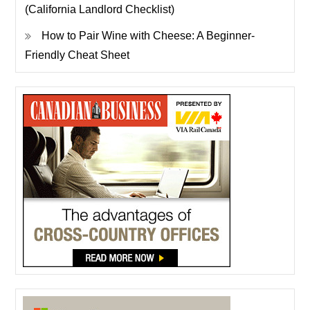
(California Landlord Checklist)
How to Pair Wine with Cheese: A Beginner-
Friendly Cheat Sheet