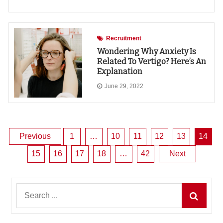
Recruitment
Wondering Why Anxiety Is
Related To Vertigo? Here’s An
Explanation
June 29, 2022
Posts
Previous
1
…
10
11
12
13
14
15
16
17
18
…
42
Next
pagination
Search
for: