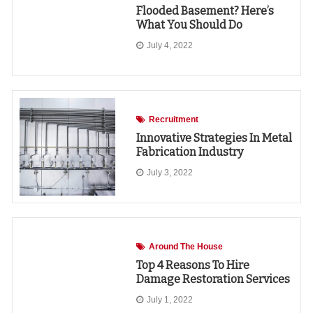
Flooded Basement? Here’s
What You Should Do
July 4, 2022
Recruitment
Innovative Strategies In Metal
Fabrication Industry
July 3, 2022
Around The House
Top 4 Reasons To Hire
Damage Restoration Services
July 1, 2022