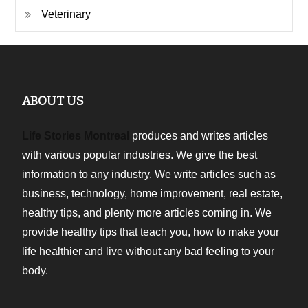
Veterinary
ABOUT US
Life Stories Montreal
produces and writes articles
with various popular industries. We give the best
information to any industry. We write articles such as
business, technology, home improvement, real estate,
healthy tips, and plenty more articles coming in. We
provide healthy tips that teach you, how to make your
life healthier and live without any bad feeling to your
body.