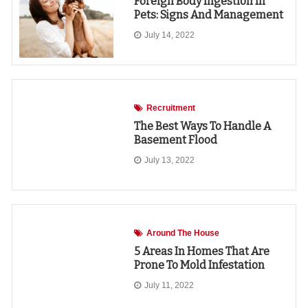
Foreign Body Ingestion In
Pets: Signs And Management
July 14, 2022
Recruitment
The Best Ways To Handle A
Basement Flood
July 13, 2022
Around The House
5 Areas In Homes That Are
Prone To Mold Infestation
July 11, 2022