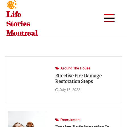
Skip
to
Life
content
Stories
Montreal
Around The House
Effective Fire Damage
Restoration Steps
July 15, 2022
Recruitment