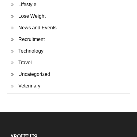
Lifestyle
Lose Weight
News and Events
Recruitment
Technology
Travel
Uncategorized
Veterinary
ABOUT US