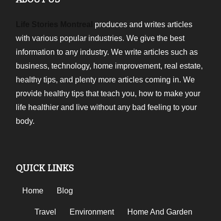
Life Stories Montreal
produces and writes articles
with various popular industries. We give the best
information to any industry. We write articles such as
business, technology, home improvement, real estate,
healthy tips, and plenty more articles coming in. We
provide healthy tips that teach you, how to make your
life healthier and live without any bad feeling to your
body.
QUICK LINKS
Home
Blog
Travel
Environment
Home And Garden