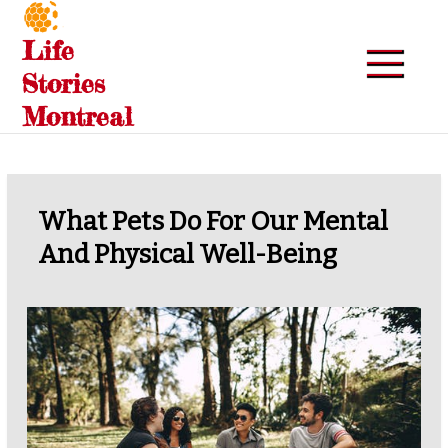
Skip
to
Life
content
Stories
Montreal
What Pets Do For Our Mental
And Physical Well-Being