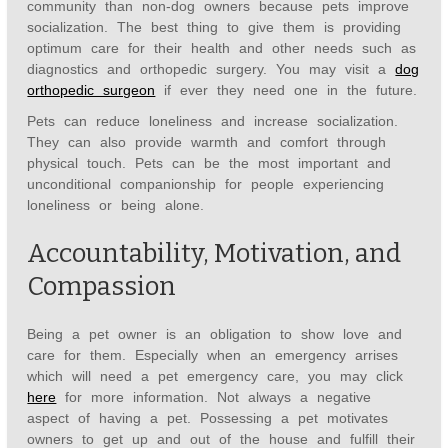
community than non-dog owners because pets improve
socialization. The best thing to give them is providing
optimum care for their health and other needs such as
diagnostics and orthopedic surgery. You may visit a
dog
orthopedic surgeon
if ever they need one in the future.
Pets can reduce loneliness and increase socialization.
They can also provide warmth and comfort through
physical touch. Pets can be the most important and
unconditional companionship for people experiencing
loneliness or being alone.
Accountability, Motivation, and
Compassion
Being a pet owner is an obligation to show love and
care for them. Especially when an emergency arrises
which will need a pet emergency care, you may click
here
for more information. Not always a negative
aspect of having a pet. Possessing a pet motivates
owners to get up and out of the house and fulfill their