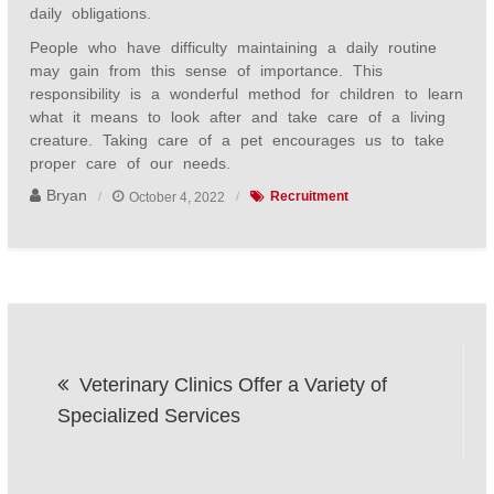
daily obligations.
People who have difficulty maintaining a daily routine
may gain from this sense of importance. This
responsibility is a wonderful method for children to learn
what it means to look after and take care of a living
creature. Taking care of a pet encourages us to take
proper care of our needs.
Bryan
October 4, 2022
Recruitment
Post
Veterinary Clinics Offer a Variety of
navigation
Specialized Services