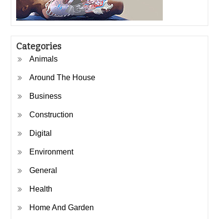
Categories
Animals
Around The House
Business
Construction
Digital
Environment
General
Health
Home And Garden