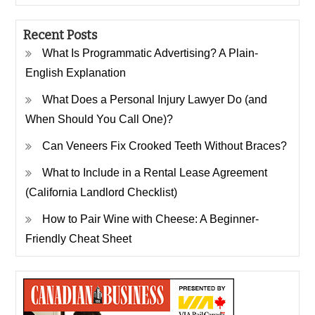
Recent Posts
What Is Programmatic Advertising? A Plain-
English Explanation
What Does a Personal Injury Lawyer Do (and
When Should You Call One)?
Can Veneers Fix Crooked Teeth Without Braces?
What to Include in a Rental Lease Agreement
(California Landlord Checklist)
How to Pair Wine with Cheese: A Beginner-
Friendly Cheat Sheet