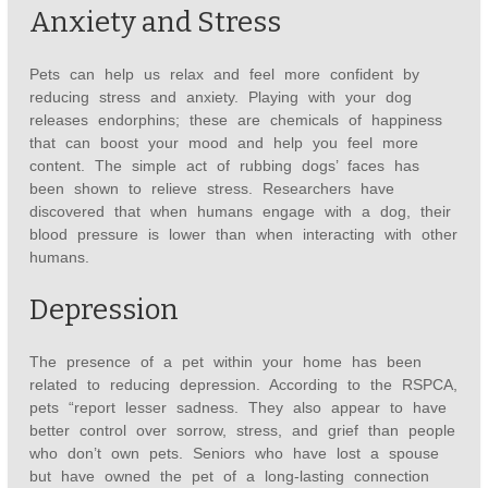
Anxiety and Stress
Pets can help us relax and feel more confident by
reducing stress and anxiety. Playing with your dog
releases endorphins; these are chemicals of happiness
that can boost your mood and help you feel more
content. The simple act of rubbing dogs’ faces has
been shown to relieve stress. Researchers have
discovered that when humans engage with a dog, their
blood pressure is lower than when interacting with other
humans.
Depression
The presence of a pet within your home has been
related to reducing depression. According to the RSPCA,
pets “report lesser sadness. They also appear to have
better control over sorrow, stress, and grief than people
who don’t own pets. Seniors who have lost a spouse
but have owned the pet of a long-lasting connection