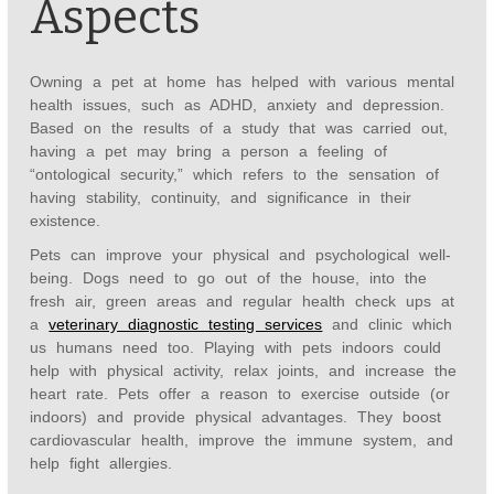
Aspects
Owning a pet at home has helped with various mental
health issues, such as ADHD, anxiety and depression.
Based on the results of a study that was carried out,
having a pet may bring a person a feeling of
“ontological security,” which refers to the sensation of
having stability, continuity, and significance in their
existence.
Pets can improve your physical and psychological well-
being. Dogs need to go out of the house, into the
fresh air, green areas and regular health check ups at
a
veterinary diagnostic testing services
and clinic which
us humans need too. Playing with pets indoors could
help with physical activity, relax joints, and increase the
heart rate. Pets offer a reason to exercise outside (or
indoors) and provide physical advantages. They boost
cardiovascular health, improve the immune system, and
help fight allergies.