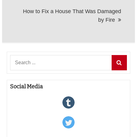
How to Fix a House That Was Damaged
by Fire
Search
for:
Social Media