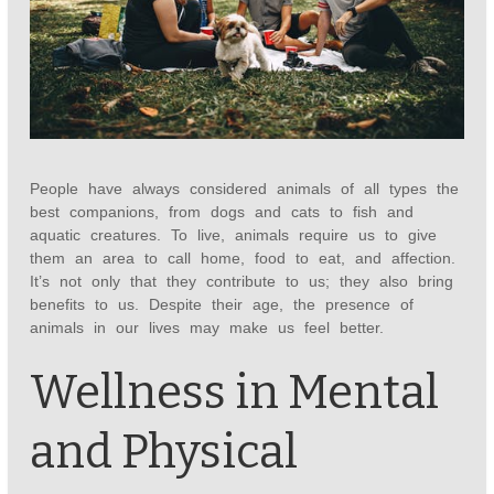
People have always considered animals of all types the
best companions, from dogs and cats to fish and
aquatic creatures. To live, animals require us to give
them an area to call home, food to eat, and affection.
It’s not only that they contribute to us; they also bring
benefits to us. Despite their age, the presence of
animals in our lives may make us feel better.
Wellness in Mental
and Physical