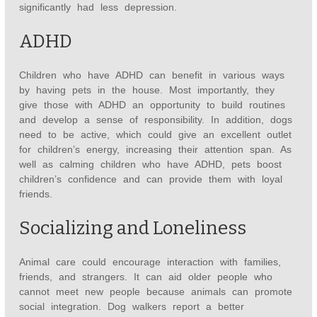
significantly had less depression.
ADHD
Children who have ADHD can benefit in various ways
by having pets in the house. Most importantly, they
give those with ADHD an opportunity to build routines
and develop a sense of responsibility. In addition, dogs
need to be active, which could give an excellent outlet
for children’s energy, increasing their attention span. As
well as calming children who have ADHD, pets boost
children’s confidence and can provide them with loyal
friends.
Socializing and Loneliness
Animal care could encourage interaction with families,
friends, and strangers. It can aid older people who
cannot meet new people because animals can promote
social integration. Dog walkers report a better