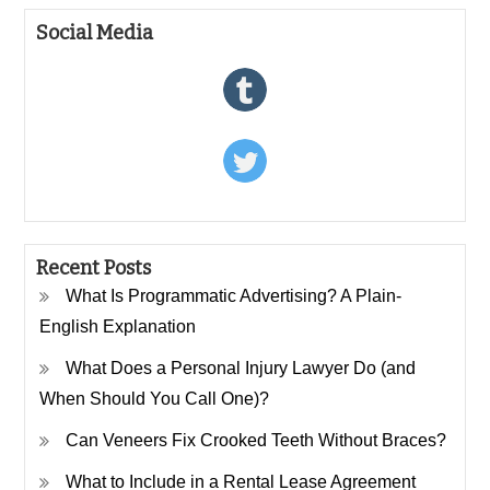
Social Media
Recent Posts
What Is Programmatic Advertising? A Plain-
English Explanation
What Does a Personal Injury Lawyer Do (and
When Should You Call One)?
Can Veneers Fix Crooked Teeth Without Braces?
What to Include in a Rental Lease Agreement