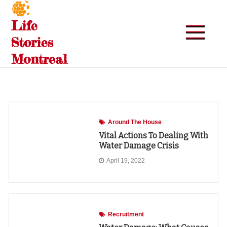
Skip
to
Life
content
Stories
Montreal
Around The House
Vital Actions To Dealing With
Water Damage Crisis
April 19, 2022
Recruitment