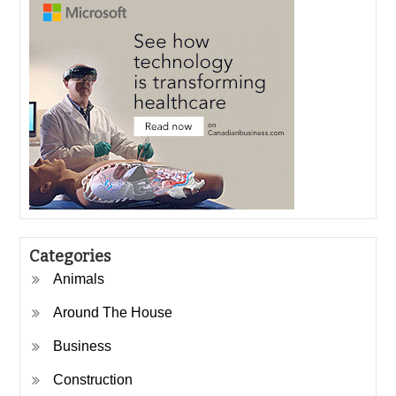
Categories
Animals
Around The House
Business
Construction