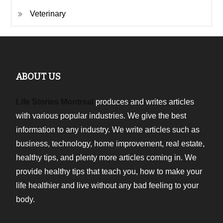
Veterinary
ABOUT US
Life Stories Montreal
produces and writes articles
with various popular industries. We give the best
information to any industry. We write articles such as
business, technology, home improvement, real estate,
healthy tips, and plenty more articles coming in. We
provide healthy tips that teach you, how to make your
life healthier and live without any bad feeling to your
body.