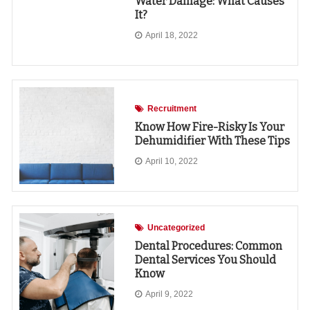
Water Damage: What Causes
It?
April 18, 2022
Recruitment
Know How Fire-Risky Is Your
Dehumidifier With These Tips
April 10, 2022
Uncategorized
Dental Procedures: Common
Dental Services You Should
Know
April 9, 2022