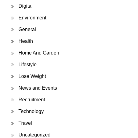
Digital
Environment
General
Health
Home And Garden
Lifestyle
Lose Weight
News and Events
Recruitment
Technology
Travel
Uncategorized