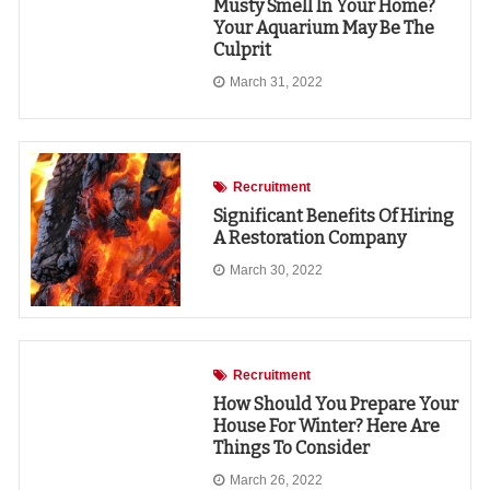
Musty Smell In Your Home?
Your Aquarium May Be The
Culprit
March 31, 2022
Recruitment
Significant Benefits Of Hiring
A Restoration Company
March 30, 2022
Recruitment
How Should You Prepare Your
House For Winter? Here Are
Things To Consider
March 26, 2022