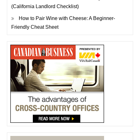
(California Landlord Checklist)
How to Pair Wine with Cheese: A Beginner-
Friendly Cheat Sheet