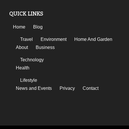
QUICK LINKS
Home
Blog
Travel
Environment
Home And Garden
About
Business
Technology
Health
Lifestyle
News and Events
Privacy
Contact