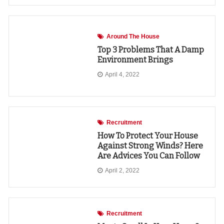
Around The House
Top 3 Problems That A Damp
Environment Brings
April 4, 2022
Recruitment
How To Protect Your House
Against Strong Winds? Here
Are Advices You Can Follow
April 2, 2022
Recruitment