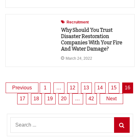
Recruitment
Why Should You Trust
Disaster Restoration
Companies With Your Fire
And Water Damage?
March 24, 2022
Posts
Previous
1
…
12
13
14
15
16
17
18
19
20
…
42
Next
pagination
Search
for: