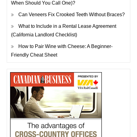
When Should You Call One)?
Can Veneers Fix Crooked Teeth Without Braces?
What to Include in a Rental Lease Agreement
(California Landlord Checklist)
How to Pair Wine with Cheese: A Beginner-
Friendly Cheat Sheet