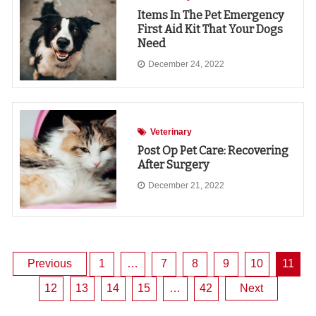
Items In The Pet Emergency
First Aid Kit That Your Dogs
Need
December 24, 2022
Veterinary
Post Op Pet Care: Recovering
After Surgery
December 21, 2022
Posts
Previous
1
…
7
8
9
10
11
12
13
14
15
…
42
Next
pagination