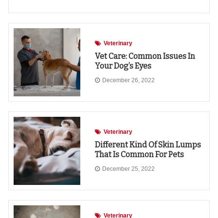
Veterinary
Vet Care: Common Issues In
Your Dog’s Eyes
December 26, 2022
Veterinary
Different Kind Of Skin Lumps
That Is Common For Pets
December 25, 2022
Veterinary