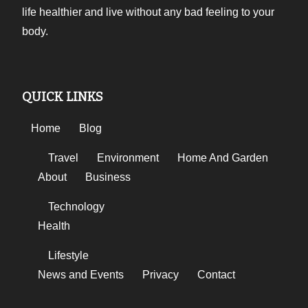
life healthier and live without any bad feeling to your
body.
QUICK LINKS
Home
Blog
Travel
Environment
Home And Garden
About
Business
Technology
Health
Lifestyle
News and Events
Privacy
Contact