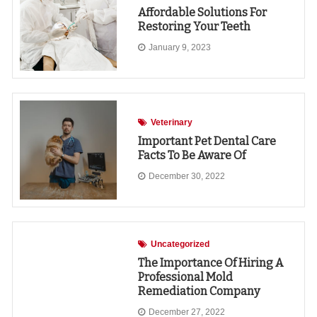
Affordable Solutions For
Restoring Your Teeth
January 9, 2023
Veterinary
Important Pet Dental Care
Facts To Be Aware Of
December 30, 2022
Uncategorized
The Importance Of Hiring A
Professional Mold
Remediation Company
December 27, 2022