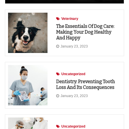
Veterinary
The Essentials Of Dog Care:
Making Your Dog Healthy
And Happy
January 23, 2023
Uncategorized
Dentistry: Preventing Tooth
Loss And Its Consequences
January 23, 2023
Uncategorized