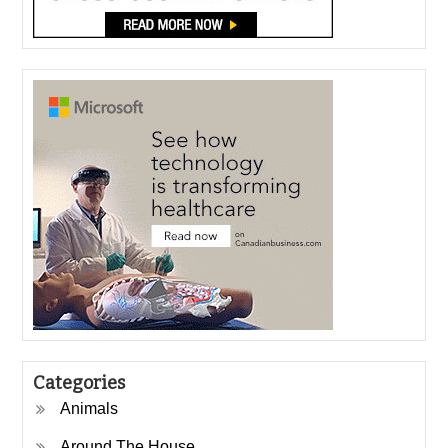
Categories
Animals
Around The House