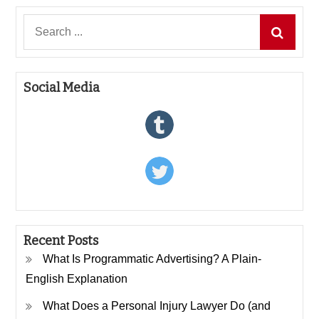
Search
for:
Social Media
Recent Posts
What Is Programmatic Advertising? A Plain-
English Explanation
What Does a Personal Injury Lawyer Do (and