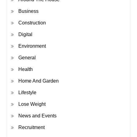
Business
Construction
Digital
Environment
General
Health
Home And Garden
Lifestyle
Lose Weight
News and Events
Recruitment