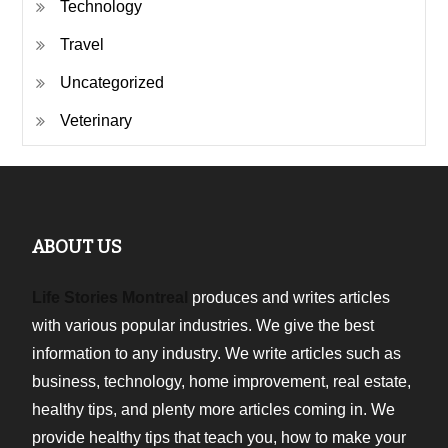
Technology
Travel
Uncategorized
Veterinary
ABOUT US
Life Stories Montreal
produces and writes articles
with various popular industries. We give the best
information to any industry. We write articles such as
business, technology, home improvement, real estate,
healthy tips, and plenty more articles coming in. We
provide healthy tips that teach you, how to make your