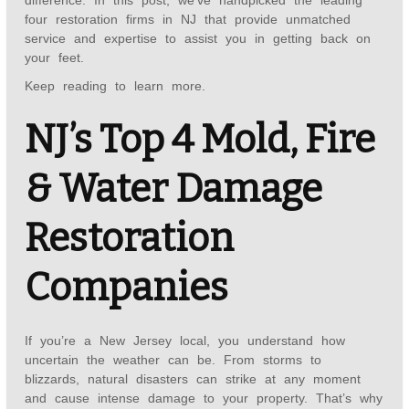
difference. In this post, we’ve handpicked the leading
four restoration firms in NJ that provide unmatched
service and expertise to assist you in getting back on
your feet.
Keep reading to learn more.
NJ’s Top 4 Mold, Fire
& Water Damage
Restoration
Companies
If you’re a New Jersey local, you understand how
uncertain the weather can be. From storms to
blizzards, natural disasters can strike at any moment
and cause intense damage to your property. That’s why