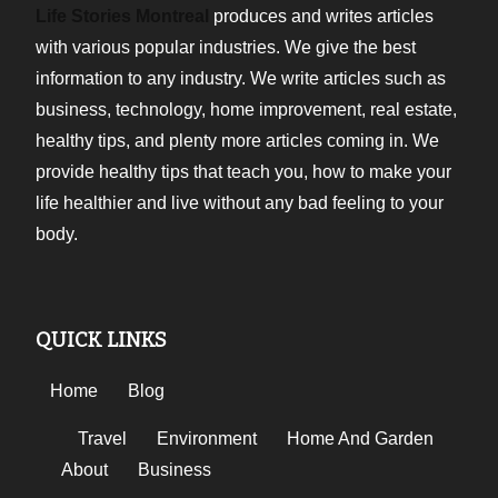
Life Stories Montreal
produces and writes articles
with various popular industries. We give the best
information to any industry. We write articles such as
business, technology, home improvement, real estate,
healthy tips, and plenty more articles coming in. We
provide healthy tips that teach you, how to make your
life healthier and live without any bad feeling to your
body.
QUICK LINKS
Home
Blog
Travel
Environment
Home And Garden
About
Business