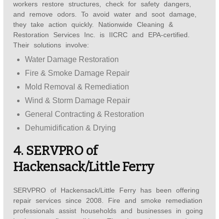
workers restore structures, check for safety dangers,
and remove odors. To avoid water and soot damage,
they take action quickly. Nationwide Cleaning &
Restoration Services Inc. is IICRC and EPA-certified.
Their solutions involve:
Water Damage Restoration
Fire & Smoke Damage Repair
Mold Removal & Remediation
Wind & Storm Damage Repair
General Contracting & Restoration
Dehumidification & Drying
4. SERVPRO of
Hackensack/Little Ferry
SERVPRO of Hackensack/Little Ferry has been offering
repair services since 2008. Fire and smoke remediation
professionals assist households and businesses in going