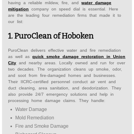
having a reliable mildew, fire, and
water damage
mitigation
company on speed dial is essential. Here
are the leading four remediation firms that made it to
our list:
1. PuroClean of Hoboken
PuroClean delivers effective water and fire remediation
as well as
quick smoke damage restoration in Union
City
and nearby areas. Locally owned and run for over
two decades. The organization cleans up smoke, odor,
and soot from fire-damaged homes and businesses.
Their IICRC-certified personnel conduct air vent and
duct cleaning, area sanitation, and deodorization. They
also provide 24/7 emergency solutions and help in
processing home damage claims. They handle:
Water Damage
Mold Remediation
Fire and Smoke Damage