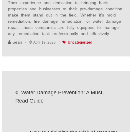
Their experience and dedication to bringing back
properties and businesses to their pre-damage condition
make them stand out in the field. Whether it’s mold
remediation, fire damage remediation, or water damage
repair, these companies are fully equipped to manage
any remediation task professionally and effectively.
Sean
April 19, 2023
Uncategorized
Post
Water Damage Prevention: A Must-
navigation
Read Guide