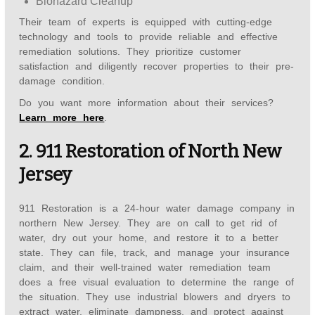
Biohazard Cleanup
Their team of experts is equipped with cutting-edge
technology and tools to provide reliable and effective
remediation solutions. They prioritize customer
satisfaction and diligently recover properties to their pre-
damage condition.
Do you want more information about their services?
Learn more here
.
2. 911 Restoration of North New
Jersey
911 Restoration is a 24-hour water damage company in
northern New Jersey. They are on call to get rid of
water, dry out your home, and restore it to a better
state. They can file, track, and manage your insurance
claim, and their well-trained water remediation team
does a free visual evaluation to determine the range of
the situation. They use industrial blowers and dryers to
extract water, eliminate dampness, and protect against