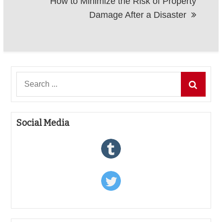
How to Minimize the Risk of Property
Damage After a Disaster
Search
for:
Social Media