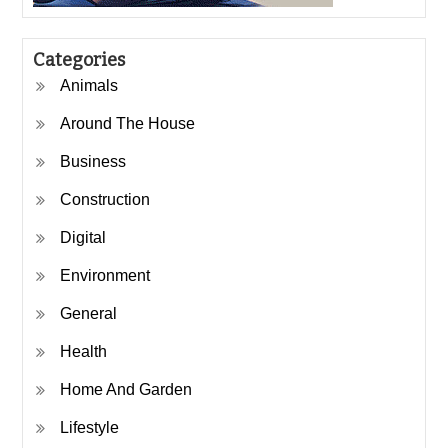
Categories
Animals
Around The House
Business
Construction
Digital
Environment
General
Health
Home And Garden
Lifestyle