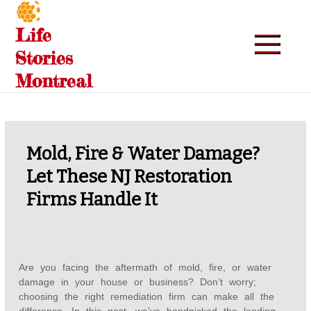
Skip
to
Life
content
Stories
Montreal
Mold, Fire & Water Damage?
Let These NJ Restoration
Firms Handle It
Are you facing the aftermath of mold, fire, or water
damage in your house or business? Don’t worry;
choosing the right remediation firm can make all the