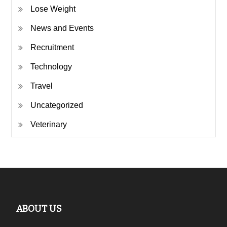
Lose Weight
News and Events
Recruitment
Technology
Travel
Uncategorized
Veterinary
ABOUT US