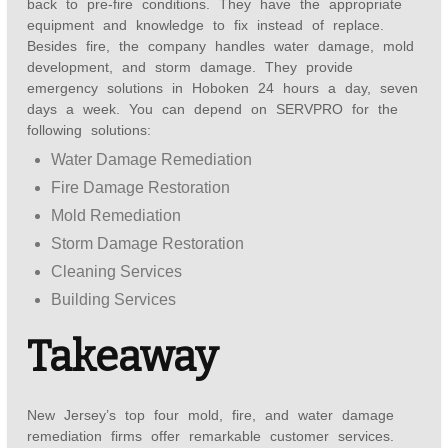
back to pre-fire conditions. They have the appropriate
equipment and knowledge to fix instead of replace.
Besides fire, the company handles water damage, mold
development, and storm damage. They provide
emergency solutions in Hoboken 24 hours a day, seven
days a week. You can depend on SERVPRO for the
following solutions:
Water Damage Remediation
Fire Damage Restoration
Mold Remediation
Storm Damage Restoration
Cleaning Services
Building Services
Takeaway
New Jersey’s top four mold, fire, and water damage
remediation firms offer remarkable customer services.