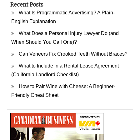
Recent Posts
What Is Programmatic Advertising? A Plain-
English Explanation
What Does a Personal Injury Lawyer Do (and
When Should You Call One)?
Can Veneers Fix Crooked Teeth Without Braces?
What to Include in a Rental Lease Agreement
(California Landlord Checklist)
How to Pair Wine with Cheese: A Beginner-
Friendly Cheat Sheet