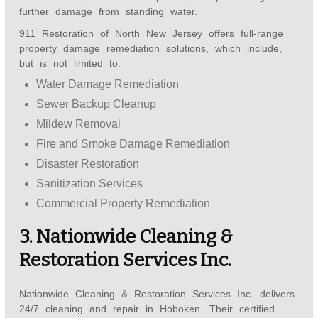
further damage from standing water.
911 Restoration of North New Jersey offers full-range
property damage remediation solutions, which include,
but is not limited to:
Water Damage Remediation
Sewer Backup Cleanup
Mildew Removal
Fire and Smoke Damage Remediation
Disaster Restoration
Sanitization Services
Commercial Property Remediation
3. Nationwide Cleaning &
Restoration Services Inc.
Nationwide Cleaning & Restoration Services Inc. delivers
24/7 cleaning and repair in Hoboken. Their certified