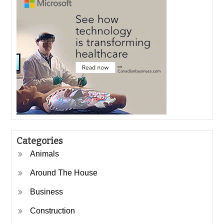
Categories
Animals
Around The House
Business
Construction