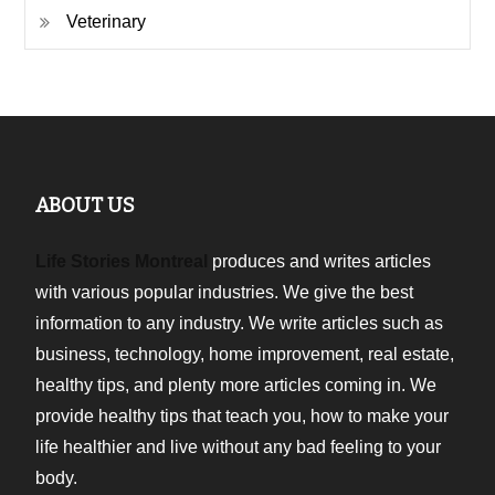
Veterinary
ABOUT US
Life Stories Montreal
produces and writes articles
with various popular industries. We give the best
information to any industry. We write articles such as
business, technology, home improvement, real estate,
healthy tips, and plenty more articles coming in. We
provide healthy tips that teach you, how to make your
life healthier and live without any bad feeling to your
body.