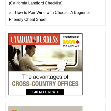
(California Landlord Checklist)
How to Pair Wine with Cheese: A Beginner-
Friendly Cheat Sheet