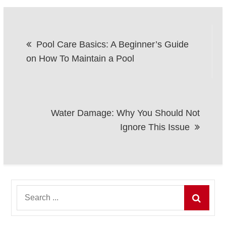
Post
Pool Care Basics: A Beginner’s Guide
navigation
on How To Maintain a Pool
Water Damage: Why You Should Not
Ignore This Issue
Search
for: