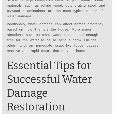
of the damage caused by water in your home. Home
materials, such as rotting wood, deteriorating steel, and
plywood delaminations, are the most typical causes of
water damage.
Additionally, water damage can affect homes differently
based on how it enters the house. More minor
abrasions, such as small water leaks, need enough
time for the water to cause serious harm. On the
other hand, an immediate issue, like floods, causes
massive and rapid destruction to your home.
Essential Tips for
Successful Water
Damage
Restoration