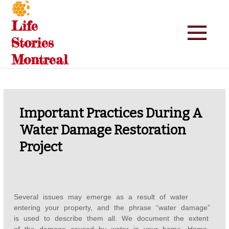
Skip
to
Life
content
Stories
Montreal
Important Practices During A
Water Damage Restoration
Project
Several issues may emerge as a result of water
entering your property, and the phrase “water damage”
is used to describe them all. We document the extent