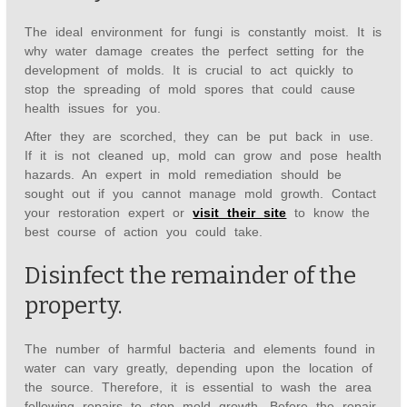
The ideal environment for fungi is constantly moist. It is
why water damage creates the perfect setting for the
development of molds. It is crucial to act quickly to
stop the spreading of mold spores that could cause
health issues for you.
After they are scorched, they can be put back in use.
If it is not cleaned up, mold can grow and pose health
hazards. An expert in mold remediation should be
sought out if you cannot manage mold growth. Contact
your restoration expert or
visit their site
to know the
best course of action you could take.
Disinfect the remainder of the
property.
The number of harmful bacteria and elements found in
water can vary greatly, depending upon the location of
the source. Therefore, it is essential to wash the area
following repairs to stop mold growth. Before the repair