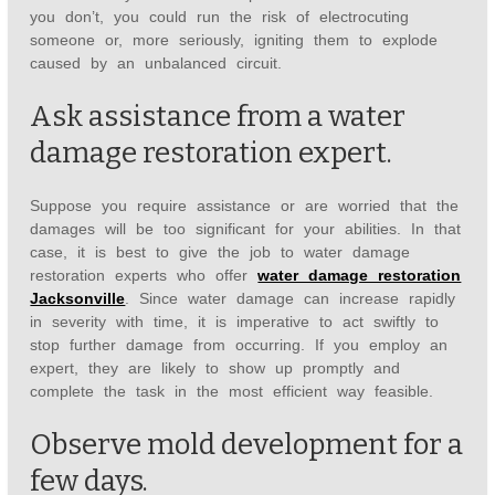
you don’t, you could run the risk of electrocuting
someone or, more seriously, igniting them to explode
caused by an unbalanced circuit.
Ask assistance from a water
damage restoration expert.
Suppose you require assistance or are worried that the
damages will be too significant for your abilities. In that
case, it is best to give the job to water damage
restoration experts who offer
water damage restoration
Jacksonville
. Since water damage can increase rapidly
in severity with time, it is imperative to act swiftly to
stop further damage from occurring. If you employ an
expert, they are likely to show up promptly and
complete the task in the most efficient way feasible.
Observe mold development for a
few days.