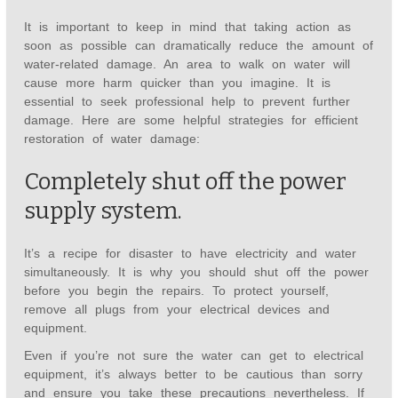
It is important to keep in mind that taking action as
soon as possible can dramatically reduce the amount of
water-related damage. An area to walk on water will
cause more harm quicker than you imagine. It is
essential to seek professional help to prevent further
damage. Here are some helpful strategies for efficient
restoration of water damage:
Completely shut off the power
supply system.
It’s a recipe for disaster to have electricity and water
simultaneously. It is why you should shut off the power
before you begin the repairs. To protect yourself,
remove all plugs from your electrical devices and
equipment.
Even if you’re not sure the water can get to electrical
equipment, it’s always better to be cautious than sorry
and ensure you take these precautions nevertheless. If