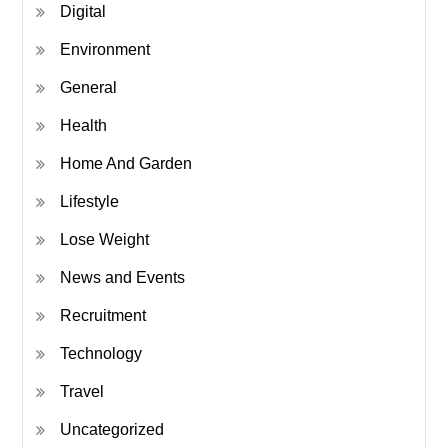
Digital
Environment
General
Health
Home And Garden
Lifestyle
Lose Weight
News and Events
Recruitment
Technology
Travel
Uncategorized