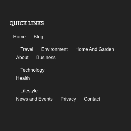
QUICK LINKS
Home
Blog
Travel
Environment
Home And Garden
About
Business
Technology
Health
Lifestyle
News and Events
Privacy
Contact