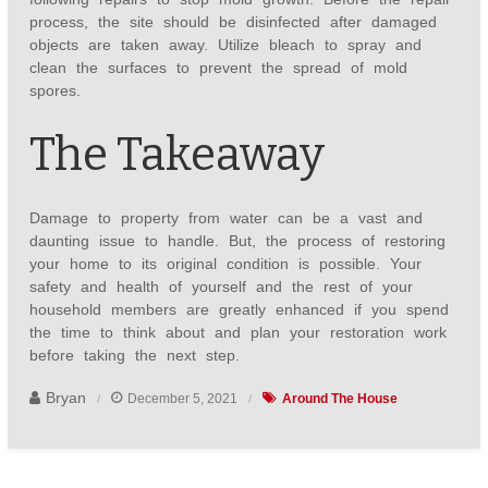
process, the site should be disinfected after damaged
objects are taken away. Utilize bleach to spray and
clean the surfaces to prevent the spread of mold
spores.
The Takeaway
Damage to property from water can be a vast and
daunting issue to handle. But, the process of restoring
your home to its original condition is possible. Your
safety and health of yourself and the rest of your
household members are greatly enhanced if you spend
the time to think about and plan your restoration work
before taking the next step.
Bryan
December 5, 2021
Around The House