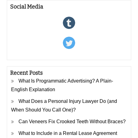
Social Media
Recent Posts
What Is Programmatic Advertising? A Plain-
English Explanation
What Does a Personal Injury Lawyer Do (and
When Should You Call One)?
Can Veneers Fix Crooked Teeth Without Braces?
What to Include in a Rental Lease Agreement