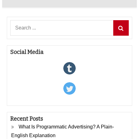
Search
for:
Social Media
Recent Posts
What Is Programmatic Advertising? A Plain-
English Explanation