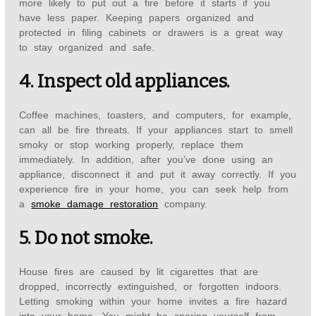
more likely to put out a fire before it starts if you
have less paper. Keeping papers organized and
protected in filing cabinets or drawers is a great way
to stay organized and safe.
4. Inspect old appliances.
Coffee machines, toasters, and computers, for example,
can all be fire threats. If your appliances start to smell
smoky or stop working properly, replace them
immediately. In addition, after you’ve done using an
appliance, disconnect it and put it away correctly. If you
experience fire in your home, you can seek help from
a
smoke damage restoration
company.
5. Do not smoke.
House fires are caused by lit cigarettes that are
dropped, incorrectly extinguished, or forgotten indoors.
Letting smoking within your home invites a fire hazard