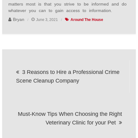
matters most is that you strive to be informed and do
whatever you can to gain access to information.
Bryan
June 3, 2021
Around The House
Post
3 Reasons to Hire a Professional Crime
navigation
Scene Cleanup Company
Must-Know Tips When Choosing the Right
Veterinary Clinic for your Pet