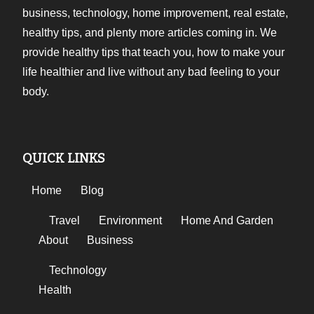
business, technology, home improvement, real estate,
healthy tips, and plenty more articles coming in. We
provide healthy tips that teach you, how to make your
life healthier and live without any bad feeling to your
body.
QUICK LINKS
Home
Blog
Travel
Environment
Home And Garden
About
Business
Technology
Health