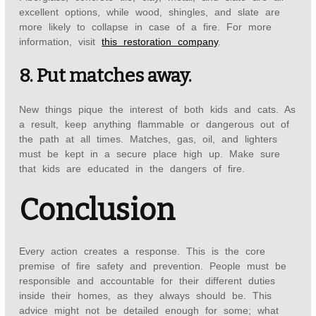
excellent options, while wood, shingles, and slate are
more likely to collapse in case of a fire. For more
information, visit
this restoration company
.
8. Put matches away.
New things pique the interest of both kids and cats. As
a result, keep anything flammable or dangerous out of
the path at all times. Matches, gas, oil, and lighters
must be kept in a secure place high up. Make sure
that kids are educated in the dangers of fire.
Conclusion
Every action creates a response. This is the core
premise of fire safety and prevention. People must be
responsible and accountable for their different duties
inside their homes, as they always should be. This
advice might not be detailed enough for some; what