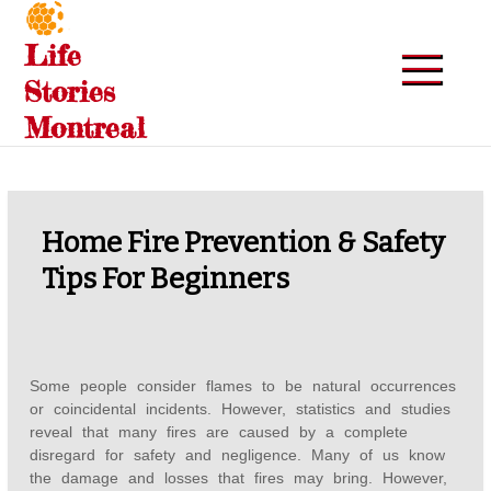
Skip
to
Life
content
Stories
Montreal
Home Fire Prevention & Safety
Tips For Beginners
Some people consider flames to be natural occurrences
or coincidental incidents. However, statistics and studies
reveal that many fires are caused by a complete
disregard for safety and negligence. Many of us know
the damage and losses that fires may bring. However,