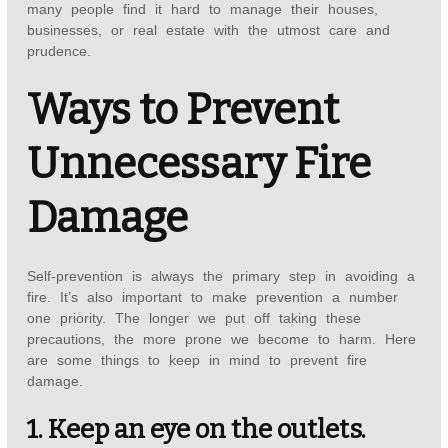
many people find it hard to manage their houses,
businesses, or real estate with the utmost care and
prudence.
Ways to Prevent
Unnecessary Fire
Damage
Self-prevention is always the primary step in avoiding a
fire. It’s also important to make prevention a number
one priority. The longer we put off taking these
precautions, the more prone we become to harm. Here
are some things to keep in mind to prevent fire
damage.
1. Keep an eye on the outlets.