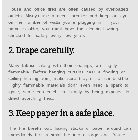
House and office fires are often caused by overloaded
outlets. Always use a circuit breaker and keep an eye
on the number of watts you’re plugging in. If your
home is older, you must have the electrical wiring
checked for safety every few years.
2. Drape carefully.
Many fabrics, along with their coatings, are highly
flammable. Before hanging curtains near a flooring or
ceiling heating vent, make sure they’re not combustible.
Highly flammable materials don’t even need a spark to
ignite; some can catch fire simply by being exposed to
direct scorching heat.
3. Keep paper in a safe place.
If a fire breaks out, having stacks of paper around can
immediately turn a small fire into a large one. You’re