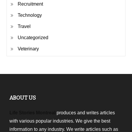
Recruitment
Technology
Travel
Uncategorized
Veterinary
ABOUT US
Life Stories Montreal
produces and writes articles
with various popular industries. We give the best
information to any industry. We write articles such as