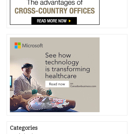
Categories