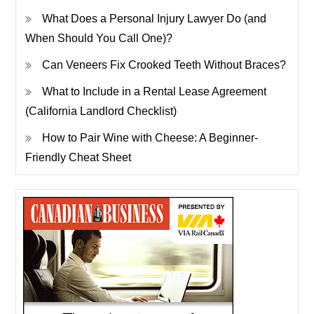
What Does a Personal Injury Lawyer Do (and
When Should You Call One)?
Can Veneers Fix Crooked Teeth Without Braces?
What to Include in a Rental Lease Agreement
(California Landlord Checklist)
How to Pair Wine with Cheese: A Beginner-
Friendly Cheat Sheet