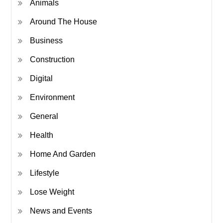
Animals
Around The House
Business
Construction
Digital
Environment
General
Health
Home And Garden
Lifestyle
Lose Weight
News and Events