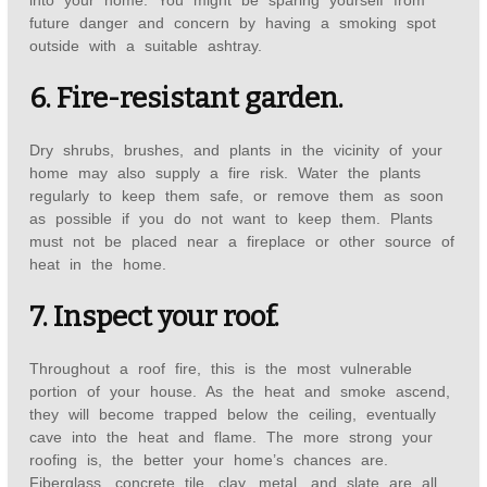
into your home. You might be sparing yourself from
future danger and concern by having a smoking spot
outside with a suitable ashtray.
6. Fire-resistant garden.
Dry shrubs, brushes, and plants in the vicinity of your
home may also supply a fire risk. Water the plants
regularly to keep them safe, or remove them as soon
as possible if you do not want to keep them. Plants
must not be placed near a fireplace or other source of
heat in the home.
7. Inspect your roof.
Throughout a roof fire, this is the most vulnerable
portion of your house. As the heat and smoke ascend,
they will become trapped below the ceiling, eventually
cave into the heat and flame. The more strong your
roofing is, the better your home’s chances are.
Fiberglass, concrete tile, clay, metal, and slate are all