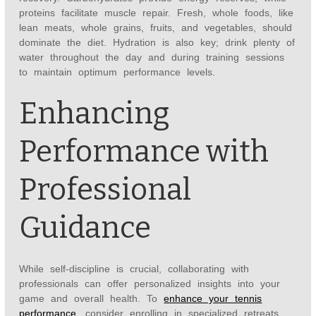
proteins facilitate muscle repair. Fresh, whole foods, like
lean meats, whole grains, fruits, and vegetables, should
dominate the diet. Hydration is also key; drink plenty of
water throughout the day and during training sessions
to maintain optimum performance levels.
Enhancing
Performance with
Professional
Guidance
While self-discipline is crucial, collaborating with
professionals can offer personalized insights into your
game and overall health. To
enhance your tennis
performance
, consider enrolling in specialized retreats