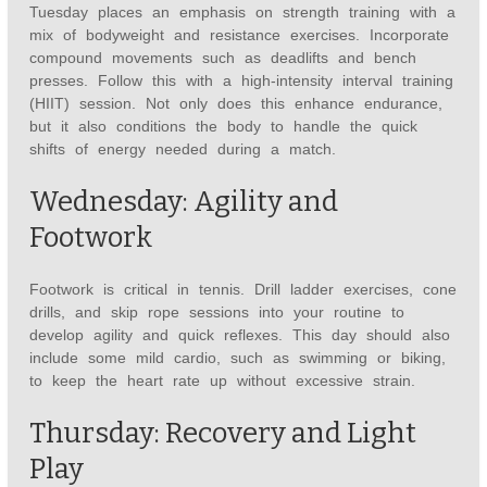
Tuesday places an emphasis on strength training with a
mix of bodyweight and resistance exercises. Incorporate
compound movements such as deadlifts and bench
presses. Follow this with a high-intensity interval training
(HIIT) session. Not only does this enhance endurance,
but it also conditions the body to handle the quick
shifts of energy needed during a match.
Wednesday: Agility and
Footwork
Footwork is critical in tennis. Drill ladder exercises, cone
drills, and skip rope sessions into your routine to
develop agility and quick reflexes. This day should also
include some mild cardio, such as swimming or biking,
to keep the heart rate up without excessive strain.
Thursday: Recovery and Light
Play