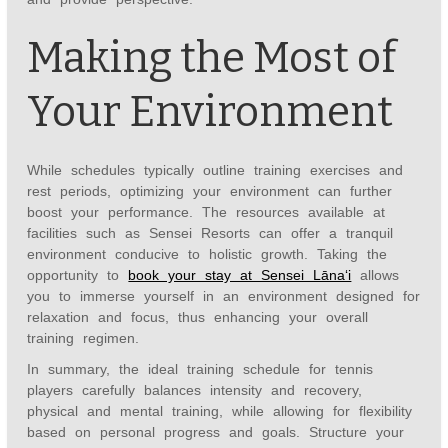
Making the Most of
Your Environment
While schedules typically outline training exercises and
rest periods, optimizing your environment can further
boost your performance. The resources available at
facilities such as Sensei Resorts can offer a tranquil
environment conducive to holistic growth. Taking the
opportunity to
book your stay at Sensei Lānaʻi
allows
you to immerse yourself in an environment designed for
relaxation and focus, thus enhancing your overall
training regimen.
In summary, the ideal training schedule for tennis
players carefully balances intensity and recovery,
physical and mental training, while allowing for flexibility
based on personal progress and goals. Structure your