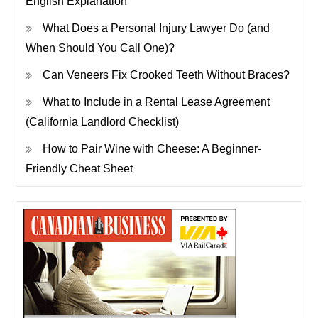
English Explanation
What Does a Personal Injury Lawyer Do (and
When Should You Call One)?
Can Veneers Fix Crooked Teeth Without Braces?
What to Include in a Rental Lease Agreement
(California Landlord Checklist)
How to Pair Wine with Cheese: A Beginner-
Friendly Cheat Sheet