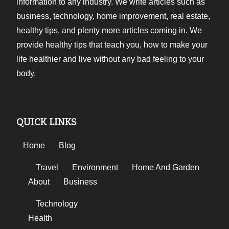
information to any industry. We write articles such as
business, technology, home improvement, real estate,
healthy tips, and plenty more articles coming in. We
provide healthy tips that teach you, how to make your
life healthier and live without any bad feeling to your
body.
QUICK LINKS
Home
Blog
Travel
Environment
Home And Garden
About
Business
Technology
Health