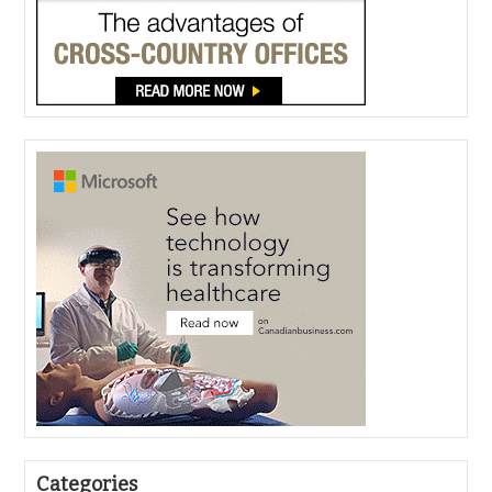
Categories