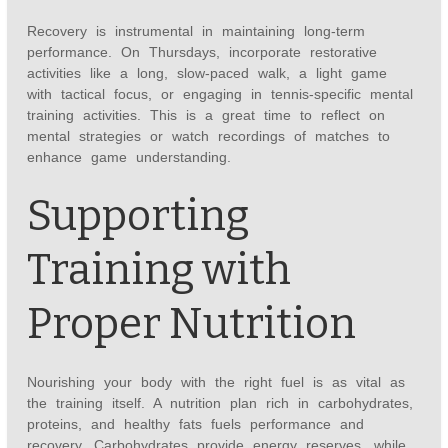
Recovery is instrumental in maintaining long-term
performance. On Thursdays, incorporate restorative
activities like a long, slow-paced walk, a light game
with tactical focus, or engaging in tennis-specific mental
training activities. This is a great time to reflect on
mental strategies or watch recordings of matches to
enhance game understanding.
Supporting
Training with
Proper Nutrition
Nourishing your body with the right fuel is as vital as
the training itself. A nutrition plan rich in carbohydrates,
proteins, and healthy fats fuels performance and
recovery. Carbohydrates provide energy reserves, while