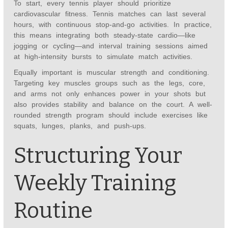
To start, every tennis player should prioritize
cardiovascular fitness. Tennis matches can last several
hours, with continuous stop-and-go activities. In practice,
this means integrating both steady-state cardio—like
jogging or cycling—and interval training sessions aimed
at high-intensity bursts to simulate match activities.
Equally important is muscular strength and conditioning.
Targeting key muscles groups such as the legs, core,
and arms not only enhances power in your shots but
also provides stability and balance on the court. A well-
rounded strength program should include exercises like
squats, lunges, planks, and push-ups.
Structuring Your
Weekly Training
Routine