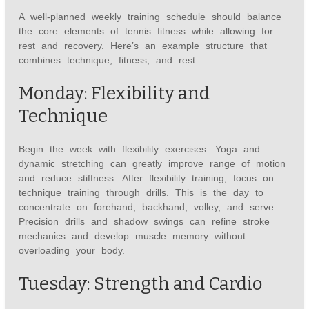
A well-planned weekly training schedule should balance
the core elements of tennis fitness while allowing for
rest and recovery. Here’s an example structure that
combines technique, fitness, and rest.
Monday: Flexibility and
Technique
Begin the week with flexibility exercises. Yoga and
dynamic stretching can greatly improve range of motion
and reduce stiffness. After flexibility training, focus on
technique training through drills. This is the day to
concentrate on forehand, backhand, volley, and serve.
Precision drills and shadow swings can refine stroke
mechanics and develop muscle memory without
overloading your body.
Tuesday: Strength and Cardio