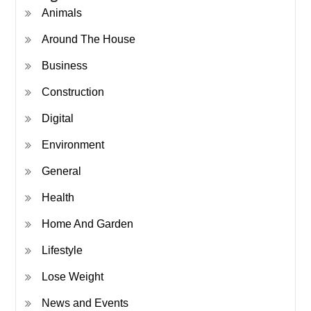
Animals
Around The House
Business
Construction
Digital
Environment
General
Health
Home And Garden
Lifestyle
Lose Weight
News and Events