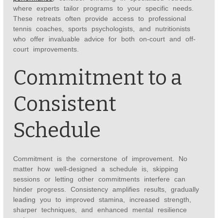
where experts tailor programs to your specific needs.
These retreats often provide access to professional
tennis coaches, sports psychologists, and nutritionists
who offer invaluable advice for both on-court and off-
court improvements.
Commitment to a
Consistent
Schedule
Commitment is the cornerstone of improvement. No
matter how well-designed a schedule is, skipping
sessions or letting other commitments interfere can
hinder progress. Consistency amplifies results, gradually
leading you to improved stamina, increased strength,
sharper techniques, and enhanced mental resilience