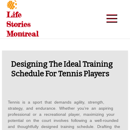
Skip
to
Life
content
Stories
Montreal
Designing The Ideal Training
Schedule For Tennis Players
Tennis is a sport that demands agility, strength,
strategy, and endurance. Whether you’re an aspiring
professional or a recreational player, maximizing your
potential on the court involves following a well-rounded
and thoughtfully designed training schedule. Drafting the