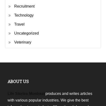
Recruitment
Technology
Travel
Uncategorized
Veterinary
ABOUT US
Life Stories Montreal
produces and writes articles
with various popular industries. We give the best