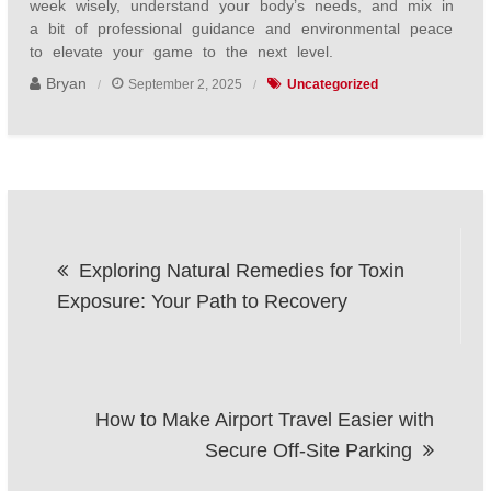
week wisely, understand your body’s needs, and mix in
a bit of professional guidance and environmental peace
to elevate your game to the next level.
Bryan
September 2, 2025
Uncategorized
Post
Exploring Natural Remedies for Toxin
navigation
Exposure: Your Path to Recovery
How to Make Airport Travel Easier with
Secure Off-Site Parking