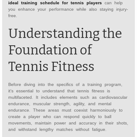
ideal training schedule for tennis players
can help
you enhance your performance while also staying injury-
free.
Understanding the
Foundation of
Tennis Fitness
Before diving into the specifics of a training program,
it’s essential to understand that tennis fitness is
multifaceted. It includes elements such as cardiovascular
endurance, muscular strength, agility, and mental
endurance. These areas must coexist harmoniously to
create a player who can respond quickly to ball
movements, maintain power and accuracy in their shots,
and withstand lengthy matches without fatigue.