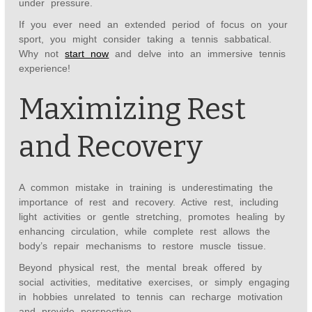
under pressure.
If you ever need an extended period of focus on your
sport, you might consider taking a tennis sabbatical.
Why not
start now
and delve into an immersive tennis
experience!
Maximizing Rest
and Recovery
A common mistake in training is underestimating the
importance of rest and recovery. Active rest, including
light activities or gentle stretching, promotes healing by
enhancing circulation, while complete rest allows the
body’s repair mechanisms to restore muscle tissue.
Beyond physical rest, the mental break offered by
social activities, meditative exercises, or simply engaging
in hobbies unrelated to tennis can recharge motivation
and provide perspective.