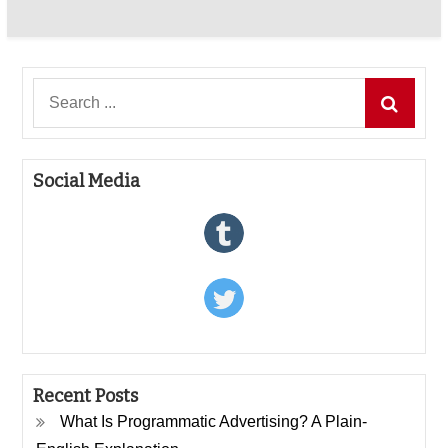
Search
for:
Social Media
Recent Posts
What Is Programmatic Advertising? A Plain-