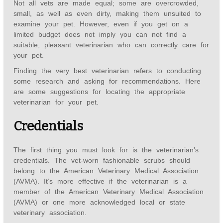
Not all vets are made equal; some are overcrowded,
small, as well as even dirty, making them unsuited to
examine your pet. However, even if you get on a
limited budget does not imply you can not find a
suitable, pleasant veterinarian who can correctly care for
your pet.
Finding the very best veterinarian refers to conducting
some research and asking for recommendations. Here
are some suggestions for locating the appropriate
veterinarian for your pet.
Credentials
The first thing you must look for is the veterinarian’s
credentials. The vet-worn fashionable scrubs should
belong to the American Veterinary Medical Association
(AVMA). It’s more effective if the veterinarian is a
member of the American Veterinary Medical Association
(AVMA) or one more acknowledged local or state
veterinary association.