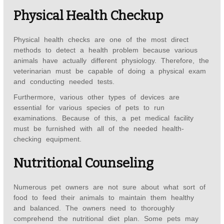
Physical Health Checkup
Physical health checks are one of the most direct
methods to detect a health problem because various
animals have actually different physiology. Therefore, the
veterinarian must be capable of doing a physical exam
and conducting needed tests.
Furthermore, various other types of devices are
essential for various species of pets to run
examinations. Because of this, a pet medical facility
must be furnished with all of the needed health-
checking equipment.
Nutritional Counseling
Numerous pet owners are not sure about what sort of
food to feed their animals to maintain them healthy
and balanced. The owners need to thoroughly
comprehend the nutritional diet plan. Some pets may