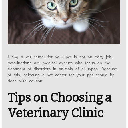
Hiring a vet center for your pet is not an easy job.
Veterinarians are medical experts who focus on the
treatment of disorders in animals of all types. Because
of this, selecting a vet center for your pet should be
done with caution.
Tips on Choosing a
Veterinary Clinic