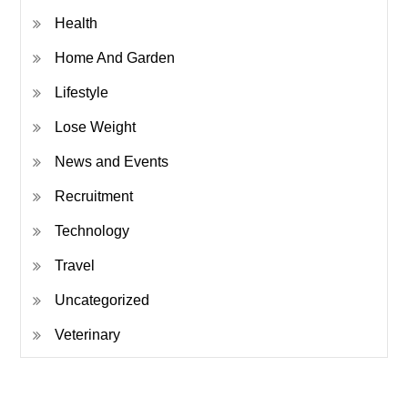
Health
Home And Garden
Lifestyle
Lose Weight
News and Events
Recruitment
Technology
Travel
Uncategorized
Veterinary