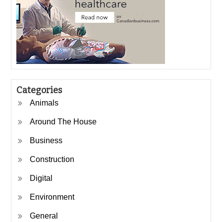
Categories
Animals
Around The House
Business
Construction
Digital
Environment
General