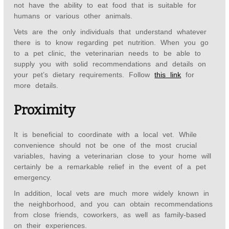
not have the ability to eat food that is suitable for
humans or various other animals.
Vets are the only individuals that understand whatever
there is to know regarding pet nutrition. When you go
to a pet clinic, the veterinarian needs to be able to
supply you with solid recommendations and details on
your pet’s dietary requirements. Follow
this link
for
more details.
Proximity
It is beneficial to coordinate with a local vet. While
convenience should not be one of the most crucial
variables, having a veterinarian close to your home will
certainly be a remarkable relief in the event of a pet
emergency.
In addition, local vets are much more widely known in
the neighborhood, and you can obtain recommendations
from close friends, coworkers, as well as family-based
on their experiences.