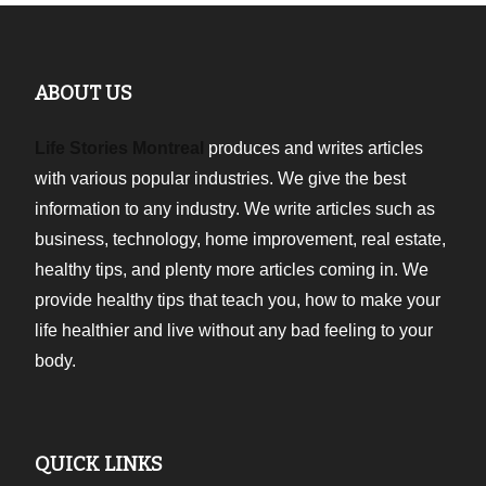
ABOUT US
Life Stories Montreal
produces and writes articles
with various popular industries. We give the best
information to any industry. We write articles such as
business, technology, home improvement, real estate,
healthy tips, and plenty more articles coming in. We
provide healthy tips that teach you, how to make your
life healthier and live without any bad feeling to your
body.
QUICK LINKS