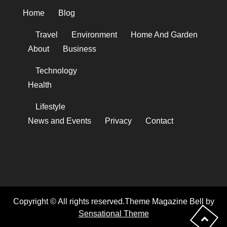
Home
Blog
Travel
Environment
Home And Garden
About
Business
Technology
Health
Lifestyle
News and Events
Privacy
Contact
Copyright © All rights reserved.Theme Magazine Bell by
Sensational Theme