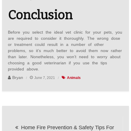
Conclusion
Before you select the ideal vet clinic for your pets, you
are required to consider it thoroughly. The wrong dose
or treatment could result in a number of other
problems, so it’s much better to avoid them now rather
than later. Nonetheless, you won’t need to worry about
choosing a good veterinarian if you use the tips
provided above.
Bryan
June 7, 2021
Animals
Post
Home Fire Prevention & Safety Tips For