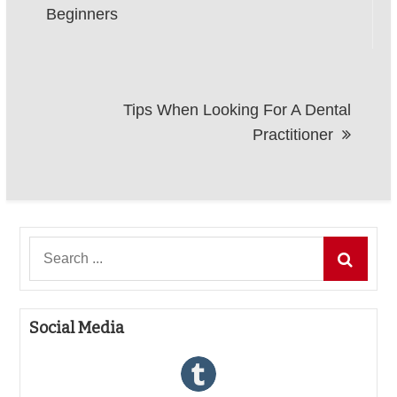
navigation
Beginners
Tips When Looking For A Dental
Practitioner
Search
for:
Social Media