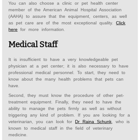
You can also choose a clinic or pet health center
member of the American Animal Hospital Association
(AAHA) to assure that the equipment, centers, as well
as pet care are of the most exceptional quality.
Click
here
for more information.
Medical Staff
It is insufficient to have a very knowledgeable pet
physician at a pet center; it is also necessary to have
professional medical personnel. To start, they need to
know about the many health problems that pets can
have.
Second, they must know the procedure of other pet-
treatment equipment. Finally, they need to have the
ability to manage the pets firmly as well as without
triggering any kind of problem. If you are looking for a
veterinarian, you can look for
Dr Raina Schunk
, who is
known to medical staff in the field of veterinary
medicine.