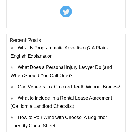
Recent Posts
What Is Programmatic Advertising? A Plain-
English Explanation
What Does a Personal Injury Lawyer Do (and
When Should You Call One)?
Can Veneers Fix Crooked Teeth Without Braces?
What to Include in a Rental Lease Agreement
(California Landlord Checklist)
How to Pair Wine with Cheese: A Beginner-
Friendly Cheat Sheet