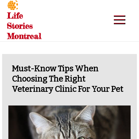
Skip
to
Life
content
Stories
Montreal
Must-Know Tips When
Choosing The Right
Veterinary Clinic For Your Pet