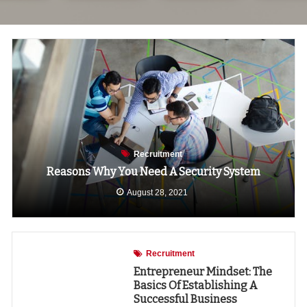
Recruitment
Reasons Why You Need A Security System
August 28, 2021
Recruitment
Entrepreneur Mindset: The
Basics Of Establishing A
Successful Business