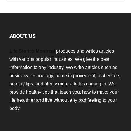
ABOUT US
Life Stories Montreal
produces and writes articles
with various popular industries. We give the best
information to any industry. We write articles such as
business, technology, home improvement, real estate,
healthy tips, and plenty more articles coming in. We
provide healthy tips that teach you, how to make your
life healthier and live without any bad feeling to your
body.