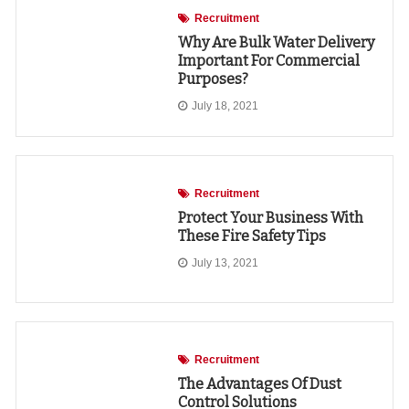
Recruitment
Why Are Bulk Water Delivery
Important For Commercial
Purposes?
July 18, 2021
Recruitment
Protect Your Business With
These Fire Safety Tips
July 13, 2021
Recruitment
The Advantages Of Dust
Control Solutions