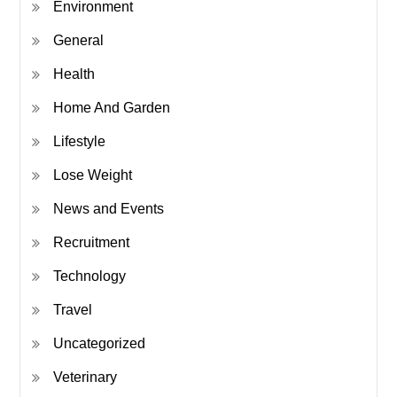
Environment
General
Health
Home And Garden
Lifestyle
Lose Weight
News and Events
Recruitment
Technology
Travel
Uncategorized
Veterinary