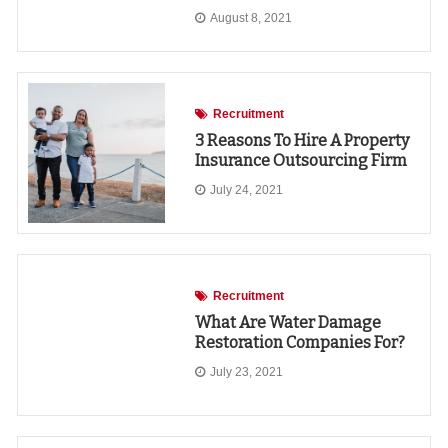
August 8, 2021
Recruitment
3 Reasons To Hire A Property
Insurance Outsourcing Firm
July 24, 2021
Recruitment
What Are Water Damage
Restoration Companies For?
July 23, 2021