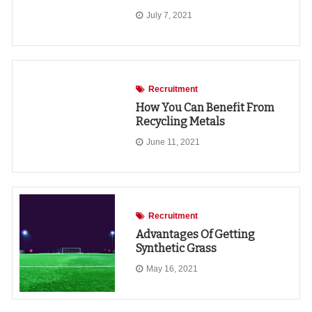
July 7, 2021
Recruitment
How You Can Benefit From
Recycling Metals
June 11, 2021
Recruitment
Advantages Of Getting
Synthetic Grass
May 16, 2021