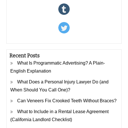
Recent Posts
What Is Programmatic Advertising? A Plain-
English Explanation
What Does a Personal Injury Lawyer Do (and
When Should You Call One)?
Can Veneers Fix Crooked Teeth Without Braces?
What to Include in a Rental Lease Agreement
(California Landlord Checklist)