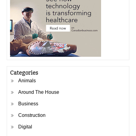
Categories
Animals
Around The House
Business
Construction
Digital