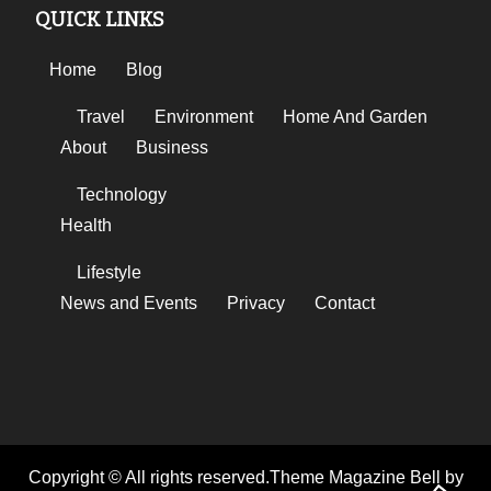
QUICK LINKS
Home
Blog
Travel
Environment
Home And Garden
About
Business
Technology
Health
Lifestyle
News and Events
Privacy
Contact
Copyright © All rights reserved.Theme Magazine Bell by