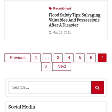
Recruitment
Flood Safety Tips: Salvaging
Valuables And Possessions
After A Disaster
May 12, 2021
Posts
Previous
1
…
3
4
5
6
7
8
Next
pagination
Search
for:
Social Media