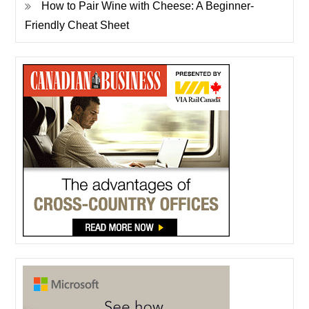
How to Pair Wine with Cheese: A Beginner-
Friendly Cheat Sheet