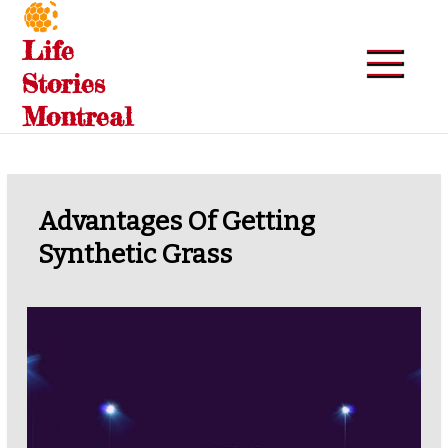
Skip
to
Life
content
Stories
Montreal
Advantages Of Getting
Synthetic Grass