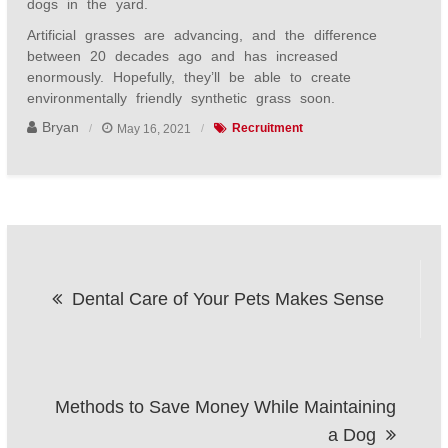
dogs in the yard.
Artificial grasses are advancing, and the difference
between 20 decades ago and has increased
enormously. Hopefully, they’ll be able to create
environmentally friendly synthetic grass soon.
Bryan
May 16, 2021
Recruitment
Post
Dental Care of Your Pets Makes Sense
navigation
Methods to Save Money While Maintaining
a Dog