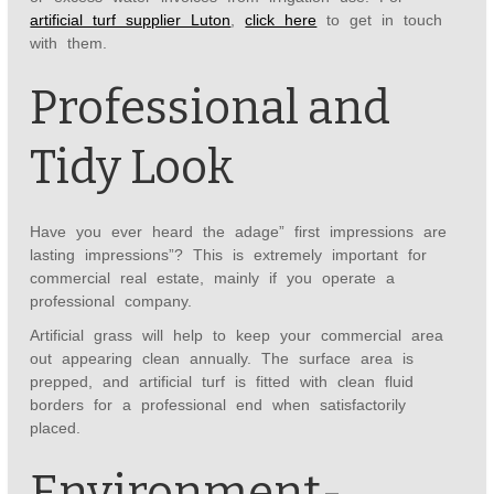
artificial turf supplier Luton
,
click here
to get in touch
with them.
Professional and
Tidy Look
Have you ever heard the adage” first impressions are
lasting impressions”? This is extremely important for
commercial real estate, mainly if you operate a
professional company.
Artificial grass will help to keep your commercial area
out appearing clean annually. The surface area is
prepped, and artificial turf is fitted with clean fluid
borders for a professional end when satisfactorily
placed.
Environment-