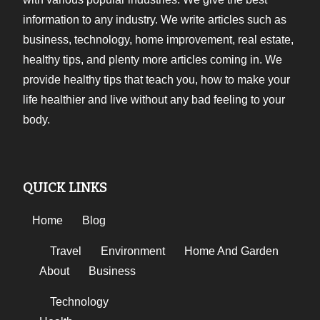
information to any industry. We write articles such as
business, technology, home improvement, real estate,
healthy tips, and plenty more articles coming in. We
provide healthy tips that teach you, how to make your
life healthier and live without any bad feeling to your
body.
QUICK LINKS
Home
Blog
Travel
Environment
Home And Garden
About
Business
Technology