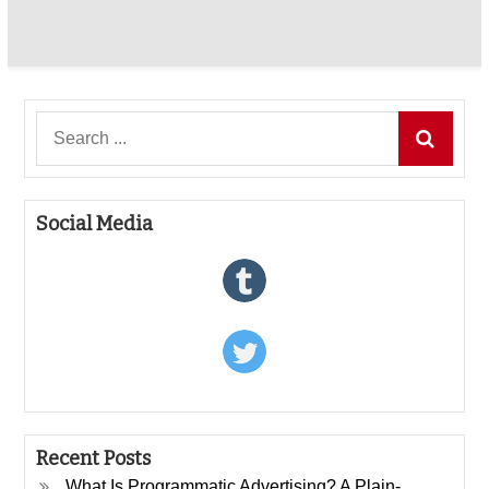
Search
for:
Social Media
Recent Posts
What Is Programmatic Advertising? A Plain-