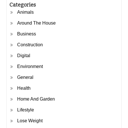
Categories
Animals
Around The House
Business
Construction
Digital
Environment
General
Health
Home And Garden
Lifestyle
Lose Weight