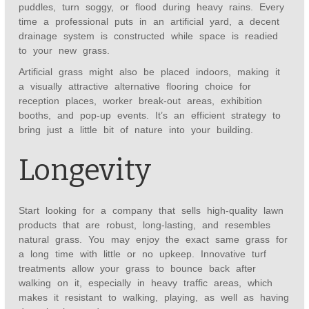
puddles, turn soggy, or flood during heavy rains. Every
time a professional puts in an artificial yard, a decent
drainage system is constructed while space is readied
to your new grass.
Artificial grass might also be placed indoors, making it
a visually attractive alternative flooring choice for
reception places, worker break-out areas, exhibition
booths, and pop-up events. It’s an efficient strategy to
bring just a little bit of nature into your building.
Longevity
Start looking for a company that sells high-quality lawn
products that are robust, long-lasting, and resembles
natural grass. You may enjoy the exact same grass for
a long time with little or no upkeep. Innovative turf
treatments allow your grass to bounce back after
walking on it, especially in heavy traffic areas, which
makes it resistant to walking, playing, as well as having