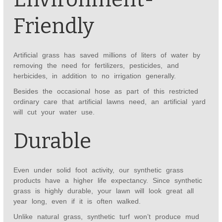
Friendly
Artificial grass has saved millions of liters of water by
removing the need for fertilizers, pesticides, and
herbicides, in addition to no irrigation generally.
Besides the occasional hose as part of this restricted
ordinary care that artificial lawns need, an artificial yard
will cut your water use.
Durable
Even under solid foot activity, our synthetic grass
products have a higher life expectancy. Since synthetic
grass is highly durable, your lawn will look great all
year long, even if it is often walked.
Unlike natural grass, synthetic turf won’t produce mud