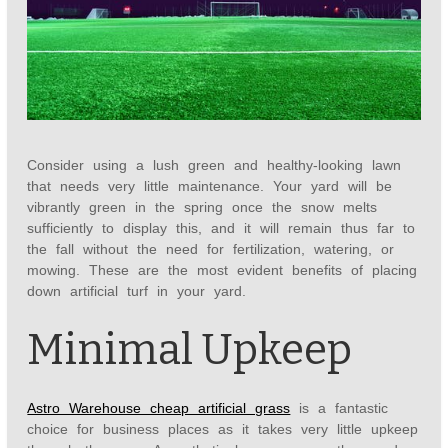
Consider using a lush green and healthy-looking lawn
that needs very little maintenance. Your yard will be
vibrantly green in the spring once the snow melts
sufficiently to display this, and it will remain thus far to
the fall without the need for fertilization, watering, or
mowing. These are the most evident benefits of placing
down artificial turf in your yard.
Minimal Upkeep
Astro Warehouse cheap artificial grass
is a fantastic
choice for business places as it takes very little upkeep