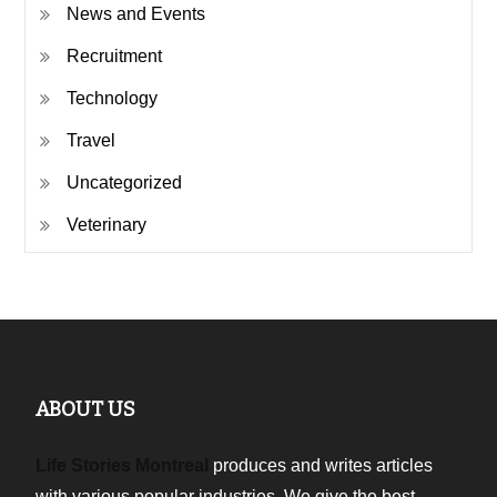
News and Events
Recruitment
Technology
Travel
Uncategorized
Veterinary
ABOUT US
Life Stories Montreal
produces and writes articles
with various popular industries. We give the best