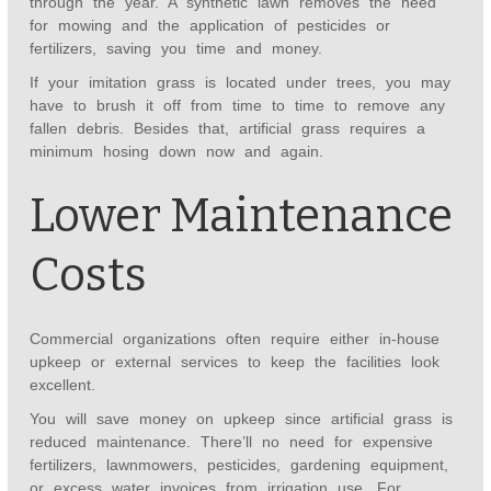
through the year. A synthetic lawn removes the need
for mowing and the application of pesticides or
fertilizers, saving you time and money.
If your imitation grass is located under trees, you may
have to brush it off from time to time to remove any
fallen debris. Besides that, artificial grass requires a
minimum hosing down now and again.
Lower Maintenance
Costs
Commercial organizations often require either in-house
upkeep or external services to keep the facilities look
excellent.
You will save money on upkeep since artificial grass is
reduced maintenance. There’ll no need for expensive
fertilizers, lawnmowers, pesticides, gardening equipment,
or excess water invoices from irrigation use. For