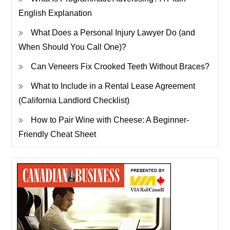
English Explanation
What Does a Personal Injury Lawyer Do (and
When Should You Call One)?
Can Veneers Fix Crooked Teeth Without Braces?
What to Include in a Rental Lease Agreement
(California Landlord Checklist)
How to Pair Wine with Cheese: A Beginner-
Friendly Cheat Sheet