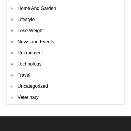
Home And Garden
Lifestyle
Lose Weight
News and Events
Recruitment
Technology
Travel
Uncategorized
Veterinary