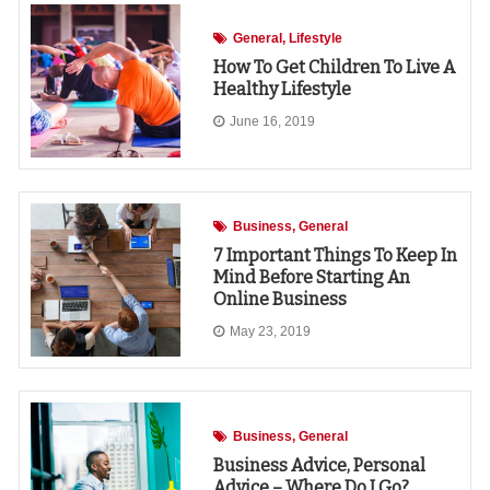
General
Lifestyle
How To Get Children To Live A
Healthy Lifestyle
June 16, 2019
Business
General
7 Important Things To Keep In
Mind Before Starting An
Online Business
May 23, 2019
Business
General
Business Advice, Personal
Advice – Where Do I Go?