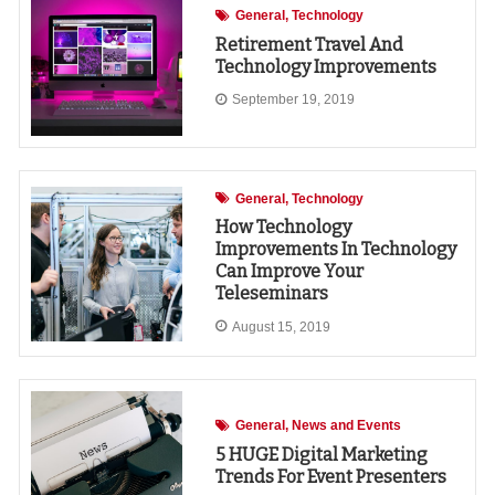
General
Technology
Retirement Travel And
Technology Improvements
September 19, 2019
General
Technology
How Technology
Improvements In Technology
Can Improve Your
Teleseminars
August 15, 2019
General
News and Events
5 HUGE Digital Marketing
Trends For Event Presenters