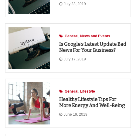
July 23, 2019
General
News and Events
Is Google’s Latest Update Bad
News For Your Business?
July 17, 2019
General
Lifestyle
Healthy Lifestyle Tips For
More Energy And Well-Being
June 19, 2019