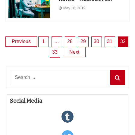
May 18, 2019
Posts
Previous
1
…
28
29
30
31
32
33
Next
pagination
Search
for:
Social Media