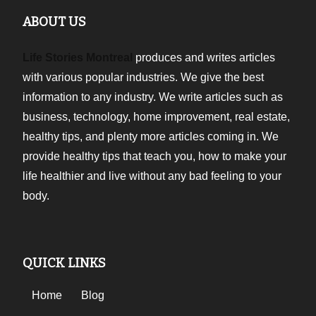
ABOUT US
Life Stories Montreal
produces and writes articles
with various popular industries. We give the best
information to any industry. We write articles such as
business, technology, home improvement, real estate,
healthy tips, and plenty more articles coming in. We
provide healthy tips that teach you, how to make your
life healthier and live without any bad feeling to your
body.
QUICK LINKS
Home
Blog