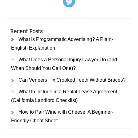
Recent Posts
What Is Programmatic Advertising? A Plain-
English Explanation
What Does a Personal Injury Lawyer Do (and
When Should You Call One)?
Can Veneers Fix Crooked Teeth Without Braces?
What to Include in a Rental Lease Agreement
(California Landlord Checklist)
How to Pair Wine with Cheese: A Beginner-
Friendly Cheat Sheet