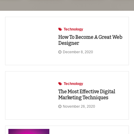
Technology
How To Become A Great Web
Designer
December 8, 2020
Technology
The Most Effective Digital
Marketing Techniques
November 26, 2020