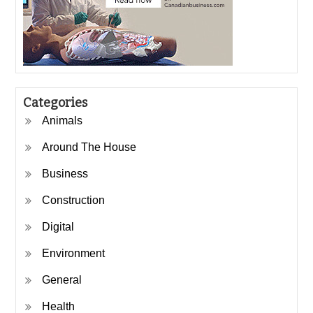
Categories
Animals
Around The House
Business
Construction
Digital
Environment
General
Health