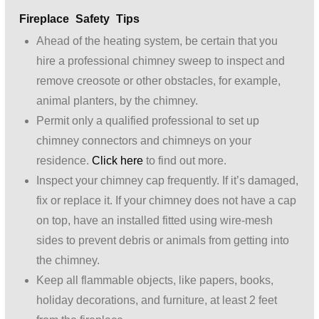
Fireplace Safety Tips
Ahead of the heating system, be certain that you
hire a professional chimney sweep to inspect and
remove creosote or other obstacles, for example,
animal planters, by the chimney.
Permit only a qualified professional to set up
chimney connectors and chimneys on your
residence.
Click here
to find out more.
Inspect your chimney cap frequently. If it’s damaged,
fix or replace it. If your chimney does not have a cap
on top, have an installed fitted using wire-mesh
sides to prevent debris or animals from getting into
the chimney.
Keep all flammable objects, like papers, books,
holiday decorations, and furniture, at least 2 feet