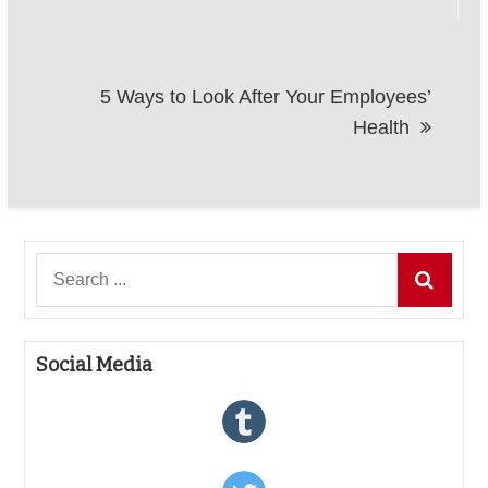
5 Ways to Look After Your Employees’
Health
Search
for:
Social Media