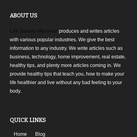
ABOUT US
Life Stories Montreal
produces and writes articles
with various popular industries. We give the best
information to any industry. We write articles such as
business, technology, home improvement, real estate,
healthy tips, and plenty more articles coming in. We
provide healthy tips that teach you, how to make your
life healthier and live without any bad feeling to your
body.
QUICK LINKS
Home
Blog