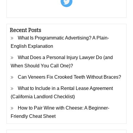
Recent Posts
What Is Programmatic Advertising? A Plain-
English Explanation
What Does a Personal Injury Lawyer Do (and
When Should You Call One)?
Can Veneers Fix Crooked Teeth Without Braces?
What to Include in a Rental Lease Agreement
(California Landlord Checklist)
How to Pair Wine with Cheese: A Beginner-
Friendly Cheat Sheet