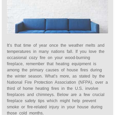
It’s that time of year once the weather melts and
temperatures in many nations fall. If you love the
occasional cozy fire on your wood-burning
fireplace, remember that heating equipment is
among the primary causes of house fires during
the winter season. What’s more, as stated by the
National Fire Protection Association (NFPA), over a
third of home heating fires in the U.S. involve
fireplaces and chimneys. Below are a few crucial
fireplace safety tips which might help prevent
smoke or fire-related injury in your house during
those cold months.