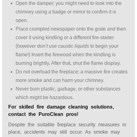
Open the damper; you might need to look into the
chimney using a badge or mirror to confirm it is
open.
Place crumpled newspaper onto the grate and then
cover it using kindling or a different fire-starter
(however
don’t use caustic liquids
to begin your
flame!) Insert the firewood when the kindling is
burning brightly. After that, shut the flame display.
Do not overload the fireplace; a massive fire creates
more smoke and can harm your chimney.
Never burn plastic, garbage, or other substances
which might be hazardous.
For skilled fire damage cleaning solutions,
contact the PuroClean pros!
Despite the suitable fireplace security measures in
place, accidents may still occur. As smoke may