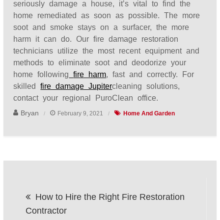
seriously damage a house, it’s vital to find the
home remediated as soon as possible. The more
soot and smoke stays on a surfacer, the more
harm it can do. Our fire damage restoration
technicians utilize the most recent equipment and
methods to eliminate soot and deodorize your
home following
fire harm
, fast and correctly. For
skilled
fire damage Jupiter
cleaning solutions,
contact your regional PuroClean office.
Bryan
February 9, 2021
Home And Garden
Post
How to Hire the Right Fire Restoration
navigation
Contractor