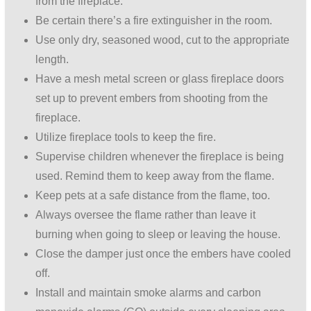
from the fireplace.
Be certain there’s a fire extinguisher in the room.
Use only dry, seasoned wood, cut to the appropriate
length.
Have a mesh metal screen or glass fireplace doors
set up to prevent embers from shooting from the
fireplace.
Utilize fireplace tools to keep the fire.
Supervise children whenever the fireplace is being
used. Remind them to keep away from the flame.
Keep pets at a safe distance from the flame, too.
Always oversee the flame rather than leave it
burning when going to sleep or leaving the house.
Close the damper just once the embers have cooled
off.
Install and maintain smoke alarms and carbon