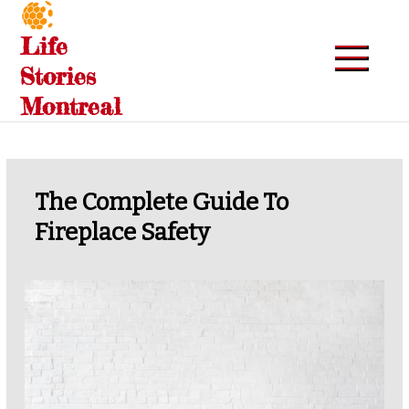
Skip
to
Life
content
Stories
Montreal
The Complete Guide To
Fireplace Safety