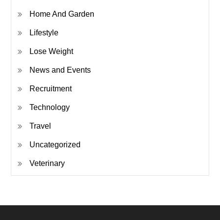
Home And Garden
Lifestyle
Lose Weight
News and Events
Recruitment
Technology
Travel
Uncategorized
Veterinary