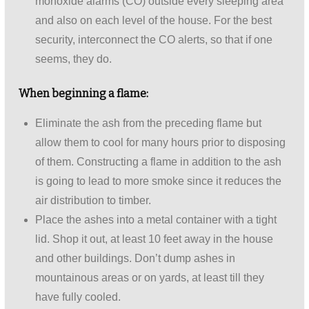
monoxide alarms (CO) outside every sleeping area
and also on each level of the house. For the best
security, interconnect the CO alerts, so that if one
seems, they do.
When beginning a flame:
Eliminate the ash from the preceding flame but
allow them to cool for many hours prior to disposing
of them. Constructing a flame in addition to the ash
is going to lead to more smoke since it reduces the
air distribution to timber.
Place the ashes into a metal container with a tight
lid. Shop it out, at least 10 feet away in the house
and other buildings. Don’t dump ashes in
mountainous areas or on yards, at least till they
have fully cooled.