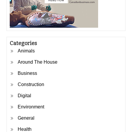
Categories
Animals
Around The House
Business
Construction
Digital
Environment
General
Health