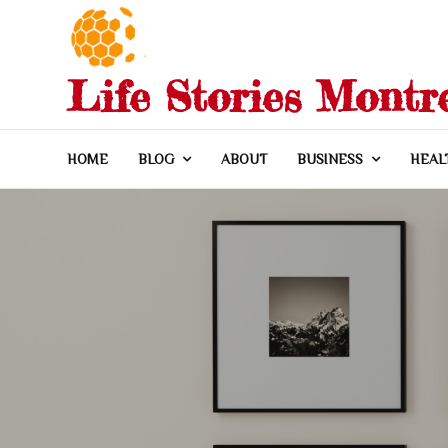
Skip
to
content
Life Stories Montr
HOME
BLOG
ABOUT
BUSINESS
HEAL