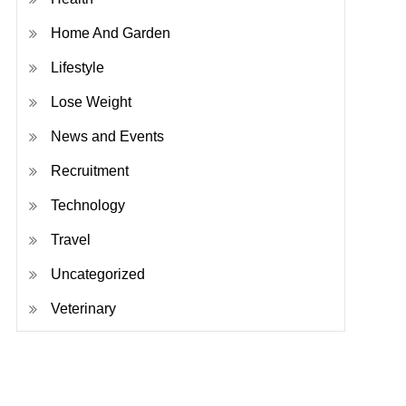
Home And Garden
Lifestyle
Lose Weight
News and Events
Recruitment
Technology
Travel
Uncategorized
Veterinary