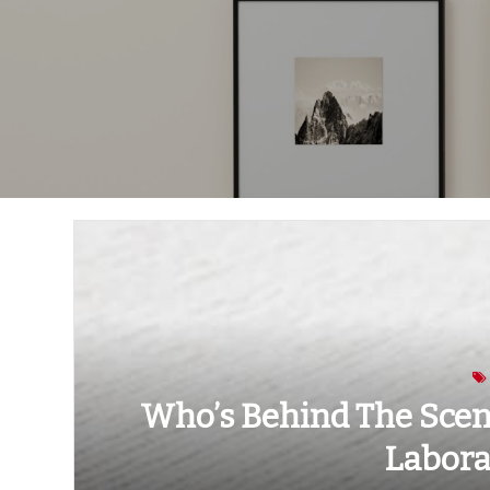
Who’s Behind The Scene
Labora