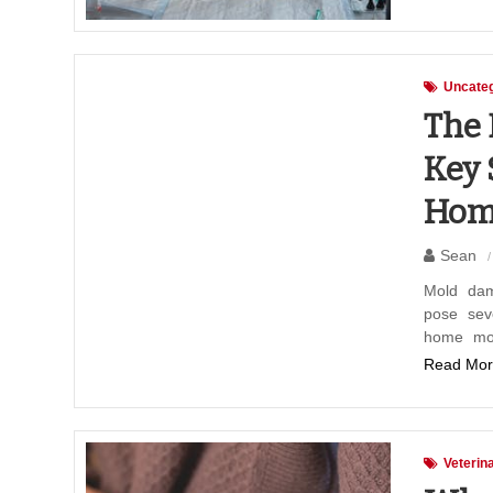
Uncateg
The 
Key 
Hom
Sean
Mold dam
pose sev
home mol
Read Mor
Veterin