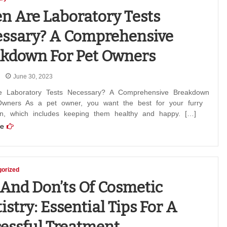
 Are Laboratory Tests
ssary? A Comprehensive
kdown For Pet Owners
June 30, 2023
 Laboratory Tests Necessary? A Comprehensive Breakdown
Owners As a pet owner, you want the best for your furry
n, which includes keeping them healthy and happy. […]
e
orized
 And Don’ts Of Cosmetic
istry: Essential Tips For A