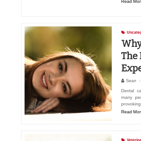
Read Mor
Uncateg
Why 
The 
Expe
Sean
Dental ca
many peop
provokin
Read Mor
Veterin