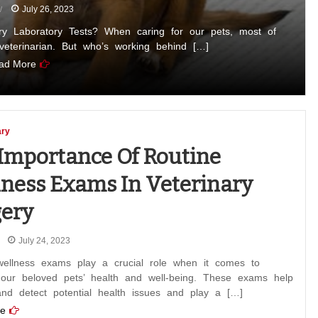
July 26, 2023
ry Laboratory Tests? When caring for our pets, most of
 veterinarian. But who’s working behind […]
ad More
ary
Importance Of Routine
ness Exams In Veterinary
ery
July 24, 2023
wellness exams play a crucial role when it comes to
 our beloved pets’ health and well-being. These exams help
and detect potential health issues and play a […]
e