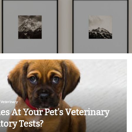
Veterinary
s At Your Pet’s Veterinary
tory Tests?