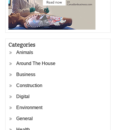
Categories
Animals
Around The House
Business
Construction
Digital
Environment
General
Health