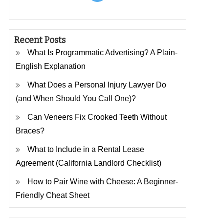
Recent Posts
What Is Programmatic Advertising? A Plain-
English Explanation
What Does a Personal Injury Lawyer Do
(and When Should You Call One)?
Can Veneers Fix Crooked Teeth Without
Braces?
What to Include in a Rental Lease
Agreement (California Landlord Checklist)
How to Pair Wine with Cheese: A Beginner-
Friendly Cheat Sheet