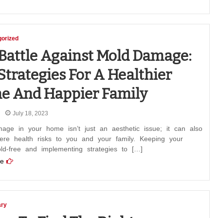
orized
Battle Against Mold Damage:
Strategies For A Healthier
e And Happier Family
July 18, 2023
age in your home isn’t just an aesthetic issue; it can also
ere health risks to you and your family. Keeping your
d-free and implementing strategies to […]
e
ary