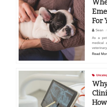
Wher
Emer
For 
Sean
As a pet
medical a
veterinar
Read Mor
Uncateg
Why 
Clin
How 