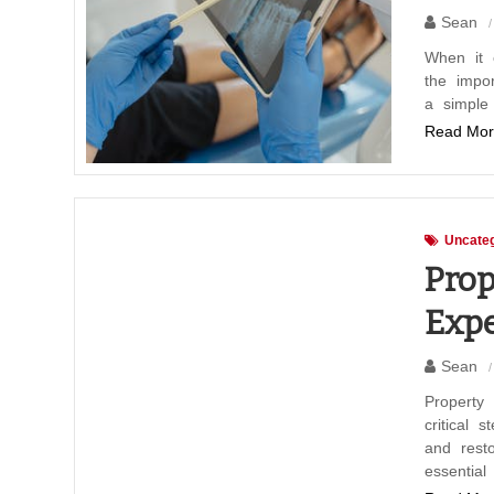
Sean
When it 
the impo
a simple
Read Mor
Uncateg
Prop
Expe
Sean
Property 
critical 
and resto
essential