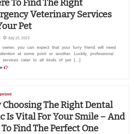
e To Find The Right
gency Veterinary Services
Your Pet
July 15, 2023
 owner, you can expect that your furry friend will need
ttention at some point or another. Luckily, professional
y services cater to all kinds of pet […]
e
orized
Choosing The Right Dental
ic Is Vital For Your Smile – And
To Find The Perfect One