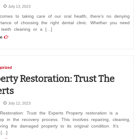
July 13, 2023
comes to taking care of our oral health, there’s no denying
rtance of choosing the right dental clinic. Whether you need
 teeth cleaning or a […]
e
orized
erty Restoration: Trust The
rts
July 12, 2023
Restoration: Trust the Experts Property restoration is a
step in the recovery process. This involves repairing, cleaning,
ring the damaged property to its original condition. It’s
 […]