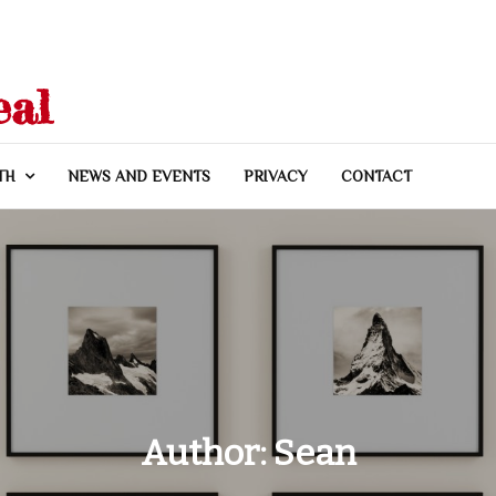
eal
TH
NEWS AND EVENTS
PRIVACY
CONTACT
Author:
Sean