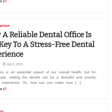
e
orized
A Reliable Dental Office Is
Key To A Stress-Free Dental
rience
July 1, 2023
re is an essential aspect of our overall health, but for
le, visiting the dentist can be a stressful and anxiety-
g experience. So, how can you make sure […]
e
ary