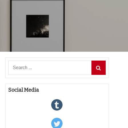
Search
for:
Social Media