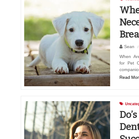
When
Nece
Brea
Sean
When Are
for Pet 
companio
Read Mor
Uncateg
Do’s
Dent