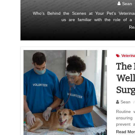
Sean
Who’s Behind the Scenes at Your Pet’s Veterina
us are familiar with the role of a
Re
Veterin
The 
Well
Surg
Sean
Routine 
ensuring
prevent 
Read Mor