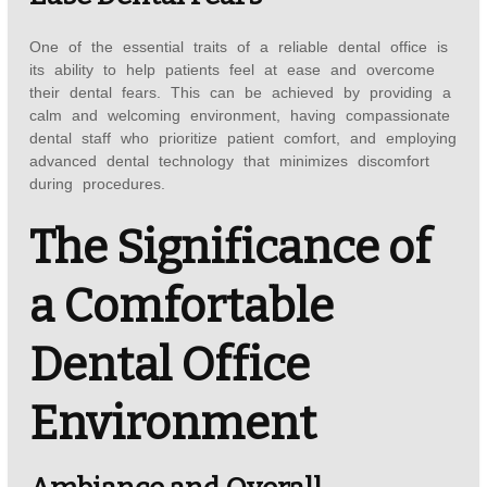
One of the essential traits of a reliable dental office is
its ability to help patients feel at ease and overcome
their dental fears. This can be achieved by providing a
calm and welcoming environment, having compassionate
dental staff who prioritize patient comfort, and employing
advanced dental technology that minimizes discomfort
during procedures.
The Significance of
a Comfortable
Dental Office
Environment