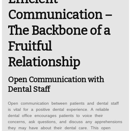
Communication –
The Backbone of a
Fruitful
Relationship
Open Communication with
Dental Staff
Open communication between patients and dental staff
is vital for a positive dental experience. A reliable
dental office encourages patients to voice their
concerns, ask questions, and discuss any apprehensions
they may have about their dental care. This open