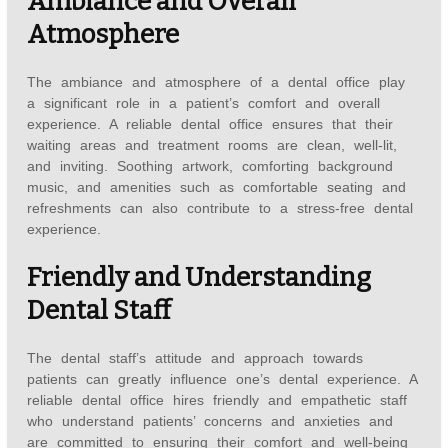
Ambiance and Overall
Atmosphere
The ambiance and atmosphere of a dental office play
a significant role in a patient’s comfort and overall
experience. A reliable dental office ensures that their
waiting areas and treatment rooms are clean, well-lit,
and inviting. Soothing artwork, comforting background
music, and amenities such as comfortable seating and
refreshments can also contribute to a stress-free dental
experience.
Friendly and Understanding
Dental Staff
The dental staff’s attitude and approach towards
patients can greatly influence one’s dental experience. A
reliable dental office hires friendly and empathetic staff
who understand patients’ concerns and anxieties and
are committed to ensuring their comfort and well-being