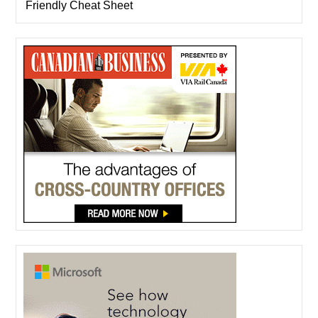
Friendly Cheat Sheet