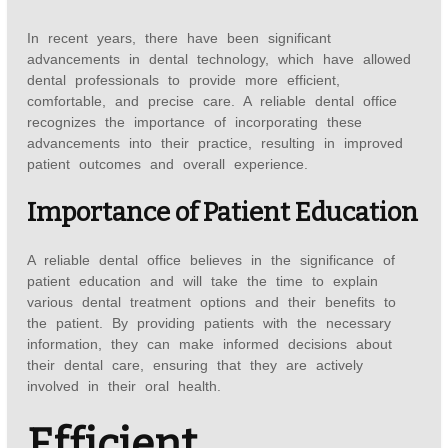
In recent years, there have been significant
advancements in dental technology, which have allowed
dental professionals to provide more efficient,
comfortable, and precise care. A reliable dental office
recognizes the importance of incorporating these
advancements into their practice, resulting in improved
patient outcomes and overall experience.
Importance of Patient Education
A reliable dental office believes in the significance of
patient education and will take the time to explain
various dental treatment options and their benefits to
the patient. By providing patients with the necessary
information, they can make informed decisions about
their dental care, ensuring that they are actively
involved in their oral health.
Efficient