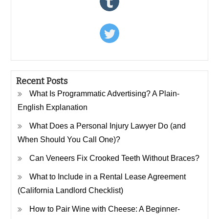
Recent Posts
What Is Programmatic Advertising? A Plain-
English Explanation
What Does a Personal Injury Lawyer Do (and
When Should You Call One)?
Can Veneers Fix Crooked Teeth Without Braces?
What to Include in a Rental Lease Agreement
(California Landlord Checklist)
How to Pair Wine with Cheese: A Beginner-