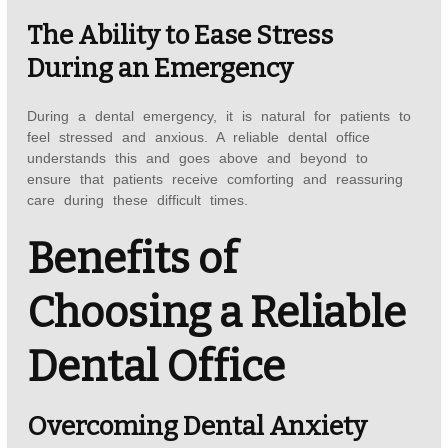
The Ability to Ease Stress
During an Emergency
During a dental emergency, it is natural for patients to
feel stressed and anxious. A reliable dental office
understands this and goes above and beyond to
ensure that patients receive comforting and reassuring
care during these difficult times.
Benefits of
Choosing a Reliable
Dental Office
Overcoming Dental Anxiety