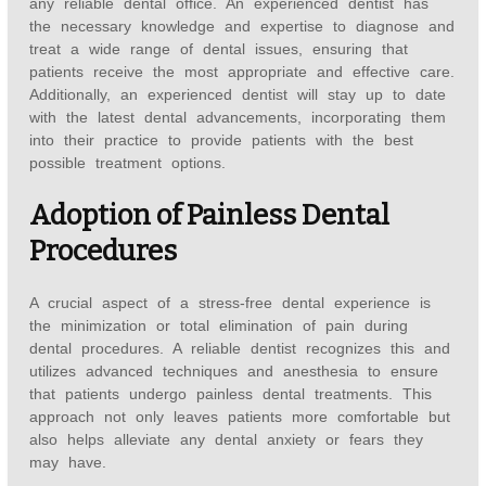
any reliable dental office. An experienced dentist has
the necessary knowledge and expertise to diagnose and
treat a wide range of dental issues, ensuring that
patients receive the most appropriate and effective care.
Additionally, an experienced dentist will stay up to date
with the latest dental advancements, incorporating them
into their practice to provide patients with the best
possible treatment options.
Adoption of Painless Dental
Procedures
A crucial aspect of a stress-free dental experience is
the minimization or total elimination of pain during
dental procedures. A reliable dentist recognizes this and
utilizes advanced techniques and anesthesia to ensure
that patients undergo painless dental treatments. This
approach not only leaves patients more comfortable but
also helps alleviate any dental anxiety or fears they
may have.