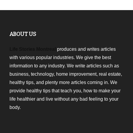
ABOUT US
Life Stories Montreal
produces and writes articles
with various popular industries. We give the best
information to any industry. We write articles such as
business, technology, home improvement, real estate,
healthy tips, and plenty more articles coming in. We
provide healthy tips that teach you, how to make your
life healthier and live without any bad feeling to your
body.