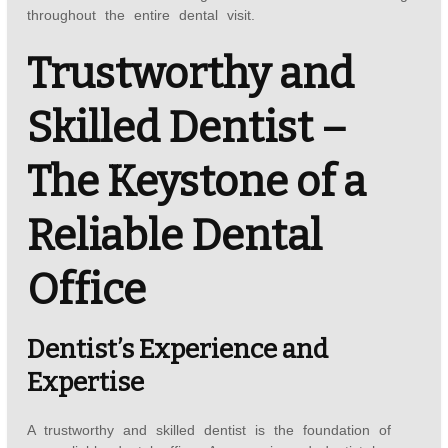
throughout the entire dental visit.
Trustworthy and
Skilled Dentist –
The Keystone of a
Reliable Dental
Office
Dentist’s Experience and
Expertise
A trustworthy and skilled dentist is the foundation of