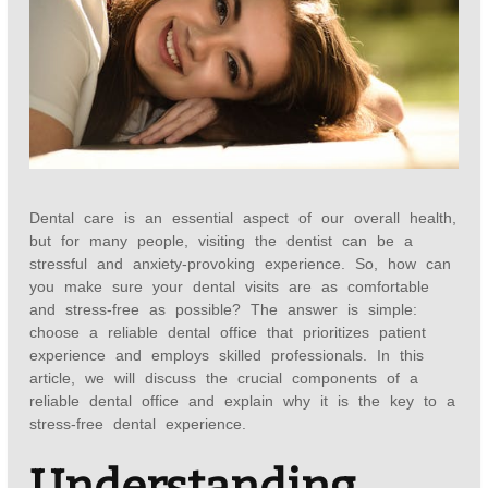
Dental care is an essential aspect of our overall health,
but for many people, visiting the dentist can be a
stressful and anxiety-provoking experience. So, how can
you make sure your dental visits are as comfortable
and stress-free as possible? The answer is simple:
choose a reliable dental office that prioritizes patient
experience and employs skilled professionals. In this
article, we will discuss the crucial components of a
reliable dental office and explain why it is the key to a
stress-free dental experience.
Understanding