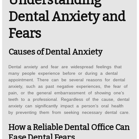
Dental Anxiety and
Fears
Causes of Dental Anxiety
Dental anxiety and fear are widespread feelings that
many people experience before or during a dental
appointment. There can be several reasons for dental
anxiety, such as past negative experiences, the fear of
pain, or the general embarrassment of showing one’s
teeth to a professional. Regardless of the cause, dental
anxiety can significantly impact a person’s oral health
by preventing them from seeking necessary dental care.
How a Reliable Dental Office Can
Ease Dental Fears