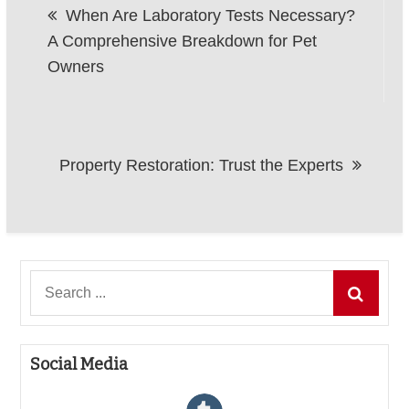
When Are Laboratory Tests Necessary?
navigation
A Comprehensive Breakdown for Pet
Owners
Property Restoration: Trust the Experts
Search
for:
Social Media