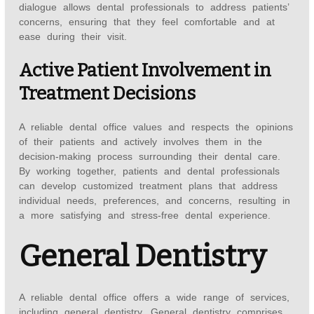
dialogue allows dental professionals to address patients’
concerns, ensuring that they feel comfortable and at
ease during their visit.
Active Patient Involvement in
Treatment Decisions
A reliable dental office values and respects the opinions
of their patients and actively involves them in the
decision-making process surrounding their dental care.
By working together, patients and dental professionals
can develop customized treatment plans that address
individual needs, preferences, and concerns, resulting in
a more satisfying and stress-free dental experience.
General Dentistry
A reliable dental office offers a wide range of services,
including general dentistry. General dentistry comprises