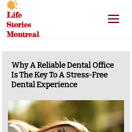
Skip
to
Life
content
Stories
Montreal
Why A Reliable Dental Office
Is The Key To A Stress-Free
Dental Experience