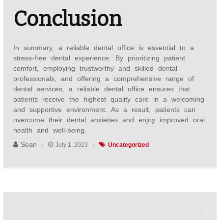
Conclusion
In summary, a reliable dental office is essential to a
stress-free dental experience. By prioritizing patient
comfort, employing trustworthy and skilled dental
professionals, and offering a comprehensive range of
dental services, a reliable dental office ensures that
patients receive the highest quality care in a welcoming
and supportive environment. As a result, patients can
overcome their dental anxieties and enjoy improved oral
health and well-being.
Sean
July 1, 2023
Uncategorized
Post