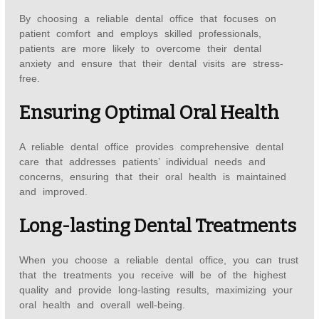
By choosing a reliable dental office that focuses on
patient comfort and employs skilled professionals,
patients are more likely to overcome their dental
anxiety and ensure that their dental visits are stress-
free.
Ensuring Optimal Oral Health
A reliable dental office provides comprehensive dental
care that addresses patients’ individual needs and
concerns, ensuring that their oral health is maintained
and improved.
Long-lasting Dental Treatments
When you choose a reliable dental office, you can trust
that the treatments you receive will be of the highest
quality and provide long-lasting results, maximizing your
oral health and overall well-being.