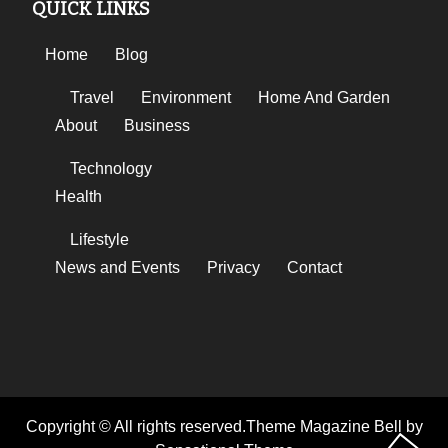
QUICK LINKS
Home
Blog
Travel
Environment
Home And Garden
About
Business
Technology
Health
Lifestyle
News and Events
Privacy
Contact
Copyright © All rights reserved.Theme Magazine Bell by