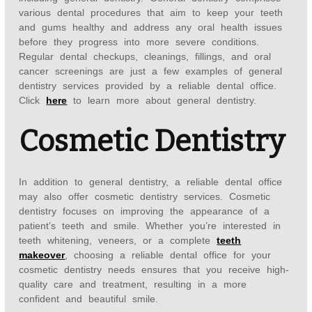
various dental procedures that aim to keep your teeth
and gums healthy and address any oral health issues
before they progress into more severe conditions.
Regular dental checkups, cleanings, fillings, and oral
cancer screenings are just a few examples of general
dentistry services provided by a reliable dental office.
Click
here
to learn more about general dentistry.
Cosmetic Dentistry
In addition to general dentistry, a reliable dental office
may also offer cosmetic dentistry services. Cosmetic
dentistry focuses on improving the appearance of a
patient’s teeth and smile. Whether you’re interested in
teeth whitening, veneers, or a complete
teeth
makeover
, choosing a reliable dental office for your
cosmetic dentistry needs ensures that you receive high-
quality care and treatment, resulting in a more
confident and beautiful smile.