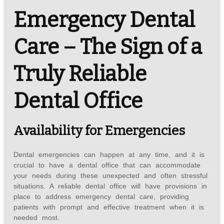
Emergency Dental
Care – The Sign of a
Truly Reliable
Dental Office
Availability for Emergencies
Dental emergencies can happen at any time, and it is
crucial to have a dental office that can accommodate
your needs during these unexpected and often stressful
situations. A reliable dental office will have provisions in
place to address emergency dental care, providing
patients with prompt and effective treatment when it is
needed most.