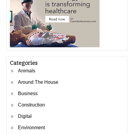
Categories
Animals
Around The House
Business
Construction
Digital
Environment