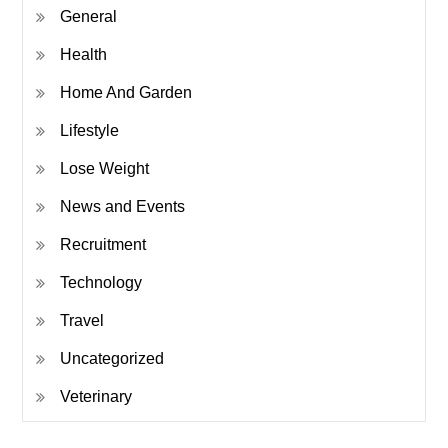
General
Health
Home And Garden
Lifestyle
Lose Weight
News and Events
Recruitment
Technology
Travel
Uncategorized
Veterinary