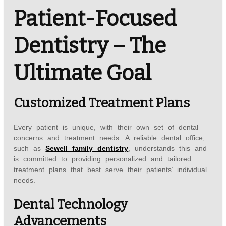
Patient-Focused
Dentistry – The
Ultimate Goal
Customized Treatment Plans
Every patient is unique, with their own set of dental
concerns and treatment needs. A reliable dental office,
such as
Sewell family dentistry
, understands this and
is committed to providing personalized and tailored
treatment plans that best serve their patients’ individual
needs.
Dental Technology
Advancements