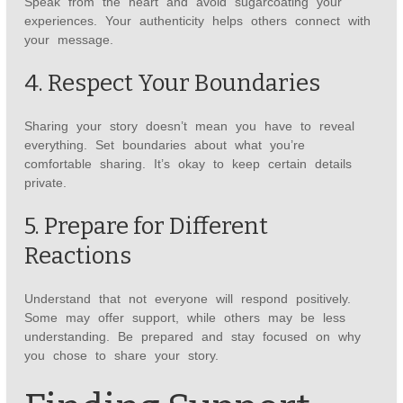
Speak from the heart and avoid sugarcoating your
experiences. Your authenticity helps others connect with
your message.
4. Respect Your Boundaries
Sharing your story doesn’t mean you have to reveal
everything. Set boundaries about what you’re
comfortable sharing. It’s okay to keep certain details
private.
5. Prepare for Different
Reactions
Understand that not everyone will respond positively.
Some may offer support, while others may be less
understanding. Be prepared and stay focused on why
you chose to share your story.