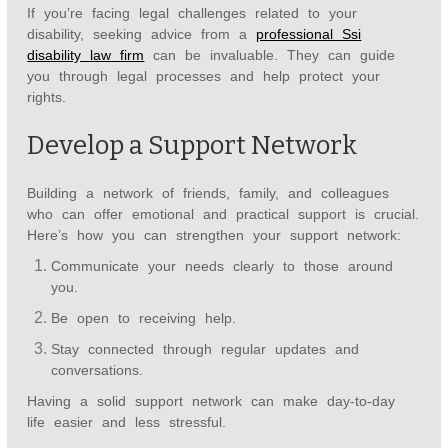
If you’re facing legal challenges related to your
disability, seeking advice from a
professional Ssi
disability law firm
can be invaluable. They can guide
you through legal processes and help protect your
rights.
Develop a Support Network
Building a network of friends, family, and colleagues
who can offer emotional and practical support is crucial.
Here’s how you can strengthen your support network:
Communicate your needs clearly to those around
you.
Be open to receiving help.
Stay connected through regular updates and
conversations.
Having a solid support network can make day-to-day
life easier and less stressful.