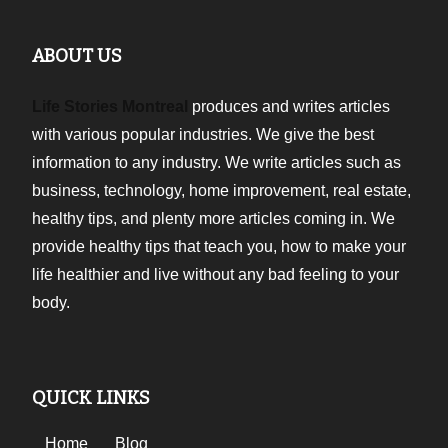
ABOUT US
Life Stories Montreal
produces and writes articles
with various popular industries. We give the best
information to any industry. We write articles such as
business, technology, home improvement, real estate,
healthy tips, and plenty more articles coming in. We
provide healthy tips that teach you, how to make your
life healthier and live without any bad feeling to your
body.
QUICK LINKS
Home
Blog