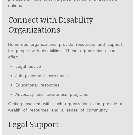
options.
Connect with Disability
Organizations
Numerous organizations provide resources and support
for people with disabilities. These organizations can
offer:
Legal advice
Job placement assistance
Educational resources
Advocacy and awareness programs
Getting involved with such organizations can provide a
wealth of resources and a sense of community.
Legal Support