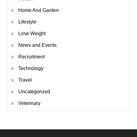
Home And Garden
Lifestyle
Lose Weight
News and Events
Recruitment
Technology
Travel
Uncategorized
Veterinary