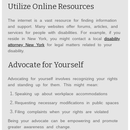
Utilize Online Resources
The internet is a vast resource for finding information
and support. Many websites offer forums, articles, and
services for people with disabilities. For example, if you
reside in New York, you might contact a local
disability
attorney New York
for legal matters related to your
disability.
Advocate for Yourself
Advocating for yourself involves recognizing your rights
and standing up for them. This might mean:
Speaking up about workplace accommodations
Requesting necessary modifications in public spaces
Filing complaints when your rights are violated
Being your advocate can be empowering and promote
greater awareness and change.