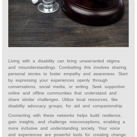
Living with a disability can bring unwarranted stigma
and misunderstandings. Combatting this involves sharing
personal stories to foster empathy and awareness. Start
by expressing your experiences openly through
conversations, social media, or writing. Seek supportive
online and offline communities that understand and
share similar challenges. Utilize local resources, like
disability advocacy groups, for aid and companionship.
Connecting with these networks helps build resilience,
gain insights, and challenge misconceptions, enabling a
more inclusive and understanding society. Your voice
and experiences are powerful tools for creating change.