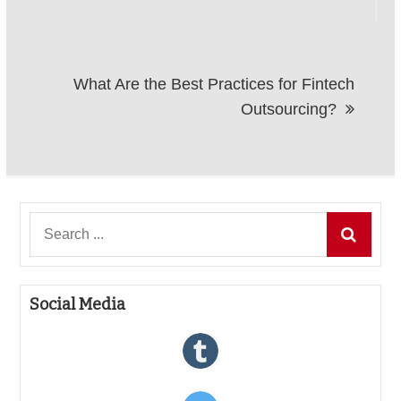
What Are the Best Practices for Fintech
Outsourcing?
Search
for:
Social Media