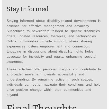
Stay Informed
Staying informed about disability-related developments is
essential for effective management and advocacy.
Subscribing to newsletters tailored to specific disabilities
offers updated resources, therapies, and technologies.
Online communities provide support, where sharing
experiences fosters empowerment and connection.
Engaging in discussions about disability rights helps
advocate for inclusivity and equity, enhancing societal
awareness.
These activities offer personal insights and contribute to
a broader movement towards accessibility and
understanding. By remaining active in such spaces,
individuals can better navigate their conditions and help
drive positive change within their communities and
beyond.