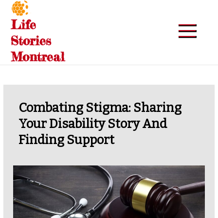
Skip
to
Life
content
Stories
Montreal
Combating Stigma: Sharing
Your Disability Story And
Finding Support