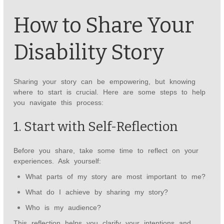
How to Share Your
Disability Story
Sharing your story can be empowering, but knowing
where to start is crucial. Here are some steps to help
you navigate this process:
1. Start with Self-Reflection
Before you share, take some time to reflect on your
experiences. Ask yourself:
What parts of my story are most important to me?
What do I achieve by sharing my story?
Who is my audience?
This reflection helps you clarify your intentions and