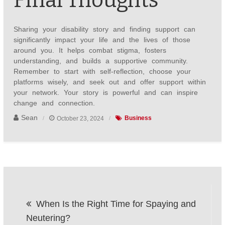
Final Thoughts
Sharing your disability story and finding support can
significantly impact your life and the lives of those
around you. It helps combat stigma, fosters
understanding, and builds a supportive community.
Remember to start with self-reflection, choose your
platforms wisely, and seek out and offer support within
your network. Your story is powerful and can inspire
change and connection.
Sean
October 23, 2024
Business
Post
When Is the Right Time for Spaying and
navigation
Neutering?