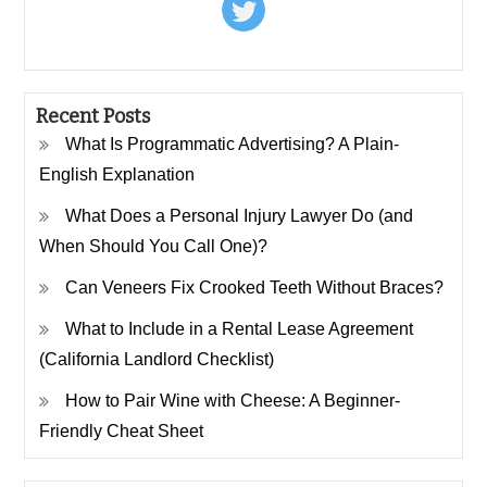
Recent Posts
What Is Programmatic Advertising? A Plain-
English Explanation
What Does a Personal Injury Lawyer Do (and
When Should You Call One)?
Can Veneers Fix Crooked Teeth Without Braces?
What to Include in a Rental Lease Agreement
(California Landlord Checklist)
How to Pair Wine with Cheese: A Beginner-
Friendly Cheat Sheet