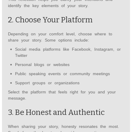
identify the key elements of your story.
2. Choose Your Platform
Depending on your comfort level, choose where to
share your story. Some options include:
Social media platforms like Facebook, Instagram, or
Twitter
Personal blogs or websites
Public speaking events or community meetings
Support groups or organizations
Select the platform that feels right for you and your
message.
3. Be Honest and Authentic
When sharing your story, honesty resonates the most.