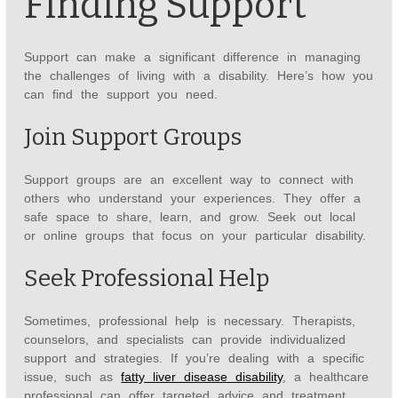
Finding Support
Support can make a significant difference in managing
the challenges of living with a disability. Here’s how you
can find the support you need.
Join Support Groups
Support groups are an excellent way to connect with
others who understand your experiences. They offer a
safe space to share, learn, and grow. Seek out local
or online groups that focus on your particular disability.
Seek Professional Help
Sometimes, professional help is necessary. Therapists,
counselors, and specialists can provide individualized
support and strategies. If you’re dealing with a specific
issue, such as
fatty liver disease disability
, a healthcare
professional can offer targeted advice and treatment