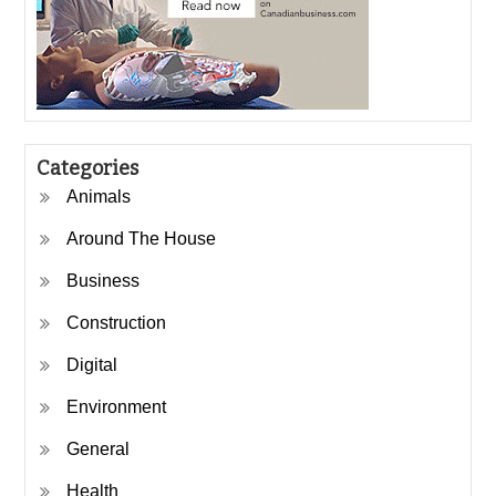
Categories
Animals
Around The House
Business
Construction
Digital
Environment
General
Health