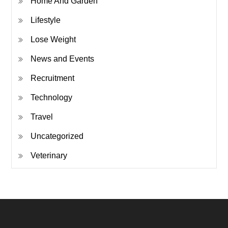
Home And Garden
Lifestyle
Lose Weight
News and Events
Recruitment
Technology
Travel
Uncategorized
Veterinary