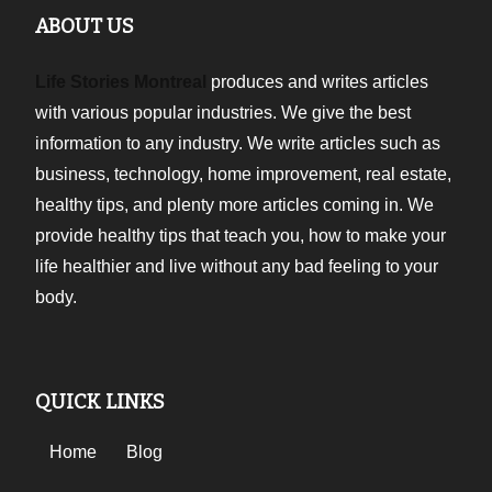
ABOUT US
Life Stories Montreal
produces and writes articles
with various popular industries. We give the best
information to any industry. We write articles such as
business, technology, home improvement, real estate,
healthy tips, and plenty more articles coming in. We
provide healthy tips that teach you, how to make your
life healthier and live without any bad feeling to your
body.
QUICK LINKS
Home
Blog