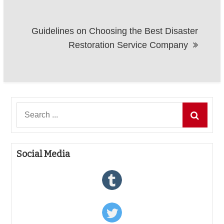
Guidelines on Choosing the Best Disaster
Restoration Service Company
Search
for:
Social Media