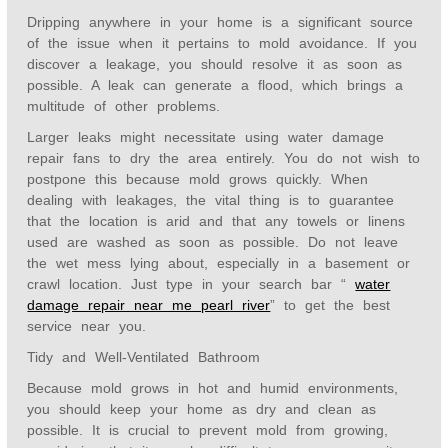
Dripping anywhere in your home is a significant source
of the issue when it pertains to mold avoidance. If you
discover a leakage, you should resolve it as soon as
possible. A leak can generate a flood, which brings a
multitude of other problems.
Larger leaks might necessitate using water damage
repair fans to dry the area entirely. You do not wish to
postpone this because mold grows quickly. When
dealing with leakages, the vital thing is to guarantee
that the location is arid and that any towels or linens
used are washed as soon as possible. Do not leave
the wet mess lying about, especially in a basement or
crawl location. Just type in your search bar “
water
damage repair near me pearl river
” to get t
he best
service near you.
Tidy and Well-Ventilated Bathroom
Because mold grows in hot and humid environments,
you should keep your home as dry and clean as
possible. It is crucial to prevent mold from growing,