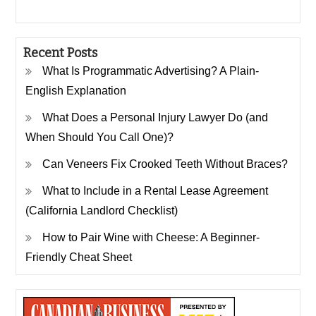
Recent Posts
What Is Programmatic Advertising? A Plain-
English Explanation
What Does a Personal Injury Lawyer Do (and
When Should You Call One)?
Can Veneers Fix Crooked Teeth Without Braces?
What to Include in a Rental Lease Agreement
(California Landlord Checklist)
How to Pair Wine with Cheese: A Beginner-
Friendly Cheat Sheet