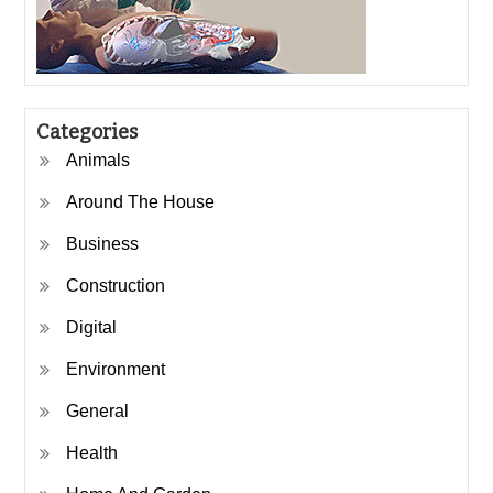
Categories
Animals
Around The House
Business
Construction
Digital
Environment
General
Health