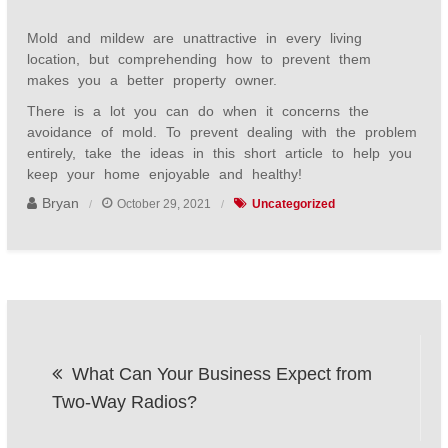
Mold and mildew are unattractive in every living
location, but comprehending how to prevent them
makes you a better property owner.
There is a lot you can do when it concerns the
avoidance of mold. To prevent dealing with the problem
entirely, take the ideas in this short article to help you
keep your home enjoyable and healthy!
Bryan
October 29, 2021
Uncategorized
Post
What Can Your Business Expect from
navigation
Two-Way Radios?