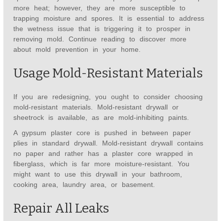
more heat; however, they are more susceptible to
trapping moisture and spores. It is essential to address
the wetness issue that is triggering it to prosper in
removing mold. Continue reading to discover more
about mold prevention in your home.
Usage Mold-Resistant Materials
If you are redesigning, you ought to consider choosing
mold-resistant materials. Mold-resistant drywall or
sheetrock is available, as are mold-inhibiting paints.
A gypsum plaster core is pushed in between paper
plies in standard drywall. Mold-resistant drywall contains
no paper and rather has a plaster core wrapped in
fiberglass, which is far more moisture-resistant. You
might want to use this drywall in your bathroom,
cooking area, laundry area, or basement.
Repair All Leaks