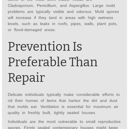
Cladosporium, Penicillium, and Aspergillus. Large mold
problems are typically visible and odorous. Mold spores
will increase if they land in areas with high wetness
levels, such as leaks in roofs, pipes, walls, plant pots,
or flood-damaged areas.
Prevention Is
Preferable Than
Repair
Delicate individuals typically make considerable efforts to
rid their homes of items that harbor the dirt and dust
that molds eat. Ventilation is essential for maximum air
quality in freshly built, tightly sealed houses.
Individuals are the most vulnerable to small reproductive
spores. Firmly sealed contemporary houses might keep