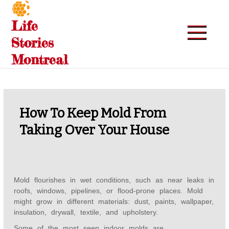
Skip
to
Life
content
Stories
Montreal
How To Keep Mold From
Taking Over Your House
Mold flourishes in wet conditions, such as near leaks in
roofs, windows, pipelines, or flood-prone places. Mold
might grow in different materials: dust, paints, wallpaper,
insulation, drywall, textile, and upholstery.
Some of the most seen indoor molds are