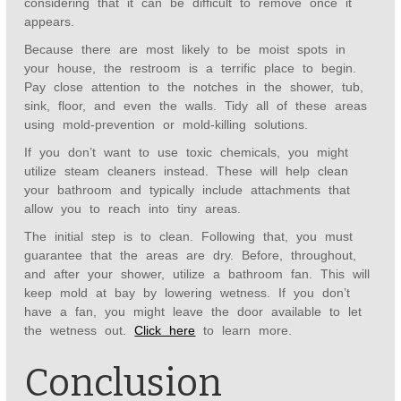
considering that it can be difficult to remove once it
appears.
Because there are most likely to be moist spots in
your house, the restroom is a terrific place to begin.
Pay close attention to the notches in the shower, tub,
sink, floor, and even the walls. Tidy all of these areas
using mold-prevention or mold-killing solutions.
If you don’t want to use toxic chemicals, you might
utilize steam cleaners instead. These will help clean
your bathroom and typically include attachments that
allow you to reach into tiny areas.
The initial step is to clean. Following that, you must
guarantee that the areas are dry. Before, throughout,
and after your shower, utilize a bathroom fan. This will
keep mold at bay by lowering wetness. If you don’t
have a fan, you might leave the door available to let
the wetness out.
Click here
to learn more.
Conclusion