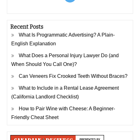
Recent Posts
What Is Programmatic Advertising? A Plain-
English Explanation
What Does a Personal Injury Lawyer Do (and
When Should You Call One)?
Can Veneers Fix Crooked Teeth Without Braces?
What to Include in a Rental Lease Agreement
(California Landlord Checklist)
How to Pair Wine with Cheese: A Beginner-
Friendly Cheat Sheet