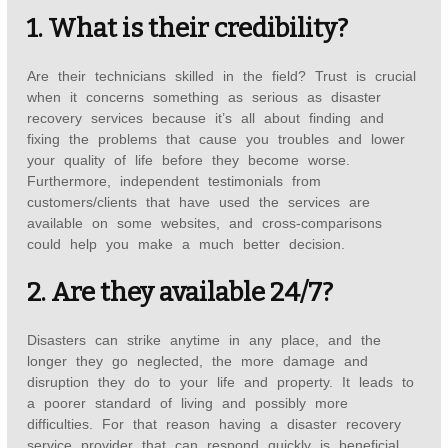
1. What is their credibility?
Are their technicians skilled in the field? Trust is crucial
when it concerns something as serious as disaster
recovery services because it’s all about finding and
fixing the problems that cause you troubles and lower
your quality of life before they become worse.
Furthermore, independent testimonials from
customers/clients that have used the services are
available on some websites, and cross-comparisons
could help you make a much better decision.
2. Are they available 24/7?
Disasters can strike anytime in any place, and the
longer they go neglected, the more damage and
disruption they do to your life and property. It leads to
a poorer standard of living and possibly more
difficulties. For that reason having a disaster recovery
service provider that can respond quickly is beneficial.