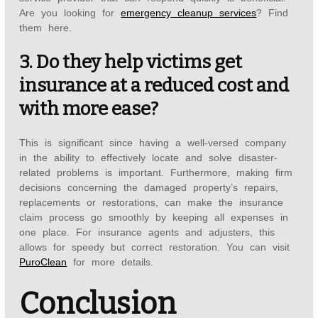
Are you looking for
emergency cleanup services
? Find
them here.
3. Do they help victims get
insurance at a reduced cost and
with more ease?
This is significant since having a well-versed company
in the ability to effectively locate and solve disaster-
related problems is important. Furthermore, making firm
decisions concerning the damaged property’s repairs,
replacements or restorations, can make the insurance
claim process go smoothly by keeping all expenses in
one place. For insurance agents and adjusters, this
allows for speedy but correct restoration. You can visit
PuroClean
for more details.
Conclusion