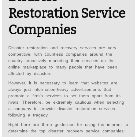
Restoration Service
Companies
Disaster restoration and recovery services are very
competitive, with countless companies around the
country proactively marketing their services on the
online marketplace to many people that have been
affected by disasters.
However, it is necessary to learn that websites are
always just information-heavy advertisements that
promote a firm’s services to set them apart from its
rivals. Therefore, be extremely cautious when selecting
a company to provide disaster restoration services
following a tragedy.
Right here are three guidelines for using the internet to
determine the top disaster recovery service companies: