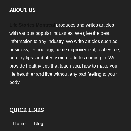
ABOUT US
Life Stories Montreal
produces and writes articles
with various popular industries. We give the best
information to any industry. We write articles such as
business, technology, home improvement, real estate,
healthy tips, and plenty more articles coming in. We
provide healthy tips that teach you, how to make your
life healthier and live without any bad feeling to your
body.
QUICK LINKS
Home
Blog