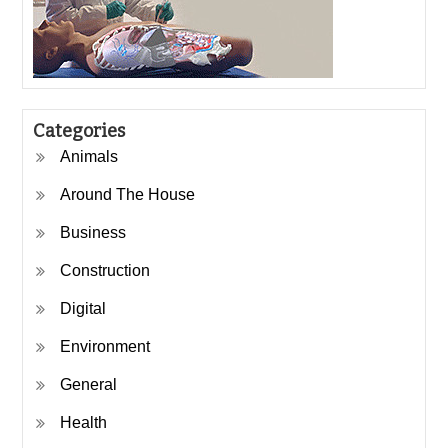
Categories
Animals
Around The House
Business
Construction
Digital
Environment
General
Health