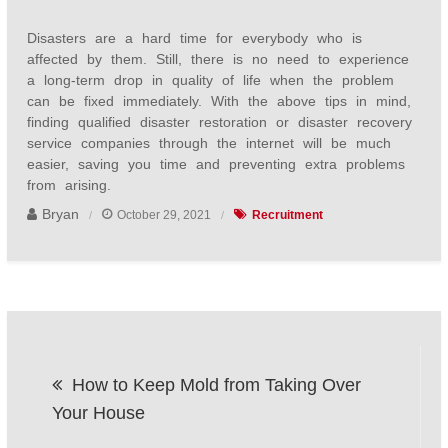
Disasters are a hard time for everybody who is
affected by them. Still, there is no need to experience
a long-term drop in quality of life when the problem
can be fixed immediately. With the above tips in mind,
finding qualified disaster restoration or disaster recovery
service companies through the internet will be much
easier, saving you time and preventing extra problems
from arising.
Bryan
October 29, 2021
Recruitment
Post
How to Keep Mold from Taking Over
navigation
Your House