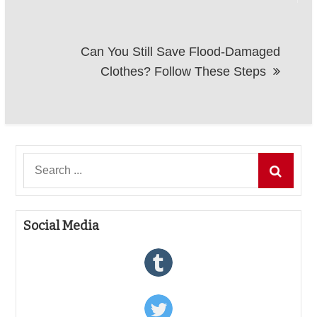
Can You Still Save Flood-Damaged
Clothes? Follow These Steps
Search
for:
Social Media