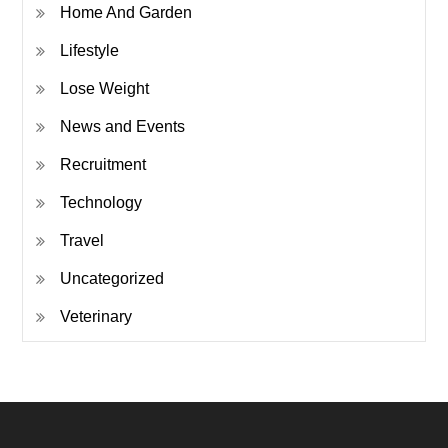
Home And Garden
Lifestyle
Lose Weight
News and Events
Recruitment
Technology
Travel
Uncategorized
Veterinary