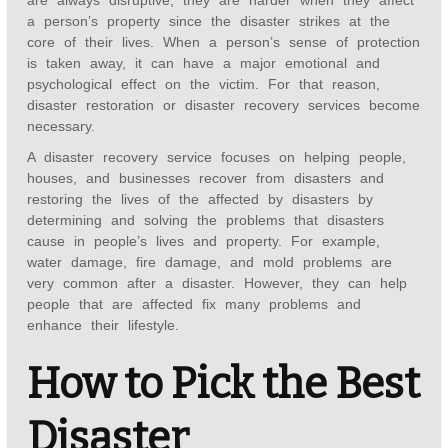
are always disruptive, they are harder when they affect
a person’s property since the disaster strikes at the
core of their lives. When a person’s sense of protection
is taken away, it can have a major emotional and
psychological effect on the victim. For that reason,
disaster restoration or disaster recovery services become
necessary.
A disaster recovery service focuses on helping people,
houses, and businesses recover from disasters and
restoring the lives of the affected by disasters by
determining and solving the problems that disasters
cause in people’s lives and property. For example,
water damage, fire damage, and mold problems are
very common after a disaster. However, they can help
people that are affected fix many problems and
enhance their lifestyle.
How to Pick the Best
Disaster