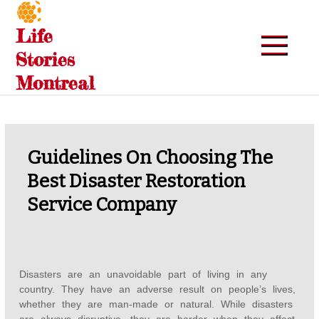
Skip
to
Life
content
Stories
Montreal
Guidelines On Choosing The
Best Disaster Restoration
Service Company
Disasters are an unavoidable part of living in any
country. They have an adverse result on people’s lives,
whether they are man-made or natural. While disasters