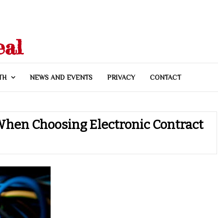
eal
TH
NEWS AND EVENTS
PRIVACY
CONTACT
hen Choosing Electronic Contract