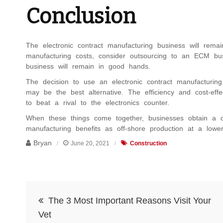
Conclusion
The electronic contract manufacturing business will remain
manufacturing costs, consider outsourcing to an ECM bu
business will remain in good hands.
The decision to use an electronic contract manufacturin
may be the best alternative. The efficiency and cost-ef
to beat a rival to the electronics counter.
When these things come together, businesses obtain a c
manufacturing benefits as off-shore production at a lowe
Bryan
June 20, 2021
Construction
Post
The 3 Most Important Reasons Visit Your
navigation
Vet