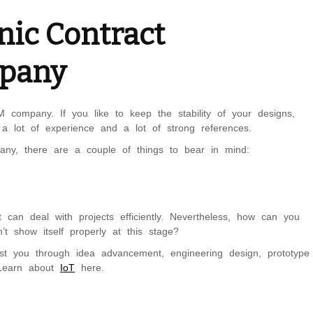
nic Contract
mpany
ompany. If you like to keep the stability of your designs,
 a lot of experience and a lot of strong references.
pany, there are a couple of things to bear in mind:
an deal with projects efficiently. Nevertheless, how can you
’t show itself properly at this stage?
st you through idea advancement, engineering design, prototype
 Learn about
IoT
here.