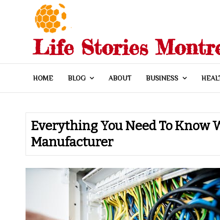
Skip
to
content
Life Stories Montr
HOME
BLOG
ABOUT
BUSINESS
HEAL
Everything You Need To Know W
Manufacturer