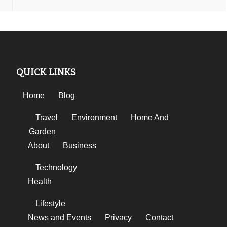
QUICK LINKS
Home
Blog
Travel
Environment
Home And
Garden
About
Business
Technology
Health
Lifestyle
News and Events
Privacy
Contact