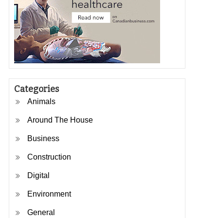
Categories
Animals
Around The House
Business
Construction
Digital
Environment
General