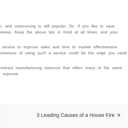
, and outsourcing is still popular. So, if you like to save
siness. Keep the above tips in mind at all times, and your
g service to improve sales and time to market effectiveness
fectiveness of using such a service could be the edge you need
ontract manufacturing resource that offers many of the same
r expense.
3 Leading Causes of a House Fire