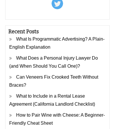
Recent Posts
What Is Programmatic Advertising? A Plain-
English Explanation
What Does a Personal Injury Lawyer Do
(and When Should You Call One)?
Can Veneers Fix Crooked Teeth Without
Braces?
What to Include in a Rental Lease
Agreement (California Landlord Checklist)
How to Pair Wine with Cheese: A Beginner-
Friendly Cheat Sheet