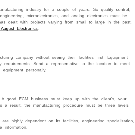
ufacturing industry for a couple of years. So quality control,
engineering, microelectronics, and analog electronics must be
 has dealt with projects varying from small to large in the past.
 August Electronics
.
turing company without seeing their facilities first. Equipment
 requirements. Send a representative to the location to meet
d equipment personally.
g. A good ECM business must keep up with the client’s, your
s a result, the manufacturing procedure must be three levels
re highly dependent on its facilities, engineering specialization,
 information.