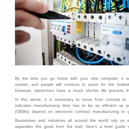
By the time you go home with your new computer, it will
market, and people will continue to yearn for the hotte
However, electronics have a much shorter life process t
In this sense, it is necessary to move from concept to e
indicates manufacturing time has to be as efficient as p
(OEMs) depend on electronic contract manufacturing to g
Businesses and industries all around the world rely on e
separates the good from the bad, here’s a brief guide on