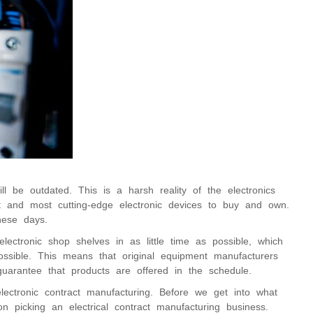
 be outdated. This is a harsh reality of the electronics
st and most cutting-edge electronic devices to buy and own.
hese days.
lectronic shop shelves in as little time as possible, which
ossible. This means that original equipment manufacturers
uarantee that products are offered in the schedule.
lectronic contract manufacturing. Before we get into what
 picking an electrical contract manufacturing business.