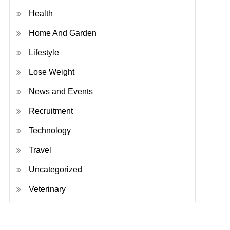
Health
Home And Garden
Lifestyle
Lose Weight
News and Events
Recruitment
Technology
Travel
Uncategorized
Veterinary