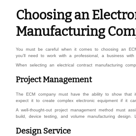
Choosing an Electro
Manufacturing Co
You must be careful when it comes to choosing an ECM c
you’ll need to work with a professional, a business with
When selecting an electrical contract manufacturing com
Project Management
The ECM company must have the ability to show that it c
expect it to create complex electronic equipment if it can
A well-thought-out project management method must assi
build, device testing, and volume manufacturing design.
Design Service