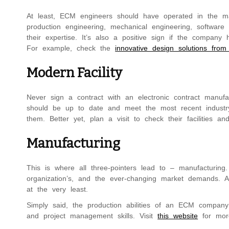
At least, ECM engineers should have operated in the man
production engineering, mechanical engineering, software 
their expertise. It’s also a positive sign if the company
For example, check the
innovative design solutions from
Modern Facility
Never sign a contract with an electronic contract manufac
should be up to date and meet the most recent industry
them. Better yet, plan a visit to check their facilities an
Manufacturing
This is where all three-pointers lead to – manufacturin
organization’s, and the ever-changing market demands. A
at the very least.
Simply said, the production abilities of an ECM company a
and project management skills. Visit
this website
for more