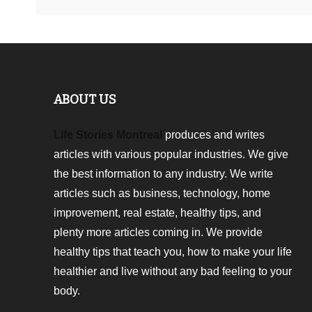
ABOUT US
Life Stories Montreal
produces and writes
articles with various popular industries. We give
the best information to any industry. We write
articles such as business, technology, home
improvement, real estate, healthy tips, and
plenty more articles coming in. We provide
healthy tips that teach you, how to make your life
healthier and live without any bad feeling to your
body.