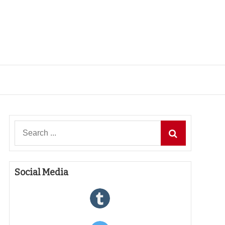
Search
for:
Social Media