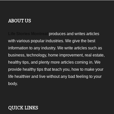
ABOUT US
Life Stories Montreal
produces and writes articles
with various popular industries. We give the best
information to any industry. We write articles such as
business, technology, home improvement, real estate,
healthy tips, and plenty more articles coming in. We
provide healthy tips that teach you, how to make your
life healthier and live without any bad feeling to your
body.
QUICK LINKS