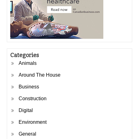
Categories
Animals
Around The House
Business
Construction
Digital
Environment
General