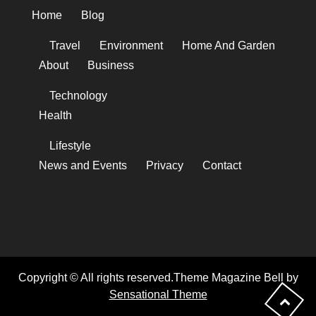
Home
Blog
Travel
Environment
Home And Garden
About
Business
Technology
Health
Lifestyle
News and Events
Privacy
Contact
Copyright © All rights reserved.Theme Magazine Bell by
Sensational Theme