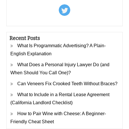
Recent Posts
What Is Programmatic Advertising? A Plain-
English Explanation
What Does a Personal Injury Lawyer Do (and
When Should You Call One)?
Can Veneers Fix Crooked Teeth Without Braces?
What to Include in a Rental Lease Agreement
(California Landlord Checklist)
How to Pair Wine with Cheese: A Beginner-
Friendly Cheat Sheet