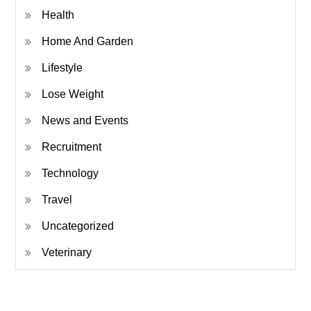
Health
Home And Garden
Lifestyle
Lose Weight
News and Events
Recruitment
Technology
Travel
Uncategorized
Veterinary