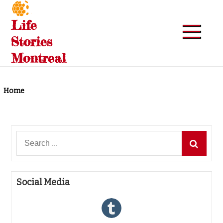
Skip
to
Life
content
Stories
Montreal
Home
Search
for:
Social Media