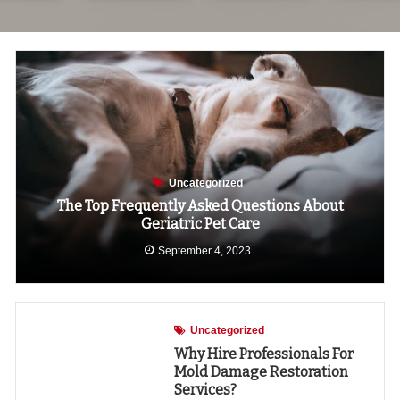
Uncategorized
The Top Frequently Asked Questions About
Geriatric Pet Care
September 4, 2023
Uncategorized
Why Hire Professionals For
Mold Damage Restoration
Services?