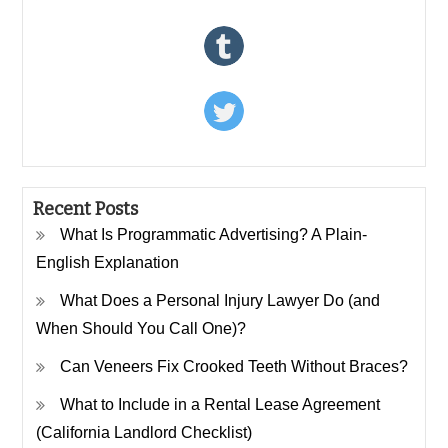
Recent Posts
What Is Programmatic Advertising? A Plain-
English Explanation
What Does a Personal Injury Lawyer Do (and
When Should You Call One)?
Can Veneers Fix Crooked Teeth Without Braces?
What to Include in a Rental Lease Agreement
(California Landlord Checklist)