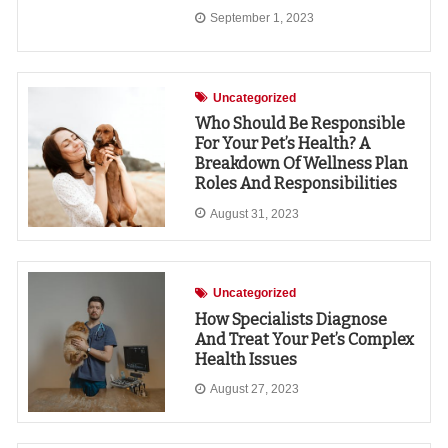
September 1, 2023
Uncategorized
Who Should Be Responsible
For Your Pet’s Health? A
Breakdown Of Wellness Plan
Roles And Responsibilities
August 31, 2023
Uncategorized
How Specialists Diagnose
And Treat Your Pet’s Complex
Health Issues
August 27, 2023