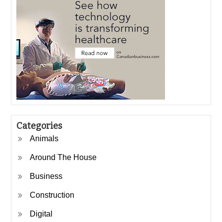
Categories
Animals
Around The House
Business
Construction
Digital