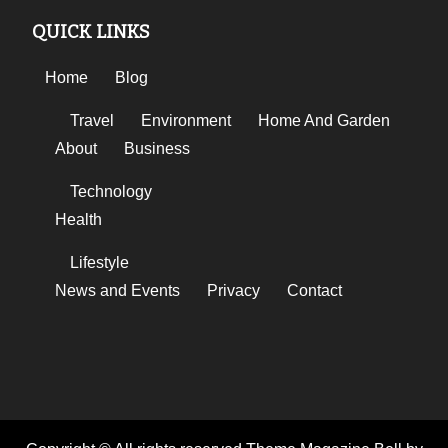
QUICK LINKS
Home
Blog
Travel
Environment
Home And Garden
About
Business
Technology
Health
Lifestyle
News and Events
Privacy
Contact