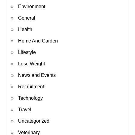
Environment
General
Health
Home And Garden
Lifestyle
Lose Weight
News and Events
Recruitment
Technology
Travel
Uncategorized
Veterinary