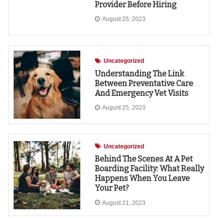
Provider Before Hiring
August 25, 2023
Uncategorized
Understanding The Link
Between Preventative Care
And Emergency Vet Visits
August 25, 2023
Uncategorized
Behind The Scenes At A Pet
Boarding Facility: What Really
Happens When You Leave
Your Pet?
August 21, 2023