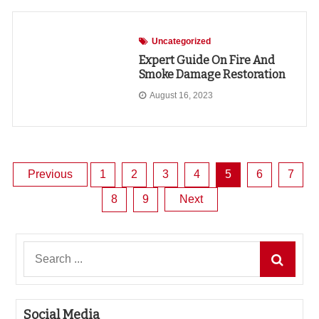
Uncategorized
Expert Guide On Fire And
Smoke Damage Restoration
August 16, 2023
Posts
Previous
1
2
3
4
5
6
7
8
9
Next
pagination
Search
for:
Social Media