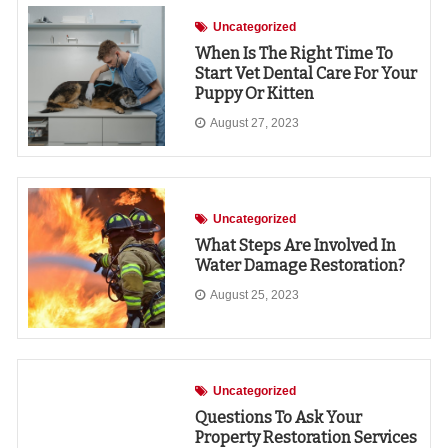
Uncategorized
When Is The Right Time To
Start Vet Dental Care For Your
Puppy Or Kitten
August 27, 2023
Uncategorized
What Steps Are Involved In
Water Damage Restoration?
August 25, 2023
Uncategorized
Questions To Ask Your
Property Restoration Services