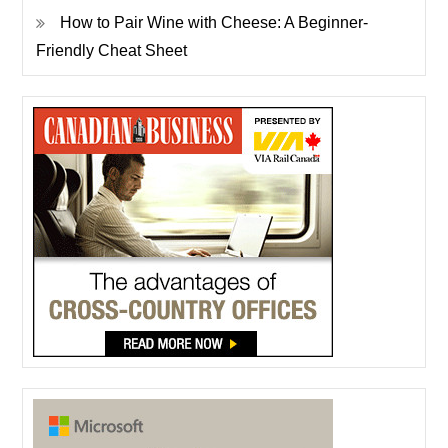
How to Pair Wine with Cheese: A Beginner-
Friendly Cheat Sheet