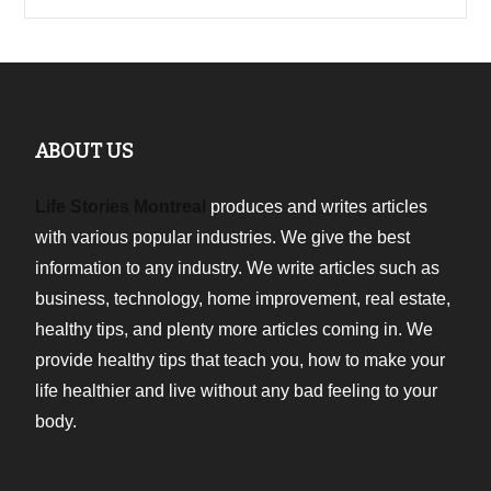
ABOUT US
Life Stories Montreal
produces and writes articles
with various popular industries. We give the best
information to any industry. We write articles such as
business, technology, home improvement, real estate,
healthy tips, and plenty more articles coming in. We
provide healthy tips that teach you, how to make your
life healthier and live without any bad feeling to your
body.