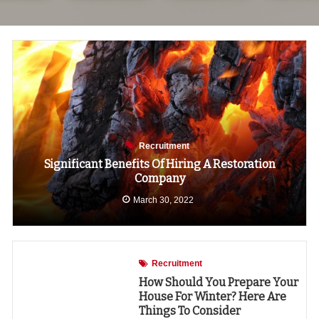
Recruitment
Significant Benefits Of Hiring A Restoration
Company
March 30, 2022
Recruitment
How Should You Prepare Your
House For Winter? Here Are
Things To Consider