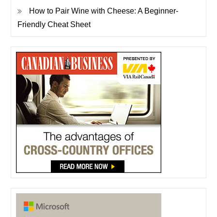
How to Pair Wine with Cheese: A Beginner-
Friendly Cheat Sheet