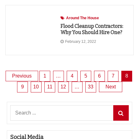
Around The House
Flood Cleanup Contractors:
Why You Should Hire One?
February 12, 2022
Posts
Previous
1
…
4
5
6
7
8
9
10
11
12
…
33
Next
pagination
Search
for:
Social Media