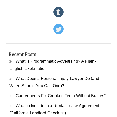
Recent Posts
What Is Programmatic Advertising? A Plain-
English Explanation
What Does a Personal Injury Lawyer Do (and
When Should You Call One)?
Can Veneers Fix Crooked Teeth Without Braces?
What to Include in a Rental Lease Agreement
(California Landlord Checklist)