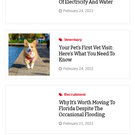
Of Electricity And Water
February 24, 2022
Veterinary
Your Pet’s First Vet Visit:
Here’s What You Need To
Know
February 24, 2022
Recruitment
Why It’s Worth Moving To
Florida Despite The
Occasional Flooding
February 21, 2022