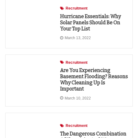
Recruitment
Hurricane Essentials: Why
Solar Panels Should Be On
Your Top List
March 13, 2022
Recruitment
Are You Experiencing
Basement Flooding? Reasons
Why Cleaning Up Is
Important
March 10, 2022
Recruitment
The Dangerous Combination