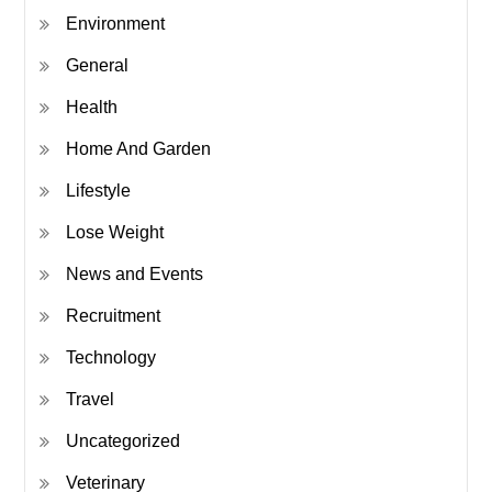
Environment
General
Health
Home And Garden
Lifestyle
Lose Weight
News and Events
Recruitment
Technology
Travel
Uncategorized
Veterinary