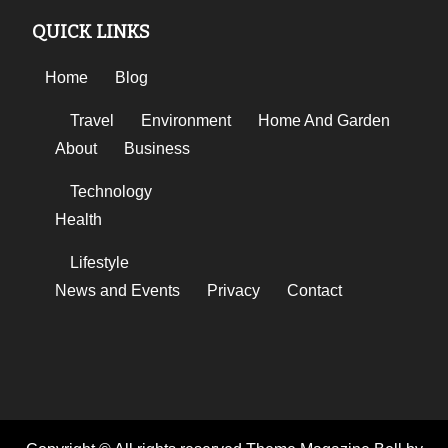
QUICK LINKS
Home
Blog
Travel
Environment
Home And Garden
About
Business
Technology
Health
Lifestyle
News and Events
Privacy
Contact