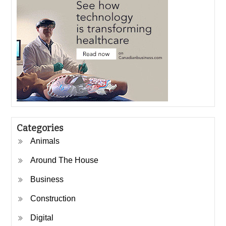
Categories
Animals
Around The House
Business
Construction
Digital