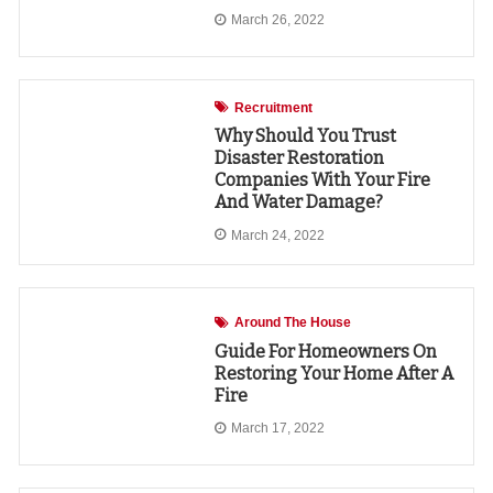
March 26, 2022
Recruitment
Why Should You Trust
Disaster Restoration
Companies With Your Fire
And Water Damage?
March 24, 2022
Around The House
Guide For Homeowners On
Restoring Your Home After A
Fire
March 17, 2022