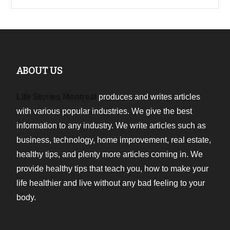
ABOUT US
Life Stories Montreal
produces and writes articles
with various popular industries. We give the best
information to any industry. We write articles such as
business, technology, home improvement, real estate,
healthy tips, and plenty more articles coming in. We
provide healthy tips that teach you, how to make your
life healthier and live without any bad feeling to your
body.