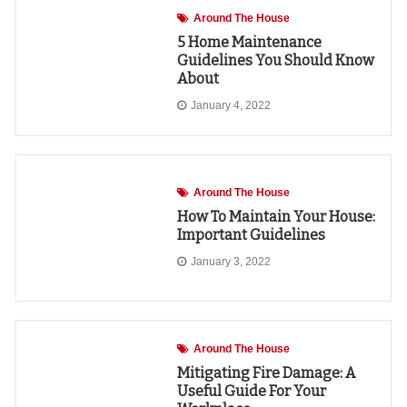
Around The House
5 Home Maintenance
Guidelines You Should Know
About
January 4, 2022
Around The House
How To Maintain Your House:
Important Guidelines
January 3, 2022
Around The House
Mitigating Fire Damage: A
Useful Guide For Your