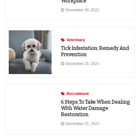
Workplace
December 30, 2021
Veterinary
Tick Infestation: Remedy And
Prevention
December 25, 2021
Recruitment
6 Steps To Take When Dealing
With Water Damage
Restoration
December 25, 2021