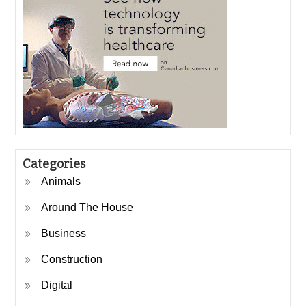
Categories
Animals
Around The House
Business
Construction
Digital