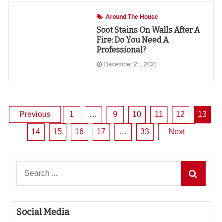
Around The House
Soot Stains On Walls After A
Fire: Do You Need A
Professional?
December 21, 2021
Posts
Previous
1
…
9
10
11
12
13
14
15
16
17
…
33
Next
pagination
Search
for:
Social Media