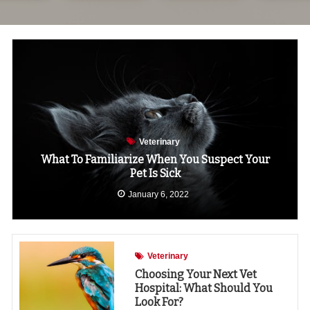
Veterinary
What To Familiarize When You Suspect Your
Pet Is Sick
January 6, 2022
Veterinary
Choosing Your Next Vet
Hospital: What Should You
Look For?