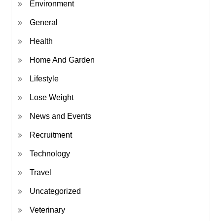
Environment
General
Health
Home And Garden
Lifestyle
Lose Weight
News and Events
Recruitment
Technology
Travel
Uncategorized
Veterinary