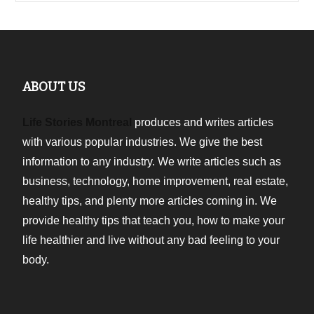
ABOUT US
Life Stories Montreal
produces and writes articles
with various popular industries. We give the best
information to any industry. We write articles such as
business, technology, home improvement, real estate,
healthy tips, and plenty more articles coming in. We
provide healthy tips that teach you, how to make your
life healthier and live without any bad feeling to your
body.