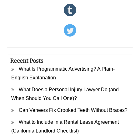
Recent Posts
What Is Programmatic Advertising? A Plain-
English Explanation
What Does a Personal Injury Lawyer Do (and
When Should You Call One)?
Can Veneers Fix Crooked Teeth Without Braces?
What to Include in a Rental Lease Agreement
(California Landlord Checklist)