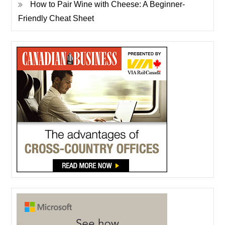
How to Pair Wine with Cheese: A Beginner-
Friendly Cheat Sheet