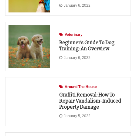
January 6, 2022
Veterinary
Beginner’s Guide To Dog
Training: An Overview
January 6, 2022
Around The House
Graffiti Removal: How To
Repair Vandalism-Induced
Property Damage
January 5, 2022