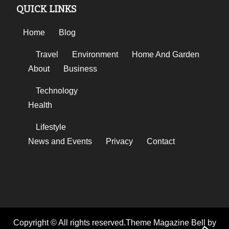
QUICK LINKS
Home
Blog
Travel
Environment
Home And Garden
About
Business
Technology
Health
Lifestyle
News and Events
Privacy
Contact
Copyright © All rights reserved.Theme Magazine Bell by