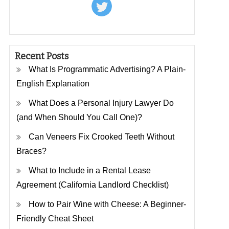
Recent Posts
What Is Programmatic Advertising? A Plain-
English Explanation
What Does a Personal Injury Lawyer Do
(and When Should You Call One)?
Can Veneers Fix Crooked Teeth Without
Braces?
What to Include in a Rental Lease
Agreement (California Landlord Checklist)
How to Pair Wine with Cheese: A Beginner-
Friendly Cheat Sheet