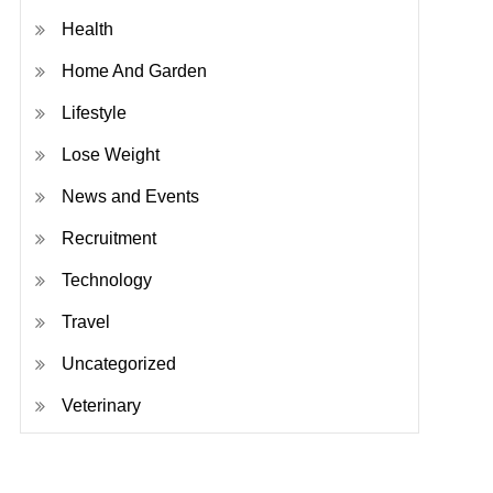
Health
Home And Garden
Lifestyle
Lose Weight
News and Events
Recruitment
Technology
Travel
Uncategorized
Veterinary