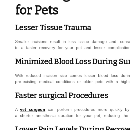
for Pets
Lesser Tissue Trauma
Smaller incisions result in less tissue damage and, conse
to a faster recovery for your pet and lesser complicatio
Minimized Blood Loss During Su
With reduced incision size comes lesser blood loss durin
pre-existing medical conditions or older pets with a highe
Faster surgical Procedures
A
vet surgeon
can perform procedures more quickly by us
a shorter anesthesia duration for your pet, reducing the
Lower Pain Levels During Recov