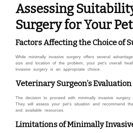
Assessing Suitabilit
Surgery for Your Pet
Factors Affecting the Choice of 
While minimally invasive surgery offers several advantag
size and location of the problem, your pet’s overall heal
invasive surgery is an appropriate choice.
Veterinary Surgeon’s Evaluati
The decision to proceed with minimally invasive surgery 
They will assess your pet’s situation and recommend the
and available resources.
Limitations of Minimally Invasiv