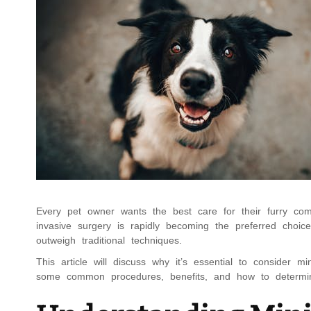
Every pet owner wants the best care for their furry com
invasive surgery is rapidly becoming the preferred choice
outweigh traditional techniques.
This article will discuss why it’s essential to consider m
some common procedures, benefits, and how to determine 