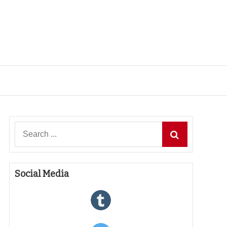
Search
for:
Social Media