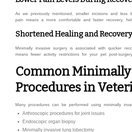
As we previously mentioned, smaller incisions and less ti
pain means a more comfortable and faster recovery, help
Shortened Healing and Recover
Minimally invasive surgery is associated with quicker re
means fewer activity restrictions for your pet post-surgery
Common Minimally I
Procedures in Veter
Many procedures can be performed using minimally inva
Arthroscopic procedures for joint issues
Endoscopic organ biopsy
Minimally invasive lung lobectomy