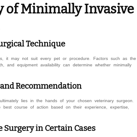
y of Minimally Invasive
Surgical Technique
es, it may not suit every pet or procedure. Factors such as the
th, and equipment availability can determine whether minimally
on and Recommendation
ultimately lies in the hands of your chosen veterinary surgeon.
 best course of action based on their experience, expertise,
e Surgery in Certain Cases