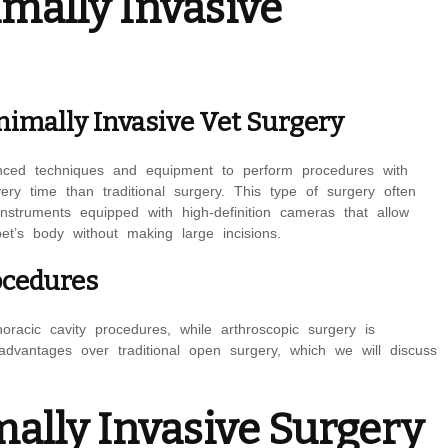
mally Invasive
nimally Invasive Vet Surgery
vanced techniques and equipment to perform procedures with
ery time than traditional surgery. This type of surgery often
struments equipped with high-definition cameras that allow
pet’s body without making large incisions.
ocedures
racic cavity procedures, while arthroscopic surgery is
advantages over traditional open surgery, which we will discuss
ally Invasive Surgery