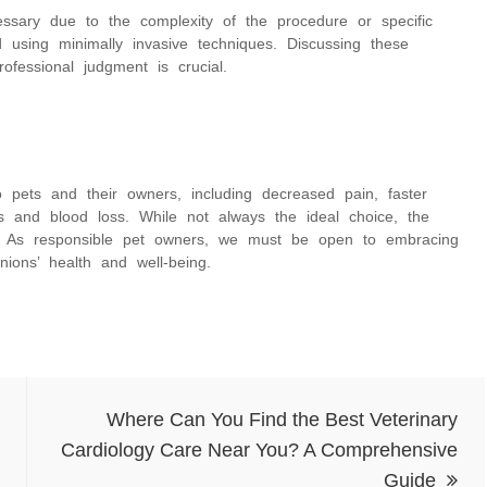
ssary due to the complexity of the procedure or specific
 using minimally invasive techniques. Discussing these
rofessional judgment is crucial.
 pets and their owners, including decreased pain, faster
ns and blood loss. While not always the ideal choice, the
ed. As responsible pet owners, we must be open to embracing
ions’ health and well-being.
Where Can You Find the Best Veterinary
Cardiology Care Near You? A Comprehensive
Guide