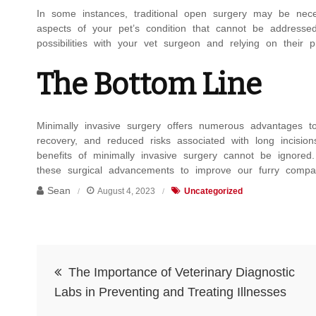
In some instances, traditional open surgery may be nece
aspects of your pet’s condition that cannot be addressed
possibilities with your vet surgeon and relying on their p
The Bottom Line
Minimally invasive surgery offers numerous advantages to
recovery, and reduced risks associated with long incisio
benefits of minimally invasive surgery cannot be ignor
these surgical advancements to improve our furry compan
Sean
August 4, 2023
Uncategorized
Post
The Importance of Veterinary Diagnostic
navigation
Labs in Preventing and Treating Illnesses