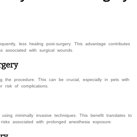
quently, less healing post-surgery. This advantage contributes
ns associated with surgical wounds.
rgery
g the procedure. This can be crucial, especially in pets with
r risk of complications.
ing minimally invasive techniques. This benefit translates to
 risks associated with prolonged anesthesia exposure.
ery