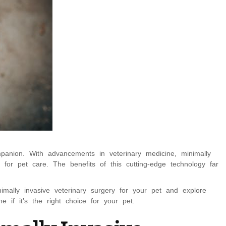
panion. With advancements in veterinary medicine, minimally
 for pet care. The benefits of this cutting-edge technology far
inimally invasive veterinary surgery for your pet and explore
if it’s the right choice for your pet.