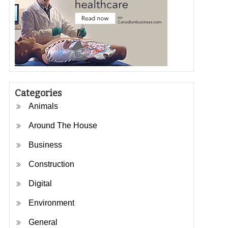
Categories
Animals
Around The House
Business
Construction
Digital
Environment
General