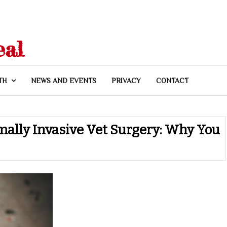
eal
TH
NEWS AND EVENTS
PRIVACY
CONTACT
mally Invasive Vet Surgery: Why You