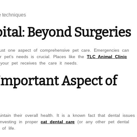
e techniques
tal: Beyond Surgeries
s just one aspect of comprehensive pet care. Emergencies can
r pet’s needs is crucial. Places like the
TLC Animal Clinic
your pet receives the care it needs.
 Important Aspect of
ntain their overall health. It is a known fact that dental issues
 Investing in proper
cat dental care
(or any other pet dental
of life.