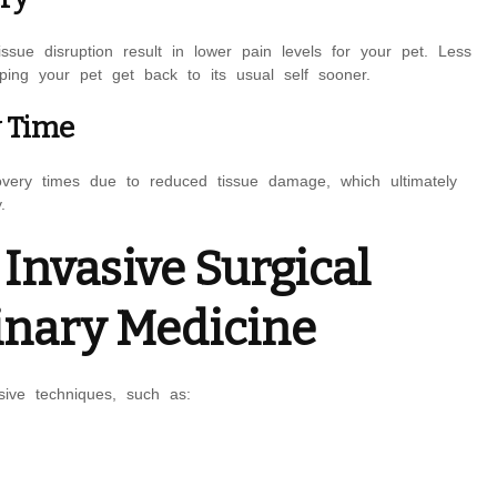
ssue disruption result in lower pain levels for your pet. Less
ing your pet get back to its usual self sooner.
y Time
covery times due to reduced tissue damage, which ultimately
.
nvasive Surgical
inary Medicine
sive techniques, such as: