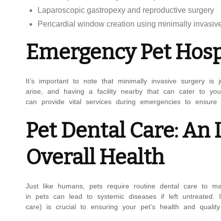
Laparoscopic gastropexy and reproductive surgery
Pericardial window creation using minimally invasiv
Emergency Pet Hospi
It’s important to note that minimally invasive surgery i
arise, and having a facility nearby that can cater to you
can provide vital services during emergencies to ensure 
Pet Dental Care: An
Overall Health
Just like humans, pets require routine dental care to mai
in pets can lead to systemic diseases if left untreated.
care) is crucial to ensuring your pet’s health and quality 