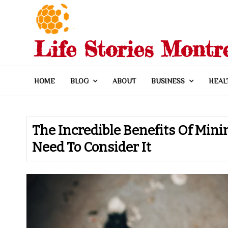
Skip
to
content
Life Stories Montr
HOME
BLOG
ABOUT
BUSINESS
HEAL
The Incredible Benefits Of Mini
Need To Consider It