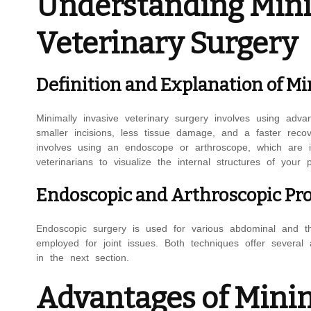
Understanding Mini
Veterinary Surgery
Definition and Explanation of Mi
Minimally invasive veterinary surgery involves using ad
smaller incisions, less tissue damage, and a faster recov
involves using an endoscope or arthroscope, which are in
veterinarians to visualize the internal structures of your 
Endoscopic and Arthroscopic Pr
Endoscopic surgery is used for various abdominal and tho
employed for joint issues. Both techniques offer several 
in the next section.
Advantages of Minim