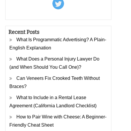
Recent Posts
What Is Programmatic Advertising? A Plain-
English Explanation
What Does a Personal Injury Lawyer Do
(and When Should You Call One)?
Can Veneers Fix Crooked Teeth Without
Braces?
What to Include in a Rental Lease
Agreement (California Landlord Checklist)
How to Pair Wine with Cheese: A Beginner-
Friendly Cheat Sheet