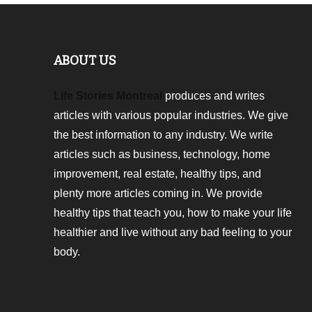
ABOUT US
Life Stories Montreal
produces and writes
articles with various popular industries. We give
the best information to any industry. We write
articles such as business, technology, home
improvement, real estate, healthy tips, and
plenty more articles coming in. We provide
healthy tips that teach you, how to make your life
healthier and live without any bad feeling to your
body.