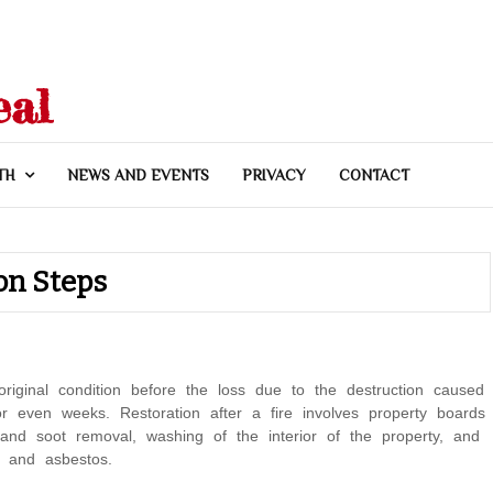
eal
TH
NEWS AND EVENTS
PRIVACY
CONTACT
on Steps
original condition before the loss due to the destruction caused
r even weeks. Restoration after a fire involves property boards
and soot removal, washing of the interior of the property, and
, and asbestos.