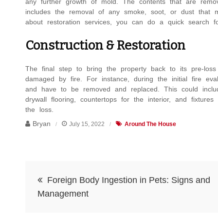
any further growth of mold. The contents that are removed
includes the removal of any smoke, soot, or dust that m
about restoration services,
you can do a quick search 
Construction & Restoration
The final step to bring the property back to its pre-los
damaged by fire. For instance, during the initial fire e
and have to be removed and replaced. This could include 
drywall flooring, countertops for the interior, and fixture
the loss.
Bryan
July 15, 2022
Around The House
Post
Foreign Body Ingestion in Pets: Signs and
navigation
Management