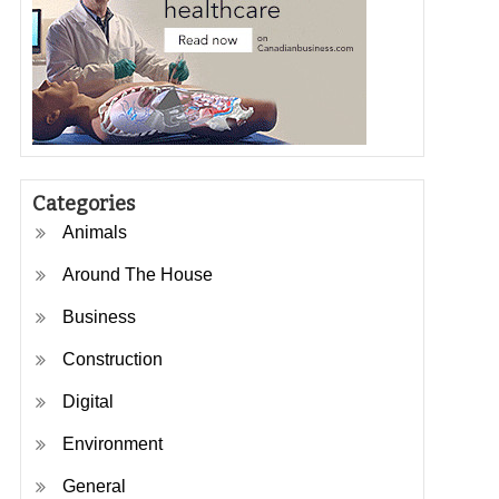
Categories
Animals
Around The House
Business
Construction
Digital
Environment
General