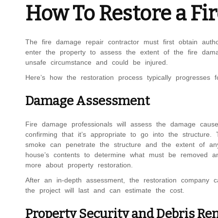
How To Restore a F
The fire damage repair contractor must first obtain auth
enter the property to assess the extent of the fire dam
unsafe circumstance and could be injured.
Here’s how the restoration process typically progresses f
Damage Assessment
Fire damage professionals will assess the damage cause
confirming that it’s appropriate to go into the structure.
smoke can penetrate the structure and the extent of an
house’s contents to determine what must be removed an
more about property restoration.
After an in-depth assessment, the restoration company c
the project will last and can estimate the cost.
Property Security and Debris Re