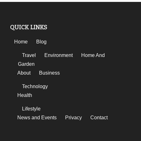
QUICK LINKS
Home
Blog
Travel
Environment
Home And
Garden
About
Business
Technology
Health
Lifestyle
News and Events
Privacy
Contact