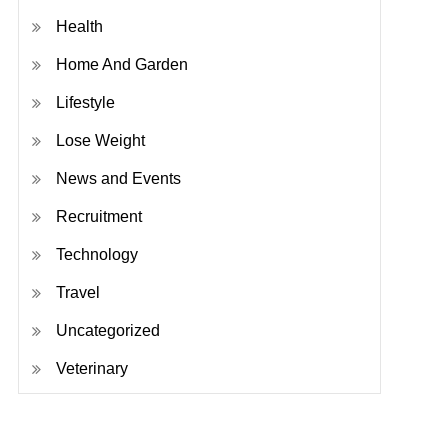
Health
Home And Garden
Lifestyle
Lose Weight
News and Events
Recruitment
Technology
Travel
Uncategorized
Veterinary