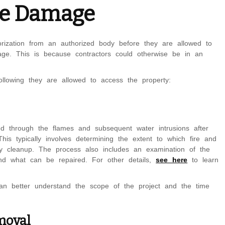
ire Damage
orization from an authorized body before they are allowed to
age. This is because contractors could otherwise be in an
ollowing they are allowed to access the property:
d through the flames and subsequent water intrusions after
 This typically involves determining the extent to which fire and
y cleanup. The process also includes an examination of the
d what can be repaired. For other details,
see here
to learn
an better understand the scope of the project and the time
moval