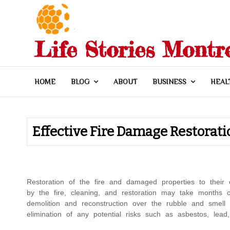
Skip
to
content
Life Stories Montr
HOME
BLOG
ABOUT
BUSINESS
HEAL
Effective Fire Damage Restorati
Restoration of the fire and damaged properties to their 
by the fire, cleaning, and restoration may take months o
demolition and reconstruction over the rubble and smell 
elimination of any potential risks such as asbestos, lead