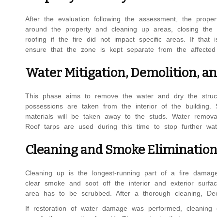
After the evaluation following the assessment, the prop
around the property and cleaning up areas, closing the 
roofing if the fire did not impact specific areas. If that 
ensure that the zone is kept separate from the affected 
Water Mitigation, Demolition, a
This phase aims to remove the water and dry the struct
possessions are taken from the interior of the building.
materials will be taken away to the studs. Water removal 
Roof tarps are used during this time to stop further wat
Cleaning and Smoke Eliminatio
Cleaning up is the longest-running part of a fire damage 
clear smoke and soot off the interior and exterior surf
area has to be scrubbed. After a thorough cleaning, De
If restoration of water damage was performed, cleaning 