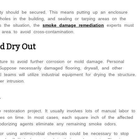
erty should be secured. This means putting up an enclosure
holes in the building, and sealing or tarping areas on the
is the situation, the
smoke damage remediation
experts must
area to avoid cross-contamination.
nd Dry Out
ure to avoid further corrosion or mold damage. Personal
 Suppose necessarily damaged flooring, drywall, and other
teams will utilize industrial equipment for drying the structure.
er intrusion.
n
restoration project. It usually involves lots of manual labor to
aces on time. In most cases, each square inch of the affected
odorizing agents eliminate any remaining smoke odors.
or using antimicrobial chemicals could be necessary to stop