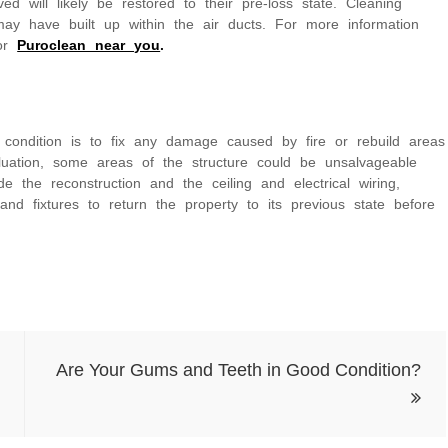
 will likely be restored to their pre-loss state. Cleaning
ay have built up within the air ducts. For more information
for
Puroclean near you
.
s condition is to fix any damage caused by fire or rebuild areas
valuation, some areas of the structure could be unsalvageable
the reconstruction and the ceiling and electrical wiring,
s and fixtures to return the property to its previous state before
Are Your Gums and Teeth in Good Condition?