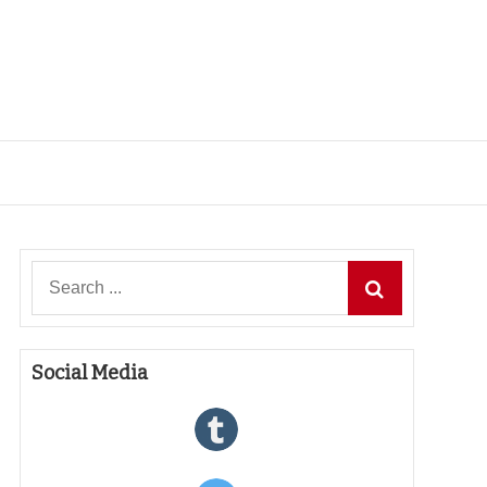
Search
for:
Social Media