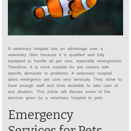
A veterinary hospital has an advantage over a
veterinary clinic because it is qualified and fully
equipped to handle all pet care, especially emergencies.
Therefore, it is more suitable for pet owners with
specific demands or problems. A veterinary hospital
takes emergency pet care very seriously. They strive to
have enough staff and tools available to take care of
any situation. This article will discuss some of the
services given by a veterinary hospital to pets.
Emergency
Services for Pets