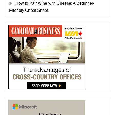
How to Pair Wine with Cheese: A Beginner-
Friendly Cheat Sheet