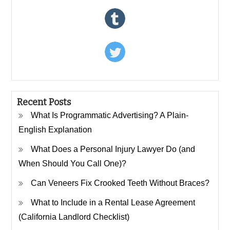
Recent Posts
What Is Programmatic Advertising? A Plain-
English Explanation
What Does a Personal Injury Lawyer Do (and
When Should You Call One)?
Can Veneers Fix Crooked Teeth Without Braces?
What to Include in a Rental Lease Agreement
(California Landlord Checklist)