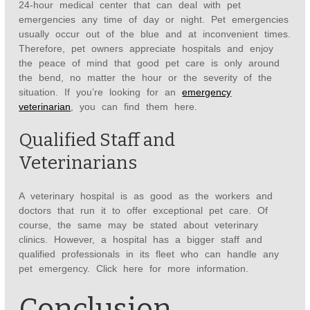
24-hour medical center that can deal with pet
emergencies any time of day or night. Pet emergencies
usually occur out of the blue and at inconvenient times.
Therefore, pet owners appreciate hospitals and enjoy
the peace of mind that good pet care is only around
the bend, no matter the hour or the severity of the
situation. If you’re looking for an
emergency
veterinarian
, you can find them here.
Qualified Staff and
Veterinarians
A veterinary hospital is as good as the workers and
doctors that run it to offer exceptional pet care. Of
course, the same may be stated about veterinary
clinics. However, a hospital has a bigger staff and
qualified professionals in its fleet who can handle any
pet emergency. Click here for more information.
Conclusion