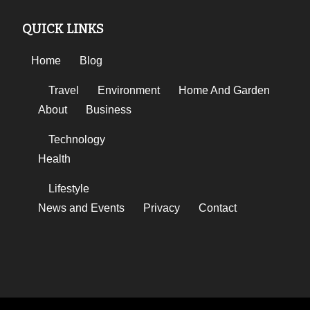
QUICK LINKS
Home
Blog
Travel
Environment
Home And Garden
About
Business
Technology
Health
Lifestyle
News and Events
Privacy
Contact