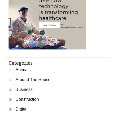
Categories
Animals
Around The House
Business
Construction
Digital