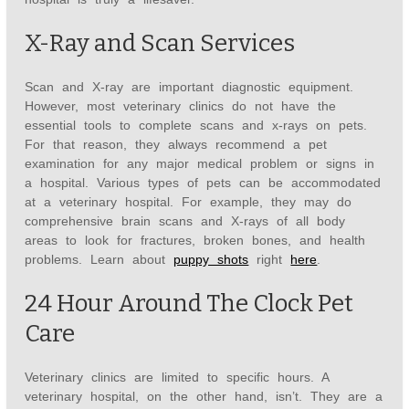
X-Ray and Scan Services
Scan and X-ray are important diagnostic equipment.
However, most veterinary clinics do not have the
essential tools to complete scans and x-rays on pets.
For that reason, they always recommend a pet
examination for any major medical problem or signs in
a hospital. Various types of pets can be accommodated
at a veterinary hospital. For example, they may do
comprehensive brain scans and X-rays of all body
areas to look for fractures, broken bones, and health
problems. Learn about
puppy shots
right
here
.
24 Hour Around The Clock Pet
Care
Veterinary clinics are limited to specific hours. A
veterinary hospital, on the other hand, isn’t. They are a