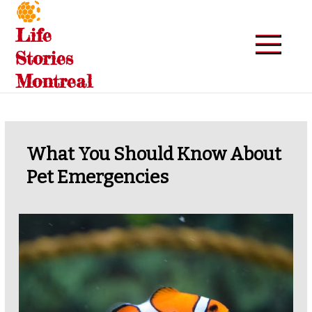
Skip
to
Life
content
Stories
Montreal
What You Should Know About
Pet Emergencies