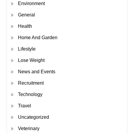
Environment
General
Health
Home And Garden
Lifestyle
Lose Weight
News and Events
Recruitment
Technology
Travel
Uncategorized
Veterinary