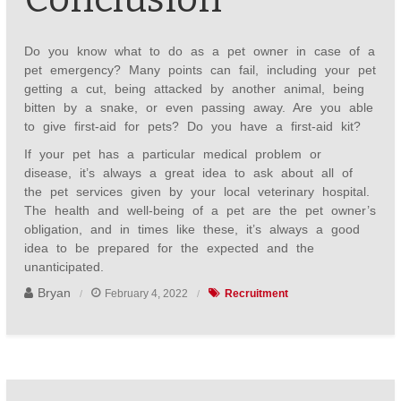
Do you know what to do as a pet owner in case of a
pet emergency? Many points can fail, including your pet
getting a cut, being attacked by another animal, being
bitten by a snake, or even passing away. Are you able
to give first-aid for pets? Do you have a first-aid kit?
If your pet has a particular medical problem or
disease, it’s always a great idea to ask about all of
the pet services given by your local veterinary hospital.
The health and well-being of a pet are the pet owner’s
obligation, and in times like these, it’s always a good
idea to be prepared for the expected and the
unanticipated.
Bryan
February 4, 2022
Recruitment