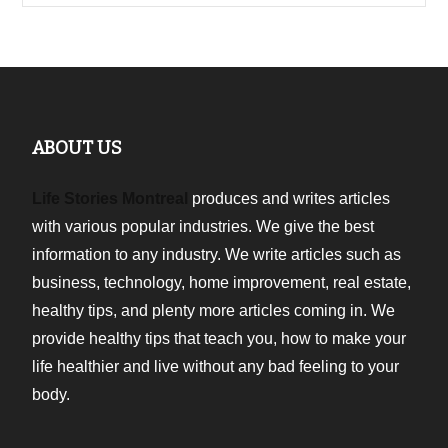
ABOUT US
Life Stories Montreal
produces and writes articles
with various popular industries. We give the best
information to any industry. We write articles such as
business, technology, home improvement, real estate,
healthy tips, and plenty more articles coming in. We
provide healthy tips that teach you, how to make your
life healthier and live without any bad feeling to your
body.