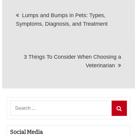
Post
Lumps and Bumps in Pets: Types,
navigation
Symptoms, Diagnosis, and Treatment
3 Things To Consider When Choosing a
Veterinarian
Search
for:
Social Media