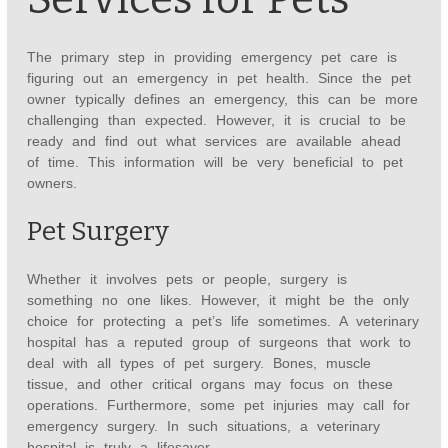
The primary step in providing emergency pet care is
figuring out an emergency in pet health. Since the pet
owner typically defines an emergency, this can be more
challenging than expected. However, it is crucial to be
ready and find out what services are available ahead
of time. This information will be very beneficial to pet
owners.
Pet Surgery
Whether it involves pets or people, surgery is
something no one likes. However, it might be the only
choice for protecting a pet’s life sometimes. A veterinary
hospital has a reputed group of surgeons that work to
deal with all types of pet surgery. Bones, muscle
tissue, and other critical organs may focus on these
operations. Furthermore, some pet injuries may call for
emergency surgery. In such situations, a veterinary
hospital is truly a lifesaver.