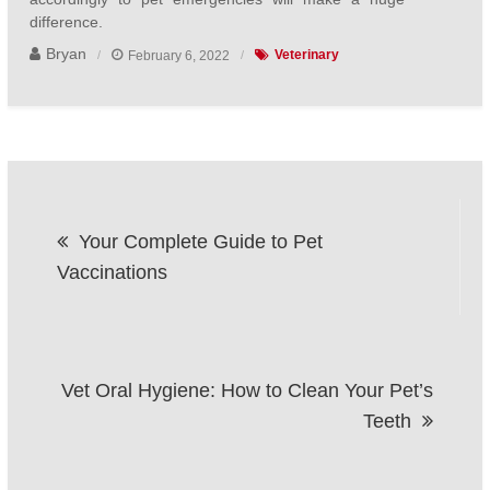
difference.
Bryan
February 6, 2022
Veterinary
Post
Your Complete Guide to Pet
navigation
Vaccinations
Vet Oral Hygiene: How to Clean Your Pet’s
Teeth