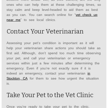
ones who can help them at these challenging times, so
stay calm and keep level-headed to aid them as best
as you can. You can search online for “
vet check up
near me
” to see local clinics.
Contact Your Veterinarian
Assessing your pet’s condition is important as it will
help your veterinarian share actions you should take as
first aid. Although, don’t spend too much time observing
your pet, and call your veterinarian or emergency
services within just a few minutes after determining the
emergency. Even if you’re not exactly sure if it is
indeed an emergency, contact your veterinarian
in
Stockton, CA
for them to see how urgent the situation
is.
Take Your Pet to the Vet Clinic
Once you’re ready to take your pet to the clinic,