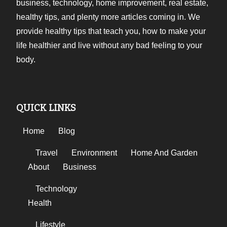
business, technology, home improvement, real estate,
healthy tips, and plenty more articles coming in. We
provide healthy tips that teach you, how to make your
life healthier and live without any bad feeling to your
body.
QUICK LINKS
Home
Blog
Travel
Environment
Home And Garden
About
Business
Technology
Health
Lifestyle