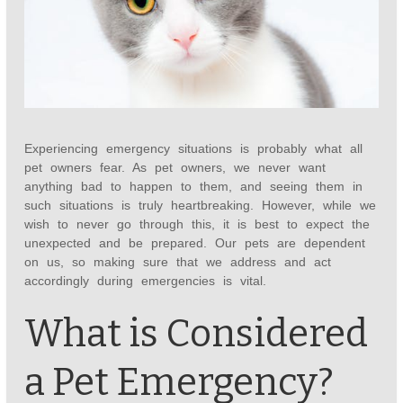
Experiencing emergency situations is probably what all
pet owners fear. As pet owners, we never want
anything bad to happen to them, and seeing them in
such situations is truly heartbreaking. However, while we
wish to never go through this, it is best to expect the
unexpected and be prepared. Our pets are dependent
on us, so making sure that we address and act
accordingly during emergencies is vital.
What is Considered
a Pet Emergency?