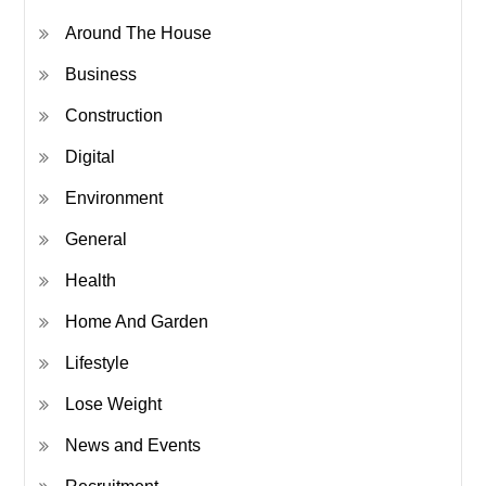
Around The House
Business
Construction
Digital
Environment
General
Health
Home And Garden
Lifestyle
Lose Weight
News and Events