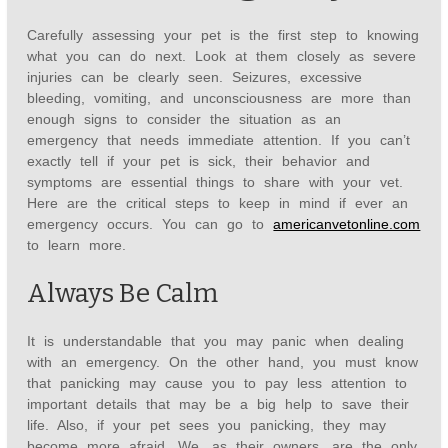
Carefully assessing your pet is the first step to knowing
what you can do next. Look at them closely as severe
injuries can be clearly seen. Seizures, excessive
bleeding, vomiting, and unconsciousness are more than
enough signs to consider the situation as an
emergency that needs immediate attention. If you can’t
exactly tell if your pet is sick, their behavior and
symptoms are essential things to share with your vet.
Here are the critical steps to keep in mind if ever an
emergency occurs. You can go to
americanvetonline.com
to learn more.
Always Be Calm
It is understandable that you may panic when dealing
with an emergency. On the other hand, you must know
that panicking may cause you to pay less attention to
important details that may be a big help to save their
life. Also, if your pet sees you panicking, they may
become more afraid. We, as their owners, are the only