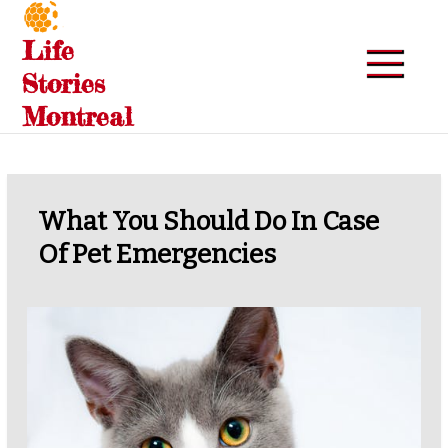
Skip
to
Life
content
Stories
Montreal
What You Should Do In Case
Of Pet Emergencies