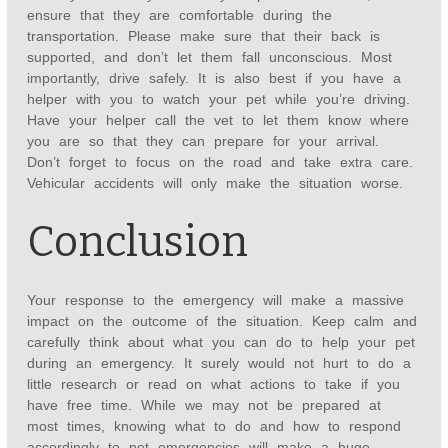
ensure that they are comfortable during the
transportation. Please make sure that their back is
supported, and don’t let them fall unconscious. Most
importantly, drive safely. It is also best if you have a
helper with you to watch your pet while you’re driving.
Have your helper call the vet to let them know where
you are so that they can prepare for your arrival.
Don’t forget to focus on the road and take extra care.
Vehicular accidents will only make the situation worse.
Conclusion
Your response to the emergency will make a massive
impact on the outcome of the situation. Keep calm and
carefully think about what you can do to help your pet
during an emergency. It surely would not hurt to do a
little research or read on what actions to take if you
have free time. While we may not be prepared at
most times, knowing what to do and how to respond
accordingly to pet emergencies will make a huge