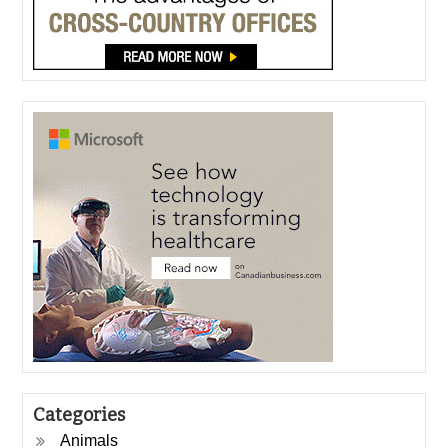
Categories
Animals