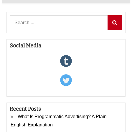
Search
for:
Social Media
Recent Posts
What Is Programmatic Advertising? A Plain-
English Explanation