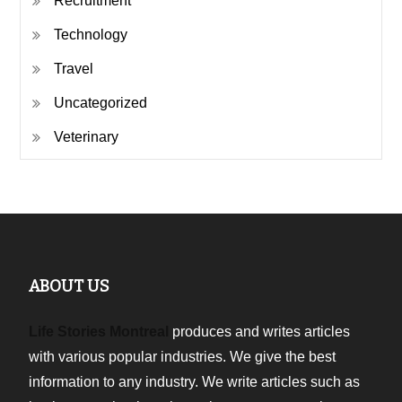
Recruitment
Technology
Travel
Uncategorized
Veterinary
ABOUT US
Life Stories Montreal
produces and writes articles
with various popular industries. We give the best
information to any industry. We write articles such as