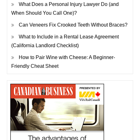
What Does a Personal Injury Lawyer Do (and
When Should You Call One)?
Can Veneers Fix Crooked Teeth Without Braces?
What to Include in a Rental Lease Agreement
(California Landlord Checklist)
How to Pair Wine with Cheese: A Beginner-
Friendly Cheat Sheet