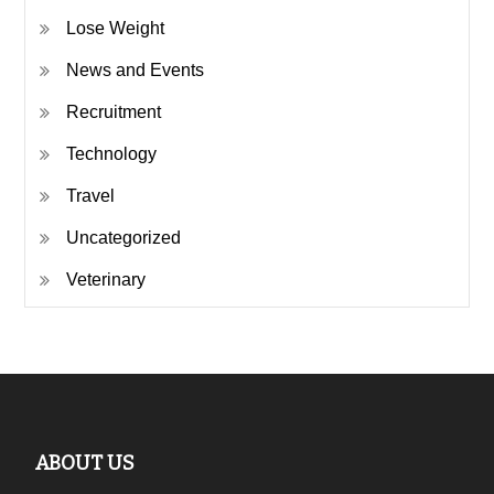
Lose Weight
News and Events
Recruitment
Technology
Travel
Uncategorized
Veterinary
ABOUT US