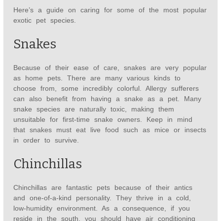
Here’s a guide on caring for some of the most popular
exotic pet species.
Snakes
Because of their ease of care, snakes are very popular
as home pets. There are many various kinds to
choose from, some incredibly colorful. Allergy sufferers
can also benefit from having a snake as a pet. Many
snake species are naturally toxic, making them
unsuitable for first-time snake owners. Keep in mind
that snakes must eat live food such as mice or insects
in order to survive.
Chinchillas
Chinchillas are fantastic pets because of their antics
and one-of-a-kind personality. They thrive in a cold,
low-humidity environment. As a consequence, if you
reside in the south, you should have air conditioning