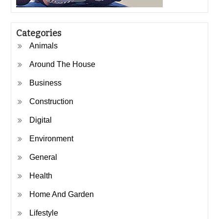
Categories
Animals
Around The House
Business
Construction
Digital
Environment
General
Health
Home And Garden
Lifestyle