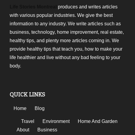
Life Stories Montreal
produces and writes articles
with various popular industries. We give the best
information to any industry. We write articles such as
business, technology, home improvement, real estate,
healthy tips, and plenty more articles coming in. We
provide healthy tips that teach you, how to make your
life healthier and live without any bad feeling to your
body.
QUICK LINKS
Home
Blog
Travel
Environment
Home And Garden
About
Business