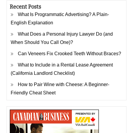
Recent Posts
What Is Programmatic Advertising? A Plain-
English Explanation
What Does a Personal Injury Lawyer Do (and
When Should You Call One)?
Can Veneers Fix Crooked Teeth Without Braces?
What to Include in a Rental Lease Agreement
(California Landlord Checklist)
How to Pair Wine with Cheese: A Beginner-
Friendly Cheat Sheet