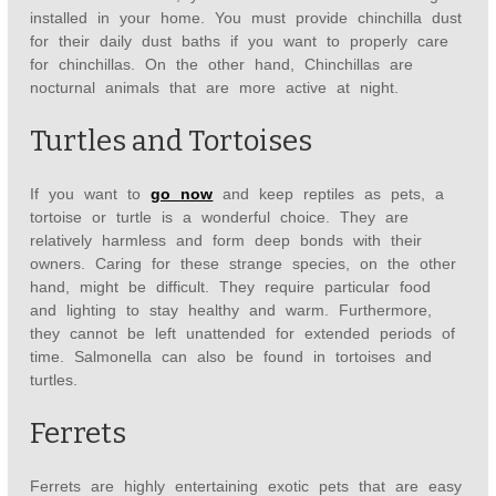
installed in your home. You must provide chinchilla dust
for their daily dust baths if you want to properly care
for chinchillas. On the other hand, Chinchillas are
nocturnal animals that are more active at night.
Turtles and Tortoises
If you want to
go now
and keep reptiles as pets, a
tortoise or turtle is a wonderful choice. They are
relatively harmless and form deep bonds with their
owners. Caring for these strange species, on the other
hand, might be difficult. They require particular food
and lighting to stay healthy and warm. Furthermore,
they cannot be left unattended for extended periods of
time. Salmonella can also be found in tortoises and
turtles.
Ferrets
Ferrets are highly entertaining exotic pets that are easy