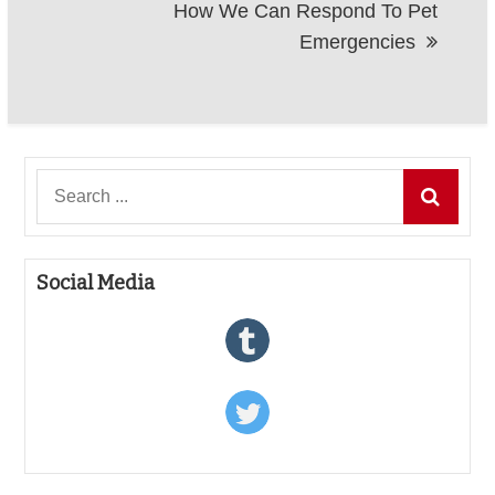
How We Can Respond To Pet
Emergencies
Search
for:
Social Media