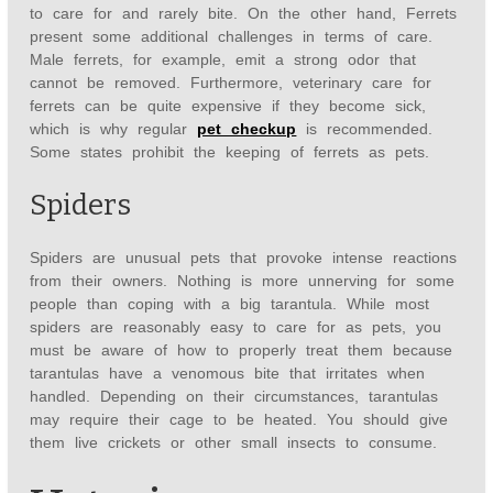
to care for and rarely bite. On the other hand, Ferrets
present some additional challenges in terms of care.
Male ferrets, for example, emit a strong odor that
cannot be removed. Furthermore, veterinary care for
ferrets can be quite expensive if they become sick,
which is why regular
pet checkup
is recommended.
Some states prohibit the keeping of ferrets as pets.
Spiders
Spiders are unusual pets that provoke intense reactions
from their owners. Nothing is more unnerving for some
people than coping with a big tarantula. While most
spiders are reasonably easy to care for as pets, you
must be aware of how to properly treat them because
tarantulas have a venomous bite that irritates when
handled. Depending on their circumstances, tarantulas
may require their cage to be heated. You should give
them live crickets or other small insects to consume.