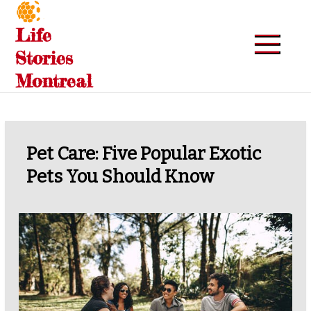
Skip
to
Life
content
Stories
Montreal
Pet Care: Five Popular Exotic
Pets You Should Know