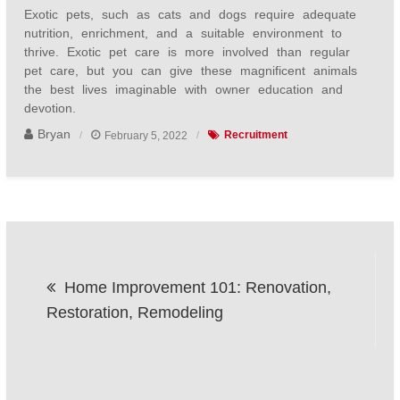
Exotic pets, such as cats and dogs require adequate
nutrition, enrichment, and a suitable environment to
thrive. Exotic pet care is more involved than regular
pet care, but you can give these magnificent animals
the best lives imaginable with owner education and
devotion.
Bryan
February 5, 2022
Recruitment
Post
Home Improvement 101: Renovation,
navigation
Restoration, Remodeling