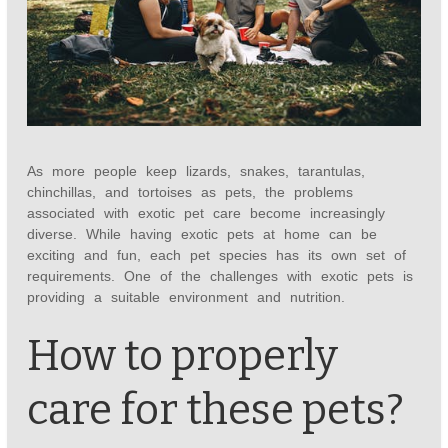
As more people keep lizards, snakes, tarantulas,
chinchillas, and tortoises as pets, the problems
associated with exotic pet care become increasingly
diverse. While having exotic pets at home can be
exciting and fun, each pet species has its own set of
requirements. One of the challenges with exotic pets is
providing a suitable environment and nutrition.
How to properly
care for these pets?