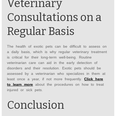
Veterinary
Consultations on a
Regular Basis
The health of exotic pets can be difficult to assess on
a daily basis, which is why regular veterinary treatment
is critical for their long-term well-being. Routine
veterinarian care can aid in the early detection of
disorders and their resolution. Exotic pets should be
assessed by a veterinarian who specializes in them at
least once a year, if not more frequently.
Click here
to learn more
about the procedures on how to treat
injured or sick pets.
Conclusion