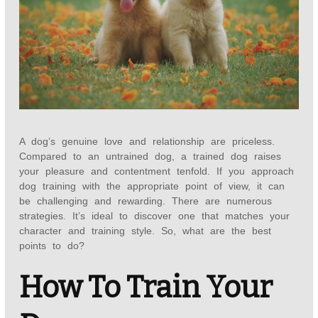
A dog’s genuine love and relationship are priceless.
Compared to an untrained dog, a trained dog raises
your pleasure and contentment tenfold. If you approach
dog training with the appropriate point of view, it can
be challenging and rewarding. There are numerous
strategies. It’s ideal to discover one that matches your
character and training style. So, what are the best
points to do?
How To Train Your