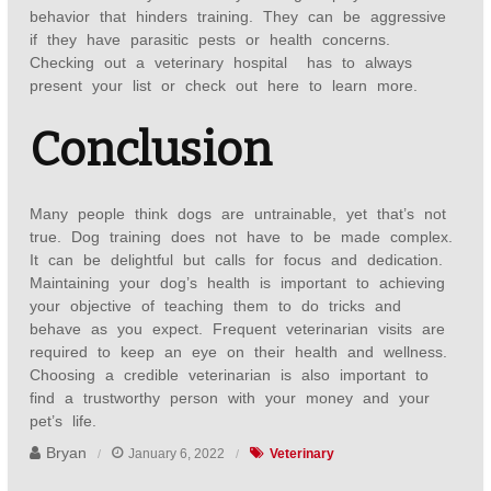
behavior that hinders training. They can be aggressive
if they have parasitic pests or health concerns.
Checking out a veterinary hospital has to always
present your list or check out here to learn
more.
Conclusion
Many people think dogs are untrainable, yet that’s not
true. Dog training does not have to be made complex.
It can be delightful but calls for focus and dedication.
Maintaining your dog’s health is important to achieving
your objective of teaching them to do tricks and
behave as you expect. Frequent veterinarian visits are
required to keep an eye on their health and wellness.
Choosing a credible veterinarian is also important to
find a trustworthy person with your money and your
pet’s life.
Bryan
January 6, 2022
Veterinary