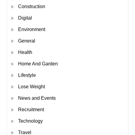
Construction
Digital
Environment
General
Health
Home And Garden
Lifestyle
Lose Weight
News and Events
Recruitment
Technology
Travel