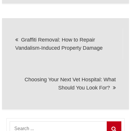
Post
Graffiti Removal: How to Repair
navigation
Vandalism-Induced Property Damage
Choosing Your Next Vet Hospital: What
Should You Look For?
Search