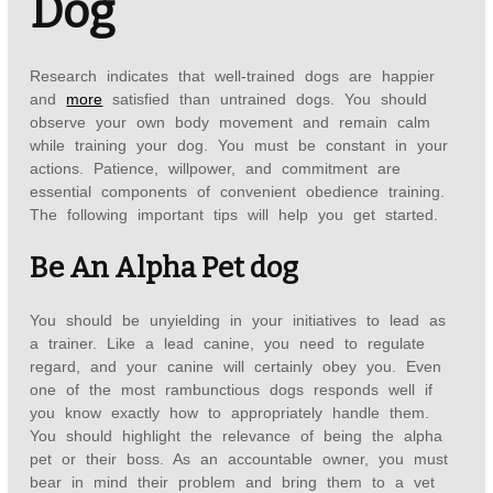
Dog
Research indicates that well-trained dogs are happier
and
more
satisfied than untrained dogs. You should
observe your own body movement and remain calm
while training your dog. You must be constant in your
actions. Patience, willpower, and commitment are
essential components of convenient obedience training.
The following important tips will help you get started.
Be An Alpha Pet dog
You should be unyielding in your initiatives to lead as
a trainer. Like a lead canine, you need to regulate
regard, and your canine will certainly obey you. Even
one of the most rambunctious dogs responds well if
you know exactly how to appropriately handle them.
You should highlight the relevance of being the alpha
pet or their boss. As an accountable owner, you must
bear in mind their problem and bring them to a vet