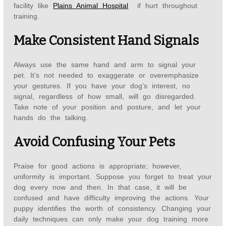
facility like
Plains Animal Hospital
if hurt throughout
training.
Make Consistent Hand Signals
Always use the same hand and arm to signal your
pet. It’s not needed to exaggerate or overemphasize
your gestures. If you have your dog’s interest, no
signal, regardless of how small, will go disregarded.
Take note of your position and posture, and let your
hands do the talking.
Avoid Confusing Your Pets
Praise for good actions is appropriate; however,
uniformity is important. Suppose you forget to treat your
dog every now and then. In that case, it will be
confused and have difficulty improving the actions. Your
puppy identifies the worth of consistency. Changing your
daily techniques can only make your dog training more