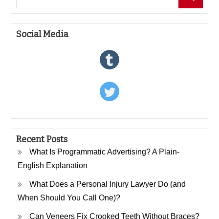
for:
Social Media
Recent Posts
What Is Programmatic Advertising? A Plain-
English Explanation
What Does a Personal Injury Lawyer Do (and
When Should You Call One)?
Can Veneers Fix Crooked Teeth Without Braces?