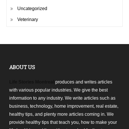
Uncategorized
Veterinary
ABOUT US
Life Stories Montreal
produces and writes articles
with various popular industries. We give the best
information to any industry. We write articles such as
business, technology, home improvement, real estate,
healthy tips, and plenty more articles coming in. We
provide healthy tips that teach you, how to make your