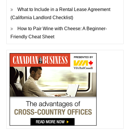
What to Include in a Rental Lease Agreement
(California Landlord Checklist)
How to Pair Wine with Cheese: A Beginner-
Friendly Cheat Sheet