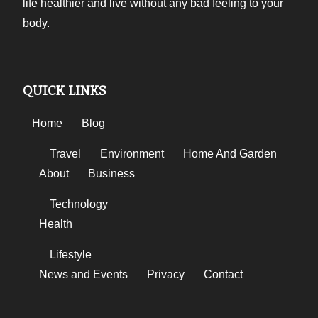
life healthier and live without any bad feeling to your
body.
QUICK LINKS
Home
Blog
Travel
Environment
Home And Garden
About
Business
Technology
Health
Lifestyle
News and Events
Privacy
Contact