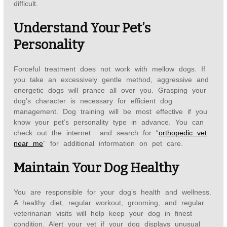
difficult.
Understand Your Pet’s
Personality
Forceful treatment does not work with mellow dogs. If
you take an excessively gentle method, aggressive and
energetic dogs will prance all over you. Grasping your
dog’s character is necessary for efficient dog
management. Dog training will be most effective if you
know your pet’s personality type in advance. You can
check out the internet and search for “
orthopedic vet
near me
” for additional information on pet care.
Maintain Your Dog Healthy
You are responsible for your dog’s health and wellness.
A healthy diet, regular workout, grooming, and regular
veterinarian visits will help keep your dog in finest
condition. Alert your vet if your dog displays unusual