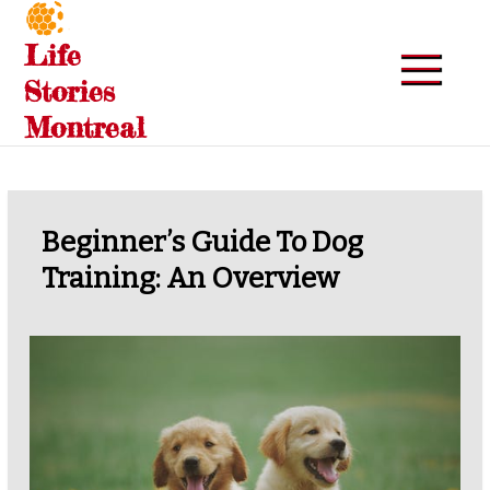
Skip
to
Life
content
Stories
Montreal
Beginner’s Guide To Dog
Training: An Overview