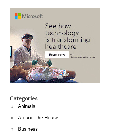
Categories
Animals
Around The House
Business