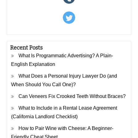
Recent Posts
What Is Programmatic Advertising? A Plain-
English Explanation
What Does a Personal Injury Lawyer Do (and
When Should You Call One)?
Can Veneers Fix Crooked Teeth Without Braces?
What to Include in a Rental Lease Agreement
(California Landlord Checklist)
How to Pair Wine with Cheese: A Beginner-
Friendly Cheat Sheet