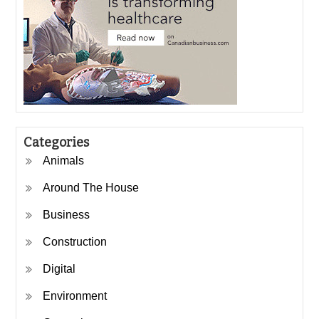
Categories
Animals
Around The House
Business
Construction
Digital
Environment