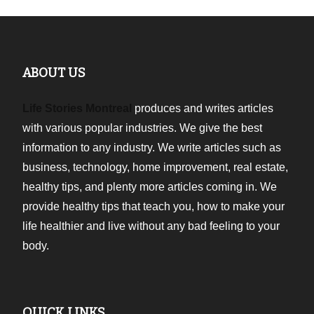
ABOUT US
Life Stories Montreal
produces and writes articles
with various popular industries. We give the best
information to any industry. We write articles such as
business, technology, home improvement, real estate,
healthy tips, and plenty more articles coming in. We
provide healthy tips that teach you, how to make your
life healthier and live without any bad feeling to your
body.
QUICK LINKS