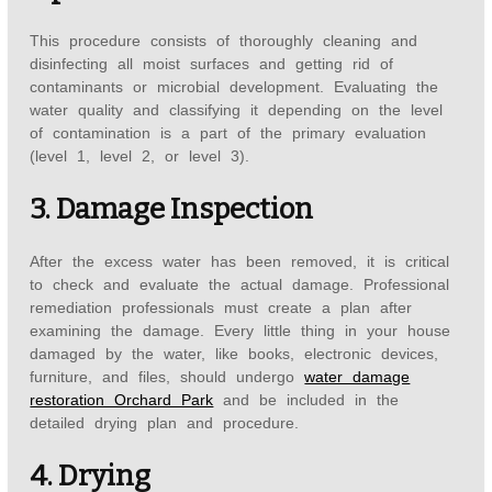
This procedure consists of thoroughly cleaning and
disinfecting all moist surfaces and getting rid of
contaminants or microbial development. Evaluating the
water quality and classifying it depending on the level
of contamination is a part of the primary evaluation
(level 1, level 2, or level 3).
3. Damage Inspection
After the excess water has been removed, it is critical
to check and evaluate the actual damage. Professional
remediation professionals must create a plan after
examining the damage. Every little thing in your house
damaged by the water, like books, electronic devices,
furniture, and files, should undergo
water damage
restoration Orchard Park
and be included in the
detailed drying plan and procedure.
4. Drying