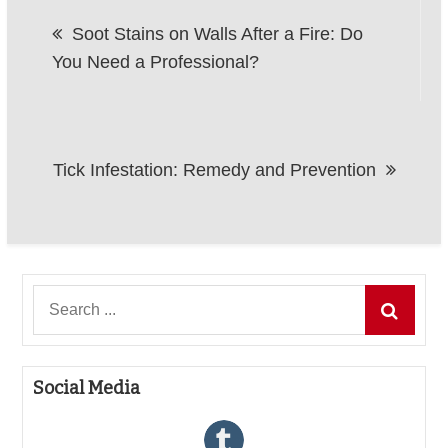
Post
Soot Stains on Walls After a Fire: Do
navigation
You Need a Professional?
Tick Infestation: Remedy and Prevention
Search
for:
Social Media