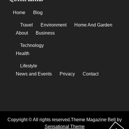
Home
Blog
Travel
Environment
Home And Garden
About
Business
Technology
Health
Lifestyle
News and Events
Privacy
Contact
Copyright © All rights reserved.Theme Magazine Bell by
Sensational Theme