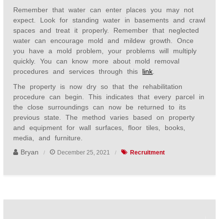
Remember that water can enter places you may not
expect. Look for standing water in basements and crawl
spaces and treat it properly. Remember that neglected
water can encourage mold and mildew growth. Once
you have a mold problem, your problems will multiply
quickly. You can know more about mold removal
procedures and services through this
link
.
The property is now dry so that the rehabilitation
procedure can begin. This indicates that every parcel in
the close surroundings can now be returned to its
previous state. The method varies based on property
and equipment for wall surfaces, floor tiles, books,
media, and furniture.
Bryan
December 25, 2021
Recruitment