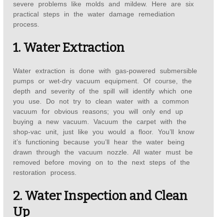
severe problems like molds and mildew. Here are six
practical steps in the water damage remediation
process.
1. Water Extraction
Water extraction is done with gas-powered submersible
pumps or wet-dry vacuum equipment. Of course, the
depth and severity of the spill will identify which one
you use. Do not try to clean water with a common
vacuum for obvious reasons; you will only end up
buying a new vacuum. Vacuum the carpet with the
shop-vac unit, just like you would a floor. You’ll know
it’s functioning because you’ll hear the water being
drawn through the vacuum nozzle. All water must be
removed before moving on to the next steps of the
restoration process.
2. Water Inspection and Clean
Up