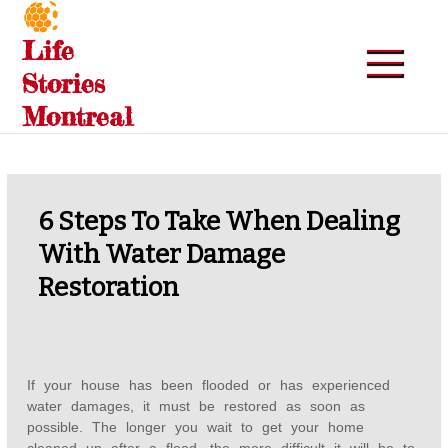
Skip
to
Life
content
Stories
Montreal
6 Steps To Take When Dealing
With Water Damage
Restoration
If your house has been flooded or has experienced
water damages, it must be restored as soon as
possible. The longer you wait to get your home