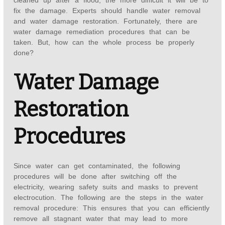
cleaned up after a flood, the more difficult it will be to
fix the damage. Experts should handle water removal
and water damage restoration. Fortunately, there are
water damage remediation procedures that can be
taken. But, how can the whole process be properly
done?
Water Damage
Restoration
Procedures
Since water can get contaminated, the following
procedures will be done after switching off the
electricity, wearing safety suits and masks to prevent
electrocution. The following are the steps in the water
removal procedure: This ensures that you can efficiently
remove all stagnant water that may lead to more