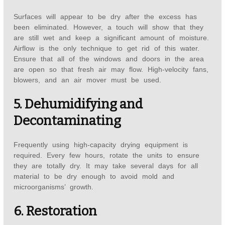
Surfaces will appear to be dry after the excess has
been eliminated. However, a touch will show that they
are still wet and keep a significant amount of moisture.
Airflow is the only technique to get rid of this water.
Ensure that all of the windows and doors in the area
are open so that fresh air may flow. High-velocity fans,
blowers, and an air mover must be used.
5. Dehumidifying and
Decontaminating
Frequently using high-capacity drying equipment is
required. Every few hours, rotate the units to ensure
they are totally dry. It may take several days for all
material to be dry enough to avoid mold and
microorganisms’ growth.
6. Restoration