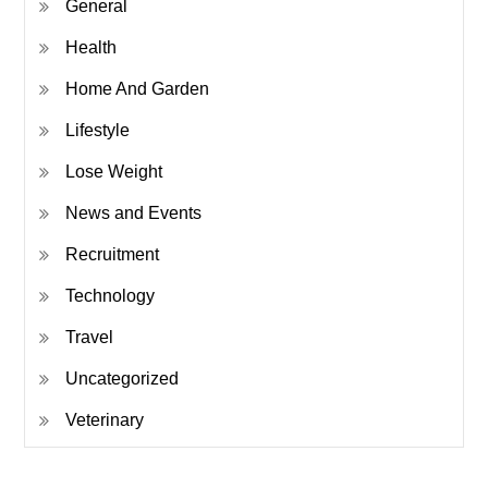
General
Health
Home And Garden
Lifestyle
Lose Weight
News and Events
Recruitment
Technology
Travel
Uncategorized
Veterinary