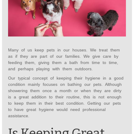
Many of us keep pets in our houses. We treat them
as if they are part of our families. We give care by
feeding them, giving them a bath from time to time,
and perhaps playing with them outdoors.
Our typical concept of keeping their hygiene in a good
condition mainly focuses on bathing our pets. Although
showering them once a month or when they are dirty
is a great addition to their routine, this is not enough
to keep them in their best condition. Getting our pets
to have great hygiene would need professional
assistance.
Is Keeping Great