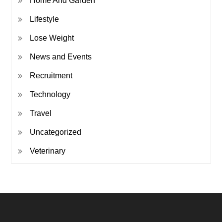
Home And Garden
Lifestyle
Lose Weight
News and Events
Recruitment
Technology
Travel
Uncategorized
Veterinary