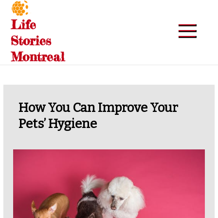
Skip
to
Life
content
Stories
Montreal
How You Can Improve Your
Pets’ Hygiene