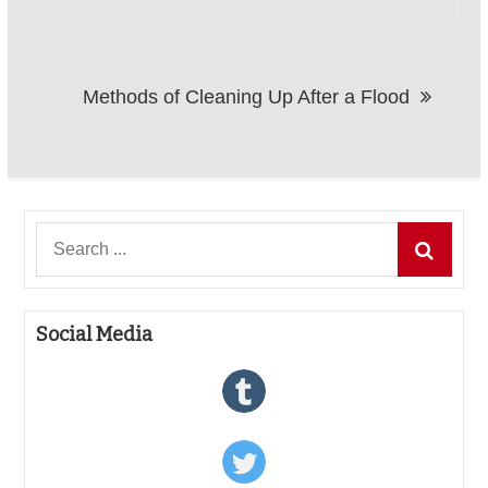
Methods of Cleaning Up After a Flood
Search
for:
Social Media