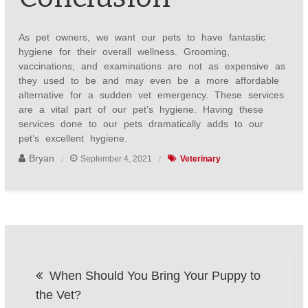
As pet owners, we want our pets to have fantastic
hygiene for their overall wellness. Grooming,
vaccinations, and examinations are not as expensive as
they used to be and may even be a more affordable
alternative for a sudden vet emergency. These services
are a vital part of our pet’s hygiene. Having these
services done to our pets dramatically adds to our
pet’s excellent hygiene.
Bryan
September 4, 2021
Veterinary
Post
When Should You Bring Your Puppy to
navigation
the Vet?