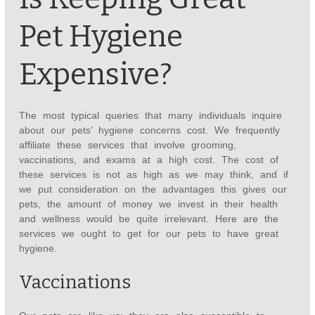
Pet Hygiene
Expensive?
The most typical queries that many individuals inquire
about our pets’ hygiene concerns cost. We frequently
affiliate these services that involve grooming,
vaccinations, and exams at a high cost. The cost of
these services is not as high as we may think, and if
we put consideration on the advantages this gives our
pets, the amount of money we invest in their health
and wellness would be quite irrelevant. Here are the
services we ought to get for our pets to have great
hygiene.
Vaccinations