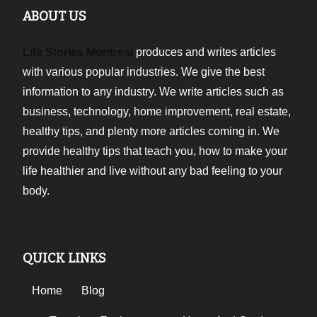
ABOUT US
Life Stories Montreal
produces and writes articles
with various popular industries. We give the best
information to any industry. We write articles such as
business, technology, home improvement, real estate,
healthy tips, and plenty more articles coming in. We
provide healthy tips that teach you, how to make your
life healthier and live without any bad feeling to your
body.
QUICK LINKS
Home
Blog