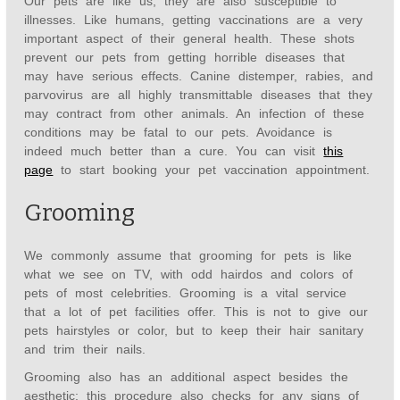
Our pets are like us; they are also susceptible to
illnesses. Like humans, getting vaccinations are a very
important aspect of their general health. These shots
prevent our pets from getting horrible diseases that
may have serious effects. Canine distemper, rabies, and
parvovirus are all highly transmittable diseases that they
may contract from other animals. An infection of these
conditions may be fatal to our pets. Avoidance is
indeed much better than a cure. You can visit
this
page
to start booking your pet vaccination appointment.
Grooming
We commonly assume that grooming for pets is like
what we see on TV, with odd hairdos and colors of
pets of most celebrities. Grooming is a vital service
that a lot of pet facilities offer. This is not to give our
pets hairstyles or color, but to keep their hair sanitary
and trim their nails.
Grooming also has an additional aspect besides the
aesthetic; this procedure also checks for any signs of