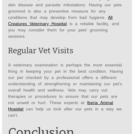
skin disease and parasite infestations. Having our pets
groomed is also a preventive measure for any
conditions that may develop from bad hygiene.
All
Creatures Veterinary Hospital
is a reliable facility, and
you may consider them for your pets’ grooming
sessions.
Regular Vet Visits
A veterinary examination is perhaps the most essential
thing in keeping your pet in the best condition. Having
our pet checked by a professional offers a different
understanding of strengthening or maintaining our pet’s
overall health and wellness. Vets may carry out
therapies or procedures to ensure that our pets are
not unwell or hurt. These experts at
Iberia Animal
Hospital
can help us look after our pets in a way we
can’t.
Conclusion