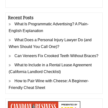
Recent Posts
What Is Programmatic Advertising? A Plain-
English Explanation
What Does a Personal Injury Lawyer Do (and
When Should You Call One)?
Can Veneers Fix Crooked Teeth Without Braces?
What to Include in a Rental Lease Agreement
(California Landlord Checklist)
How to Pair Wine with Cheese: A Beginner-
Friendly Cheat Sheet