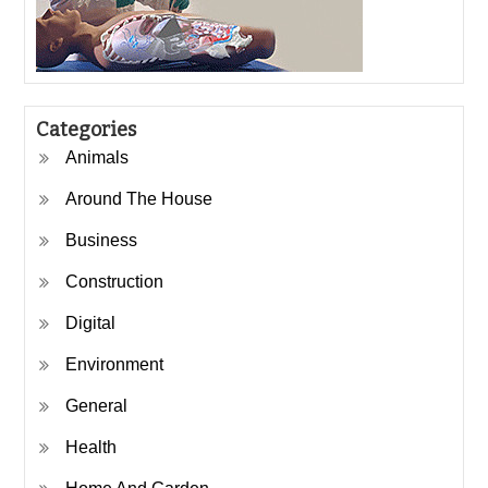
Categories
Animals
Around The House
Business
Construction
Digital
Environment
General
Health