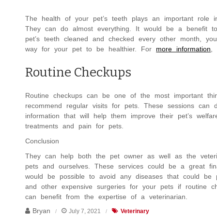
The health of your pet’s teeth plays an important role in
They can do almost everything. It would be a benefit to
pet’s teeth cleaned and checked every other month, yo
way for your pet to be healthier. For
more information
,
Routine Checkups
Routine checkups can be one of the most important thin
recommend regular visits for pets. These sessions can d
information that will help them improve their pet’s welf
treatments and pain for pets.
Conclusion
They can help both the pet owner as well as the veterin
pets and ourselves. These services could be a great fina
would be possible to avoid any diseases that could be 
and other expensive surgeries for your pets if routine
can benefit from the expertise of a veterinarian.
Bryan
July 7, 2021
Veterinary