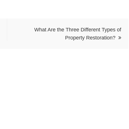
What Are the Three Different Types of
Property Restoration?