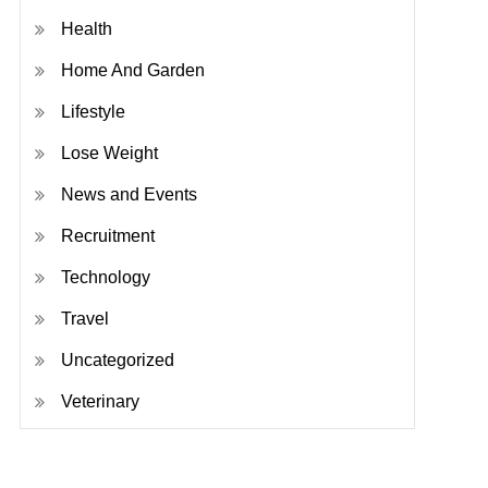
Health
Home And Garden
Lifestyle
Lose Weight
News and Events
Recruitment
Technology
Travel
Uncategorized
Veterinary