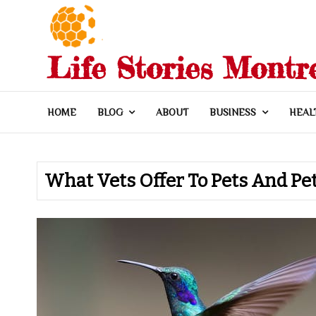
Skip
to
content
Life Stories Montr
HOME
BLOG
ABOUT
BUSINESS
HEAL
What Vets Offer To Pets And P