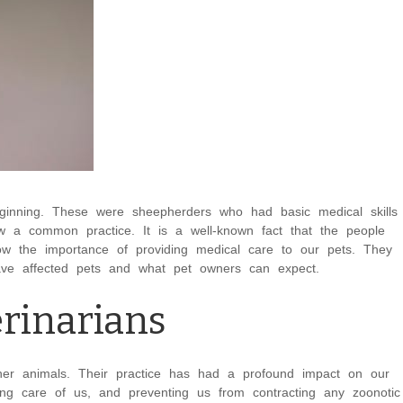
ginning. These were sheepherders who had basic medical skills
ow a common practice. It is a well-known fact that the people
w the importance of providing medical care to our pets. They
t have affected pets and what pet owners can expect.
erinarians
ther animals. Their practice has had a profound impact on our
king care of us, and preventing us from contracting any zoonotic