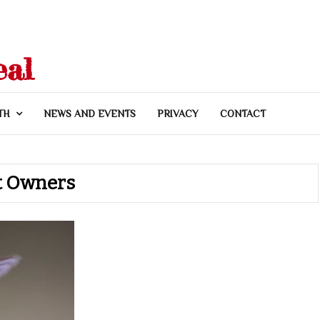
eal
TH
NEWS AND EVENTS
PRIVACY
CONTACT
et Owners