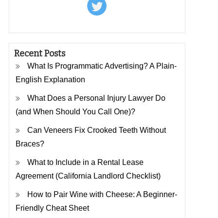
Recent Posts
What Is Programmatic Advertising? A Plain-
English Explanation
What Does a Personal Injury Lawyer Do
(and When Should You Call One)?
Can Veneers Fix Crooked Teeth Without
Braces?
What to Include in a Rental Lease
Agreement (California Landlord Checklist)
How to Pair Wine with Cheese: A Beginner-
Friendly Cheat Sheet