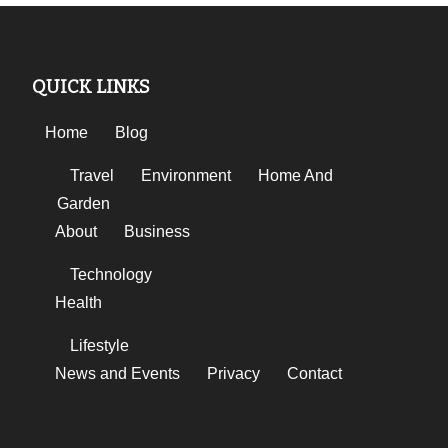
QUICK LINKS
Home
Blog
Travel
Environment
Home And
Garden
About
Business
Technology
Health
Lifestyle
News and Events
Privacy
Contact