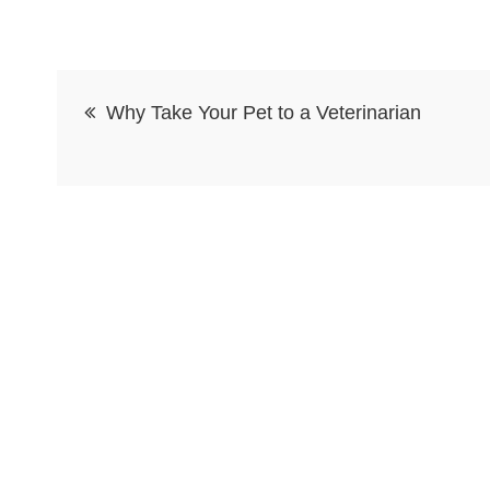
Post
Why Take Your Pet to a Veterinarian
navigation