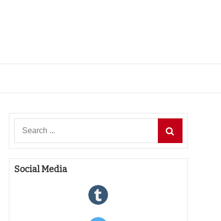
Search
for:
Social Media