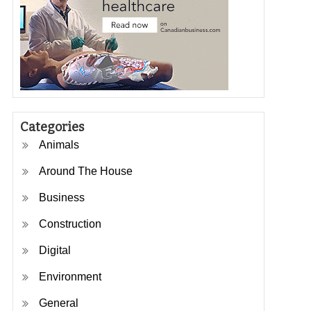
Categories
Animals
Around The House
Business
Construction
Digital
Environment
General