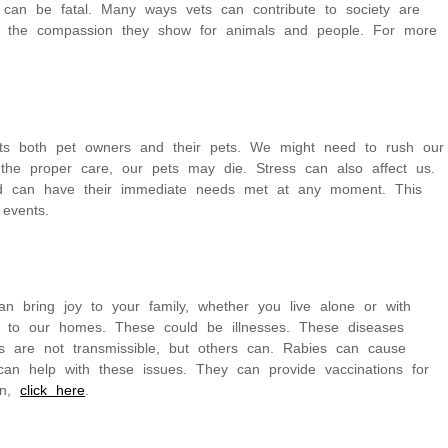
 can be fatal. Many ways vets can contribute to society are
d the compassion they show for animals and people. For more
fects both pet owners and their pets. We might need to rush our
 the proper care, our pets may die. Stress can also affect us.
nd can have their immediate needs met at any moment. This
 events.
n bring joy to your family, whether you live alone or with
g to our homes. These could be illnesses. These diseases
 are not transmissible, but others can. Rabies can cause
n help with these issues. They can provide vaccinations for
on,
click here
.