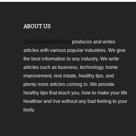
ABOUT US
Life Stories Montreal
produces and writes
articles with various popular industries. We give
the best information to any industry. We write
articles such as business, technology, home
improvement, real estate, healthy tips, and
plenty more articles coming in. We provide
healthy tips that teach you, how to make your life
healthier and live without any bad feeling to your
body.