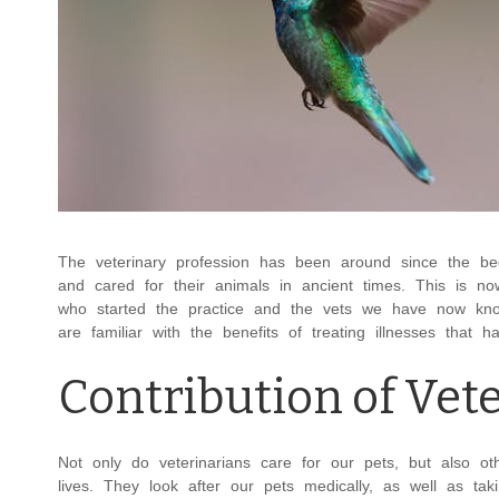
The veterinary profession has been around since the be
and cared for their animals in ancient times. This is n
who started the practice and the vets we have now kno
are familiar with the benefits of treating illnesses tha
Contribution of Vet
Not only do veterinarians care for our pets, but also o
lives. They look after our pets medically, as well as ta