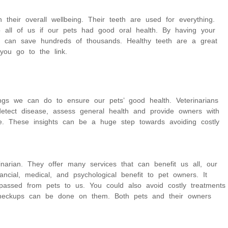
 their overall wellbeing. Their teeth are used for everything.
 all of us if our pets had good oral health. By having your
u can save hundreds of thousands. Healthy teeth are a great
 you go to the link.
gs we can do to ensure our pets’ good health. Veterinarians
etect disease, assess general health and provide owners with
are. These insights can be a huge step towards avoiding costly
arian. They offer many services that can benefit us all, our
ncial, medical, and psychological benefit to pet owners. It
passed from pets to us. You could also avoid costly treatments
 checkups can be done on them. Both pets and their owners