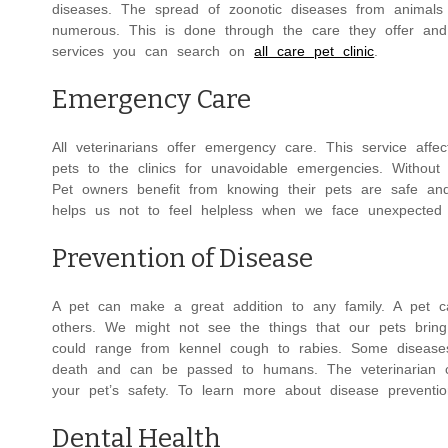
diseases. The spread of zoonotic diseases from animals
numerous. This is done through the care they offer an
services you can search on
all care pet clinic
.
Emergency Care
All veterinarians offer emergency care. This service af
pets to the clinics for unavoidable emergencies. Without
Pet owners benefit from knowing their pets are safe a
helps us not to feel helpless when we face unexpected
Prevention of Disease
A pet can make a great addition to any family. A pet ca
others. We might not see the things that our pets brin
could range from kennel cough to rabies. Some diseases
death and can be passed to humans. The veterinarian ca
your pet’s safety. To learn more about disease preventi
Dental Health