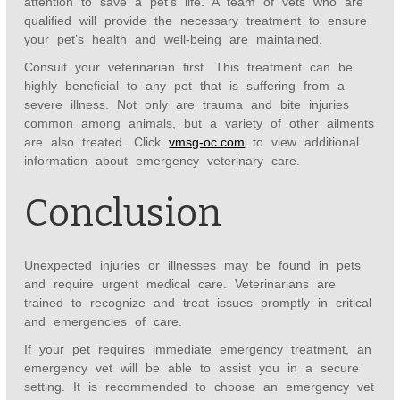
attention to save a pet’s life. A team of vets who are
qualified will provide the necessary treatment to ensure
your pet’s health and well-being are maintained.
Consult your veterinarian first. This treatment can be
highly beneficial to any pet that is suffering from a
severe illness. Not only are trauma and bite injuries
common among animals, but a variety of other ailments
are also treated. Click
vmsg-oc.com
to view additional
information about emergency veterinary care.
Conclusion
Unexpected injuries or illnesses may be found in pets
and require urgent medical care. Veterinarians are
trained to recognize and treat issues promptly in critical
and emergencies of care.
If your pet requires immediate emergency treatment, an
emergency vet will be able to assist you in a secure
setting. It is recommended to choose an emergency vet