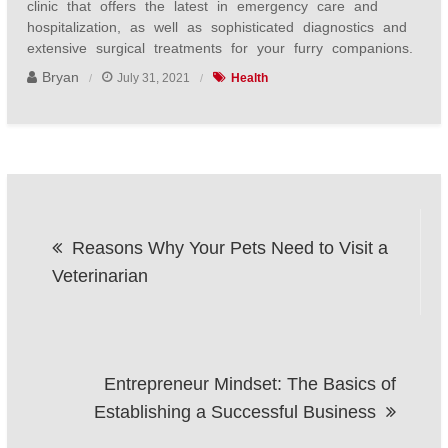
clinic that offers the latest in emergency care and
hospitalization, as well as sophisticated diagnostics and
extensive surgical treatments for your furry companions.
Bryan
July 31, 2021
Health
Post
Reasons Why Your Pets Need to Visit a
navigation
Veterinarian
Entrepreneur Mindset: The Basics of
Establishing a Successful Business