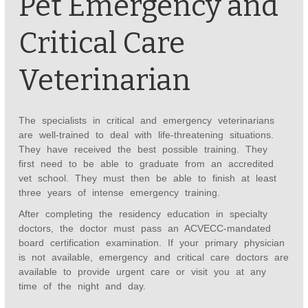
Pet Emergency and
Critical Care
Veterinarian
The specialists in critical and emergency veterinarians
are well-trained to deal with life-threatening situations.
They have received the best possible training. They
first need to be able to graduate from an accredited
vet school. They must then be able to finish at least
three years of intense emergency training.
After completing the residency education in specialty
doctors, the doctor must pass an ACVECC-mandated
board certification examination. If your primary physician
is not available, emergency and critical care doctors are
available to provide urgent care or visit you at any
time of the night and day.