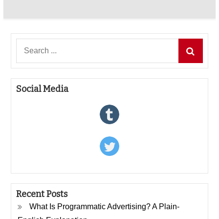
Search
for:
Social Media
Recent Posts
What Is Programmatic Advertising? A Plain-