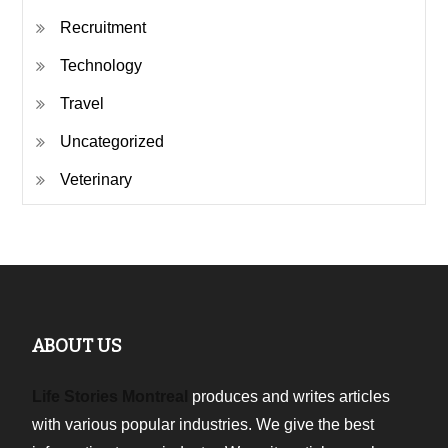
Recruitment
Technology
Travel
Uncategorized
Veterinary
ABOUT US
Life Stories Montreal
produces and writes articles
with various popular industries. We give the best