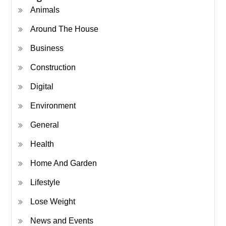
Animals
Around The House
Business
Construction
Digital
Environment
General
Health
Home And Garden
Lifestyle
Lose Weight
News and Events