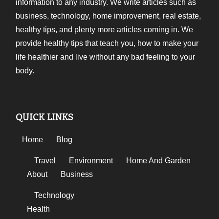
information to any industry. We write articles such as
business, technology, home improvement, real estate,
healthy tips, and plenty more articles coming in. We
provide healthy tips that teach you, how to make your
life healthier and live without any bad feeling to your
body.
QUICK LINKS
Home
Blog
Travel
Environment
Home And Garden
About
Business
Technology
Health