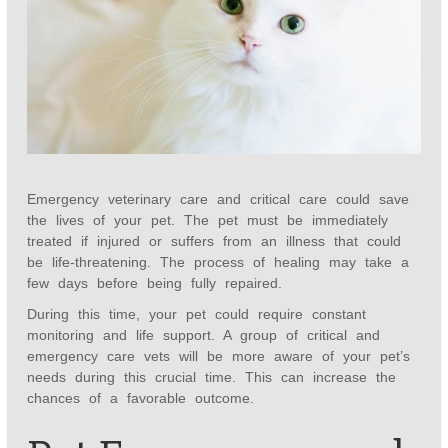
Emergency veterinary care and critical care could save
the lives of your pet. The pet must be immediately
treated if injured or suffers from an illness that could
be life-threatening. The process of healing may take a
few days before being fully repaired.
During this time, your pet could require constant
monitoring and life support. A group of critical and
emergency care vets will be more aware of your pet’s
needs during this crucial time. This can increase the
chances of a favorable outcome.