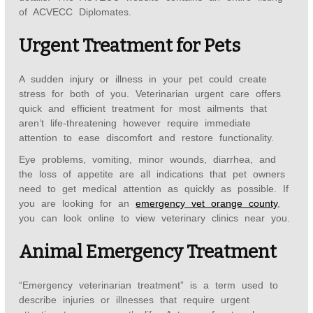
of ACVECC Diplomates.
Urgent Treatment for Pets
A sudden injury or illness in your pet could create
stress for both of you. Veterinarian urgent care offers
quick and efficient treatment for most ailments that
aren’t life-threatening however require immediate
attention to ease discomfort and restore functionality.
Eye problems, vomiting, minor wounds, diarrhea, and
the loss of appetite are all indications that pet owners
need to get medical attention as quickly as possible. If
you are looking for an
emergency vet orange county
,
you can look online to view veterinary clinics near you.
Animal Emergency Treatment
“Emergency veterinarian treatment” is a term used to
describe injuries or illnesses that require urgent