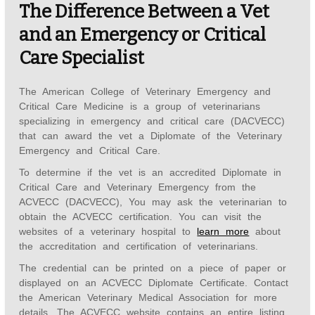
The Difference Between a Vet
and an Emergency or Critical
Care Specialist
The American College of Veterinary Emergency and
Critical Care Medicine is a group of veterinarians
specializing in emergency and critical care (DACVECC)
that can award the vet a Diplomate of the Veterinary
Emergency and Critical Care.
To determine if the vet is an accredited Diplomate in
Critical Care and Veterinary Emergency from the
ACVECC (DACVECC), You may ask the veterinarian to
obtain the ACVECC certification. You can visit the
websites of a veterinary hospital to
learn more
about
the accreditation and certification of veterinarians.
The credential can be printed on a piece of paper or
displayed on an ACVECC Diplomate Certificate. Contact
the American Veterinary Medical Association for more
details. The ACVECC website contains an entire listing