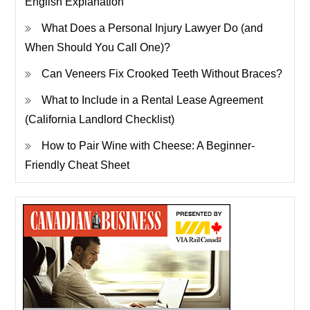
English Explanation
What Does a Personal Injury Lawyer Do (and
When Should You Call One)?
Can Veneers Fix Crooked Teeth Without Braces?
What to Include in a Rental Lease Agreement
(California Landlord Checklist)
How to Pair Wine with Cheese: A Beginner-
Friendly Cheat Sheet