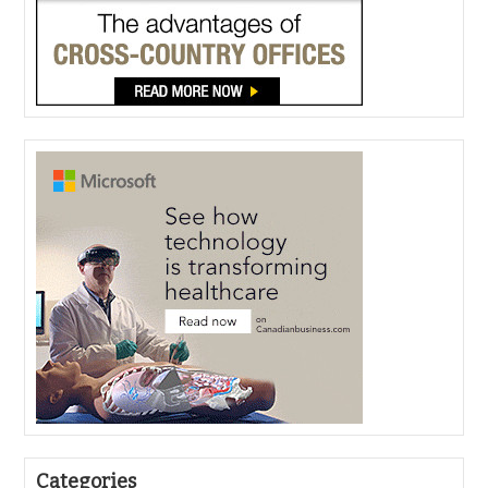
Categories