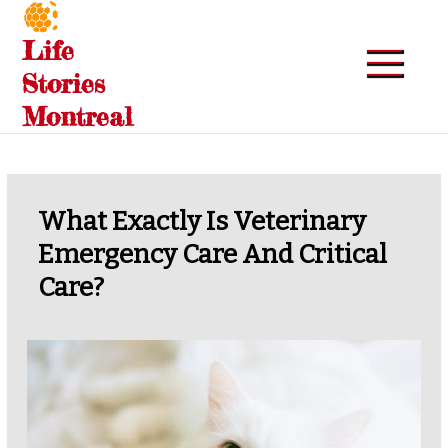
Skip
to
Life
content
Stories
Montreal
What Exactly Is Veterinary
Emergency Care And Critical
Care?