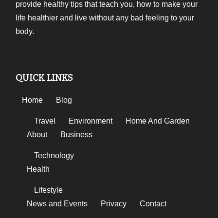
provide healthy tips that teach you, how to make your
life healthier and live without any bad feeling to your
body.
QUICK LINKS
Home
Blog
Travel
Environment
Home And Garden
About
Business
Technology
Health
Lifestyle
News and Events
Privacy
Contact