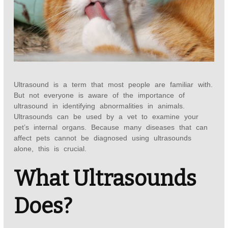
Ultrasound is a term that most people are familiar with.
But not everyone is aware of the importance of
ultrasound in identifying abnormalities in animals.
Ultrasounds can be used by a vet to examine your
pet’s internal organs. Because many diseases that can
affect pets cannot be diagnosed using ultrasounds
alone, this is crucial.
What Ultrasounds
Does?