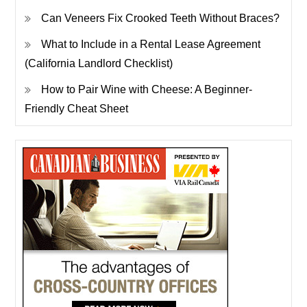
Can Veneers Fix Crooked Teeth Without Braces?
What to Include in a Rental Lease Agreement
(California Landlord Checklist)
How to Pair Wine with Cheese: A Beginner-
Friendly Cheat Sheet