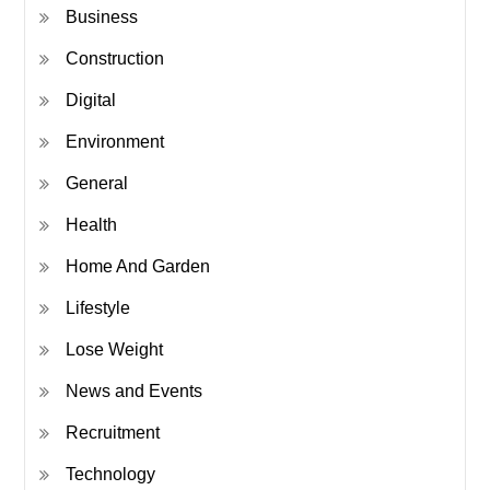
Business
Construction
Digital
Environment
General
Health
Home And Garden
Lifestyle
Lose Weight
News and Events
Recruitment
Technology