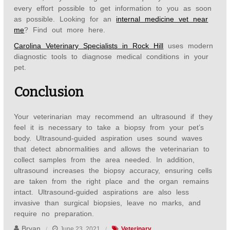
every effort possible to get information to you as soon
as possible. Looking for an
internal medicine vet near
me
? Find out more here.
Carolina Veterinary Specialists in Rock Hill
uses modern
diagnostic tools to diagnose medical conditions in your
pet.
Conclusion
Your veterinarian may recommend an ultrasound if they
feel it is necessary to take a biopsy from your pet’s
body. Ultrasound-guided aspiration uses sound waves
that detect abnormalities and allows the veterinarian to
collect samples from the area needed. In addition,
ultrasound increases the biopsy accuracy, ensuring cells
are taken from the right place and the organ remains
intact. Ultrasound-guided aspirations are also less
invasive than surgical biopsies, leave no marks, and
require no preparation.
Bryan
June 23, 2021
Veterinary