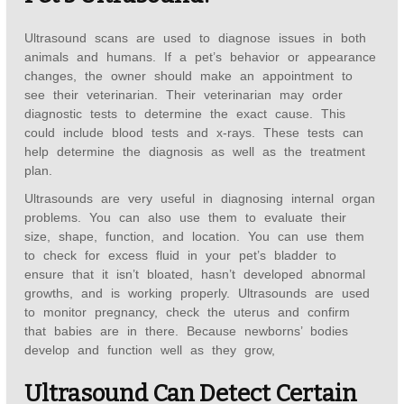
Ultrasound scans are used to diagnose issues in both
animals and humans. If a pet’s behavior or appearance
changes, the owner should make an appointment to
see their veterinarian. Their veterinarian may order
diagnostic tests to determine the exact cause. This
could include blood tests and x-rays. These tests can
help determine the diagnosis as well as the treatment
plan.
Ultrasounds are very useful in diagnosing internal organ
problems. You can also use them to evaluate their
size, shape, function, and location. You can use them
to check for excess fluid in your pet’s bladder to
ensure that it isn’t bloated, hasn’t developed abnormal
growths, and is working properly. Ultrasounds are used
to monitor pregnancy, check the uterus and confirm
that babies are in there. Because newborns’ bodies
develop and function well as they grow,
Ultrasound Can Detect Certain