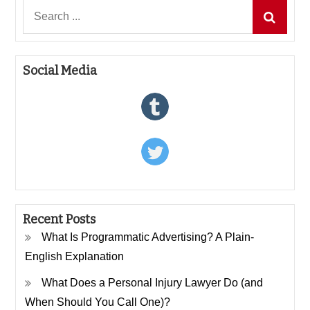
Search
for:
Social Media
Recent Posts
What Is Programmatic Advertising? A Plain-
English Explanation
What Does a Personal Injury Lawyer Do (and
When Should You Call One)?