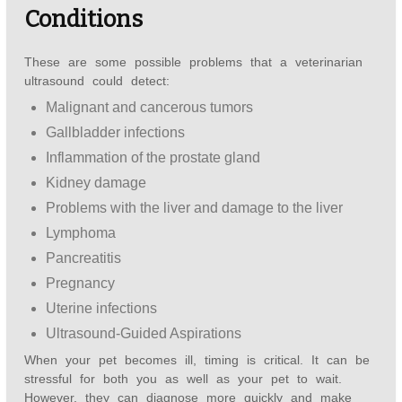
Conditions
These are some possible problems that a veterinarian
ultrasound could detect:
Malignant and cancerous tumors
Gallbladder infections
Inflammation of the prostate gland
Kidney damage
Problems with the liver and damage to the liver
Lymphoma
Pancreatitis
Pregnancy
Uterine infections
Ultrasound-Guided Aspirations
When your pet becomes ill, timing is critical. It can be
stressful for both you as well as your pet to wait.
However, they can diagnose more quickly and make