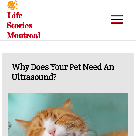
Skip
to
Life
content
Stories
Montreal
Why Does Your Pet Need An
Ultrasound?