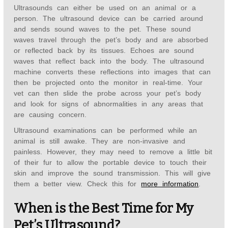
Ultrasounds can either be used on an animal or a
person. The ultrasound device can be carried around
and sends sound waves to the pet. These sound
waves travel through the pet’s body and are absorbed
or reflected back by its tissues. Echoes are sound
waves that reflect back into the body. The ultrasound
machine converts these reflections into images that can
then be projected onto the monitor in real-time. Your
vet can then slide the probe across your pet’s body
and look for signs of abnormalities in any areas that
are causing concern.
Ultrasound examinations can be performed while an
animal is still awake. They are non-invasive and
painless. However, they may need to remove a little bit
of their fur to allow the portable device to touch their
skin and improve the sound transmission. This will give
them a better view. Check this for
more information
.
When is the Best Time for My
Pet’s Ultrasound?