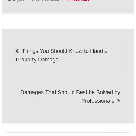
Post
Things You Should Know to Handle
navigation
Property Damage
Damages That Should Best be Solved by
Professionals