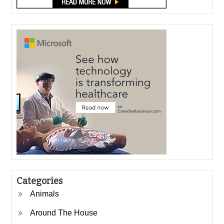
Categories
Animals
Around The House