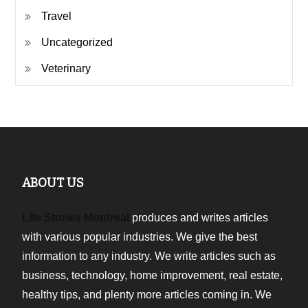
Travel
Uncategorized
Veterinary
ABOUT US
Life Stories Montreal
produces and writes articles
with various popular industries. We give the best
information to any industry. We write articles such as
business, technology, home improvement, real estate,
healthy tips, and plenty more articles coming in. We