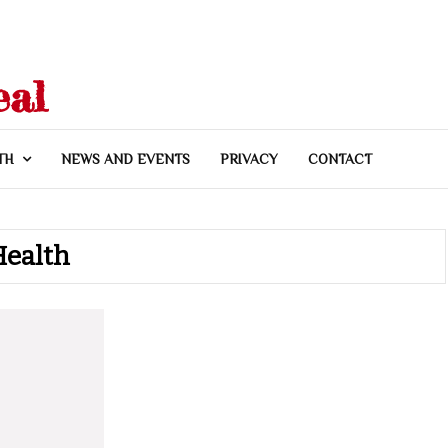
eal
TH
NEWS AND EVENTS
PRIVACY
CONTACT
Health