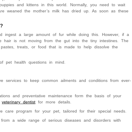
uppies and kittens in this world. Normally, you need to wait
 are weaned the mother’s milk has dried up. As soon as these
g?
d ingest a large amount of fur while doing this. However, if a
he hair is not moving from the gut into the tiny intestines. The
ty pastes, treats, or food that is made to help dissolve the
f pet health questions in mind.
ve services to keep common ailments and conditions from ever-
nations and preventative maintenance form the basis of your
r
veterinary dentist
for more details.
 care program for your pet, tailored for their special needs.
 from a wide range of serious diseases and disorders with