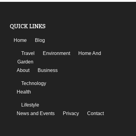
QUICK LINKS
Home
Blog
Travel
Environment
Home And
Garden
About
Business
Technology
Health
Lifestyle
News and Events
Privacy
Contact