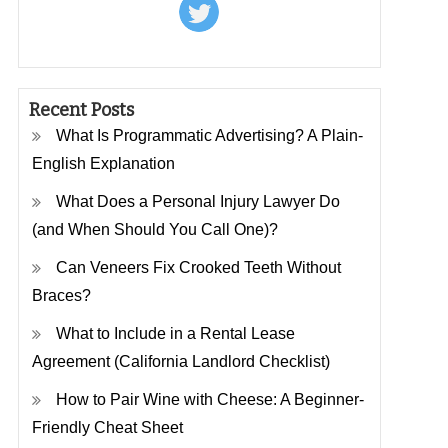
Recent Posts
What Is Programmatic Advertising? A Plain-
English Explanation
What Does a Personal Injury Lawyer Do
(and When Should You Call One)?
Can Veneers Fix Crooked Teeth Without
Braces?
What to Include in a Rental Lease
Agreement (California Landlord Checklist)
How to Pair Wine with Cheese: A Beginner-
Friendly Cheat Sheet