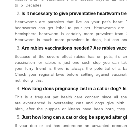
to 5 Decades
Is it necessary to give preventative heartworm t
Heartworms are parasites that live on your pet’s heart. 
heartworms can get lethal to your pet. Heartworms are t
Hemisphere heartworm is certainly more prevalent from 
Heartworm is much more prevalent in dogs, but can an
Are rabies vaccinations needed? Are rabies vac
Because of the severe effect rabies has on pets, it’s c
vaccination for rabies is just one such step you can ta
your furry friend is there is always the potential of a b
Check your regional laws before settling against vaccin
not doing this.
How long does pregnancy last in a cat or dog? Is
This is a frequent pet health care concern since all sp
are experienced in overseeing cats and dogs give birth
birth, after the puppies or kittens have been born, the
Just how long can a cat or dog be spayed after gi
If your dog or cat has undergone an unwanted pregnanc