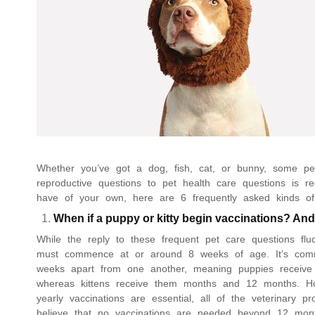
Whether you’ve got a dog, fish, cat, or bunny, some pet
reproductive questions to pet health care questions is
have of your own, here are 6 frequently asked kinds of
When if a puppy or kitty begin vaccinations? And
While the reply to these frequent pet care questions flu
must commence at or around 8 weeks of age. It’s commo
weeks apart from one another, meaning puppies receive
whereas kittens receive them months and 12 months. How
yearly vaccinations are essential, all of the veterinary p
believe that no vaccinations are needed beyond 12 mon