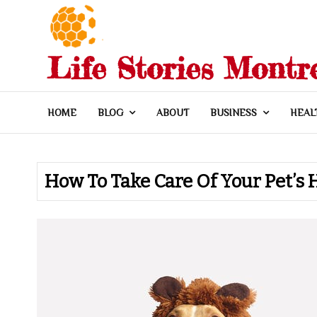
Skip
to
content
Life Stories Montr
HOME
BLOG
ABOUT
BUSINESS
HEAL
How To Take Care Of Your Pet’s 