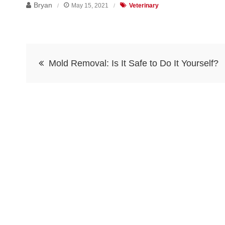
Bryan
May 15, 2021
Veterinary
Post
Mold Removal: Is It Safe to Do It Yourself?
navigation