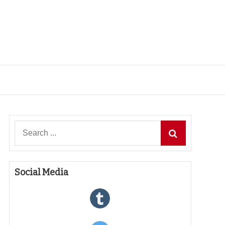
Search
for:
Social Media