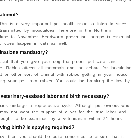
reatment?
This is a very important pet health issue to listen to since
ransmitted by mosquitoes, therefore in the Northern
June to November. Heartworm prevention therapy is essential.
d does happen in cats as well.
cinations mandatory?
rucial that you give your dog the proper pet care, and
ke. Rabies affects all mammals and the debate for inoculating
at or other sort of animal with rabies getting in your house.
ating your pet from rabies. You could be breaking the law by
 veterinary-assisted labor and birth necessary?
ecies undergo a reproductive cycle. Although pet owners who
 may not want the support of a vet for the true labor and
y ought to be examined by a veterinarian within 24 hours.
ving birth? Is spaying required?
y, then you should be quite concerned to ensure that it