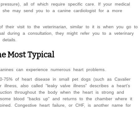
ressure), all of which require specific care. If your medical
m, she may send you to a canine cardiologist for a more
f their visit to the veterinarian, similar to it is when you go to
ual during a consultation, they might refer you to a veterinary
details.
he Most Typical
canines can experience numerous heart problems.
70-75% of heart disease in small pet dogs (such as Cavalier
illness, also called “leaky valve illness” describes a heart’s
ruction throughout the body when the heart is strong and
ly, some blood “backs up” and returns to the chamber where it
oined. Congestive heart failure, or CHF, is another name for