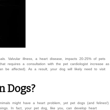
als. Valvular illness, a heart disease, impacts 20-25% of pets
hat requires a consultation with the pet cardiologist increase as
be affected). As a result, your dog will likely need to visit
in Dogs?
animals might have a heart problem, yet pet dogs (and felines!)
ngs. In fact, your pet dog, like you, can develop heart