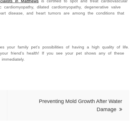
cialists in Matthews
is certified to spot and treat cardiovascular
c cardiomyopathy, dilated cardiomyopathy, degenerative valve
heart disease, and heart tumors are among the conditions that
es your family pet’s possibilities of having a high quality of life.
r your friend’s health! If you see your pet shows any of these
 immediately.
Preventing Mold Growth After Water
Damage