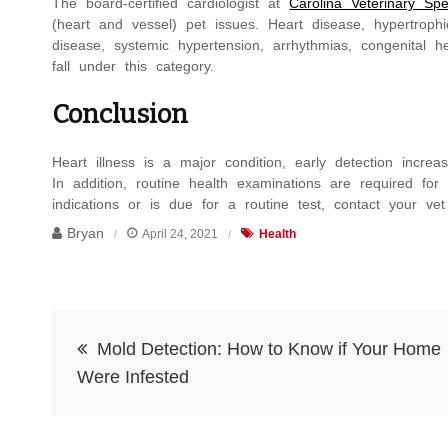
The board-certified cardiologist at
Carolina Veterinary Spe
(heart and vessel) pet issues. Heart disease, hypertrophi
disease, systemic hypertension, arrhythmias, congenital 
fall under this category.
Conclusion
Heart illness is a major condition, early detection increas
In addition, routine health examinations are required fo
indications or is due for a routine test, contact your vet
Bryan
April 24, 2021
Health
Post
Mold Detection: How to Know if Your Home
navigation
Were Infested