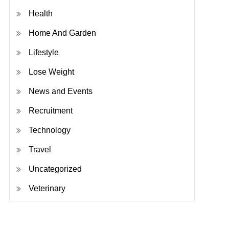
Health
Home And Garden
Lifestyle
Lose Weight
News and Events
Recruitment
Technology
Travel
Uncategorized
Veterinary