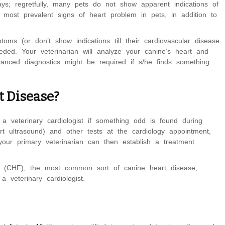
s; regretfully, many pets do not show apparent indications of
e most prevalent signs of heart problem in pets, in addition to
ms (or don’t show indications till their cardiovascular disease
ded. Your veterinarian will analyze your canine’s heart and
vanced diagnostics might be required if s/he finds something
t Disease?
a veterinary cardiologist if something odd is found during
t ultrasound) and other tests at the cardiology appointment,
our primary veterinarian can then establish a treatment
se (CHF), the most common sort of canine heart disease,
 veterinary cardiologist.