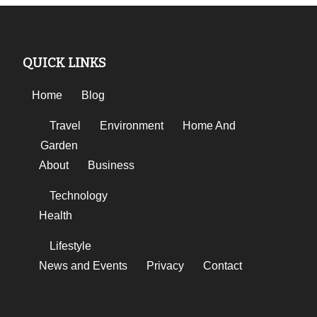
QUICK LINKS
Home
Blog
Travel
Environment
Home And
Garden
About
Business
Technology
Health
Lifestyle
News and Events
Privacy
Contact