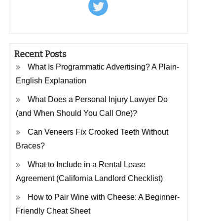
Recent Posts
What Is Programmatic Advertising? A Plain-
English Explanation
What Does a Personal Injury Lawyer Do
(and When Should You Call One)?
Can Veneers Fix Crooked Teeth Without
Braces?
What to Include in a Rental Lease
Agreement (California Landlord Checklist)
How to Pair Wine with Cheese: A Beginner-
Friendly Cheat Sheet