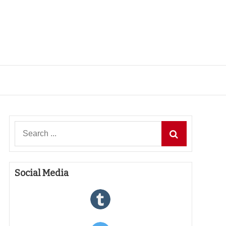
Search
for:
Social Media