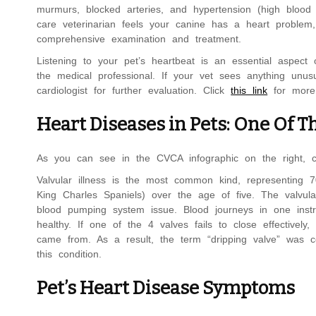
murmurs, blocked arteries, and hypertension (high blood p
care veterinarian feels your canine has a heart proble
comprehensive examination and treatment.
Listening to your pet’s heartbeat is an essential aspect o
the medical professional. If your vet sees anything unus
cardiologist for further evaluation. Click
this link
for more 
Heart Diseases in Pets: One Of T
As you can see in the CVCA infographic on the right, 
Valvular illness is the most common kind, representing 
King Charles Spaniels) over the age of five. The valvular 
blood pumping system issue. Blood journeys in one inst
healthy. If one of the 4 valves fails to close effective
came from. As a result, the term “dripping valve” was c
this condition.
Pet’s Heart Disease Symptoms