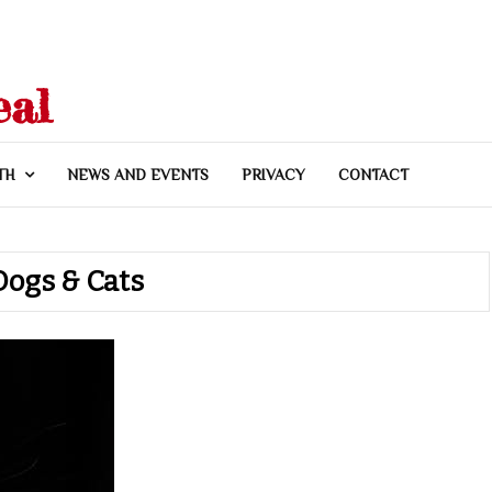
eal
TH
NEWS AND EVENTS
PRIVACY
CONTACT
Dogs & Cats