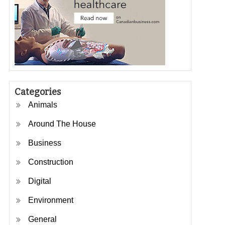
Categories
Animals
Around The House
Business
Construction
Digital
Environment
General