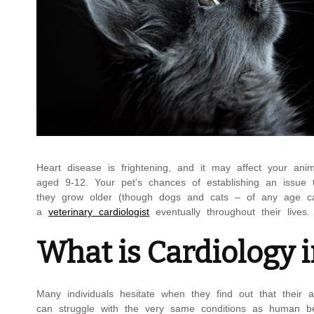
Heart disease is frightening, and it may affect your anim
aged 9-12. Your pet’s chances of establishing an issue t
they grow older (though dogs and cats – of any age can 
a
veterinary cardiologist
eventually throughout their lives.
What is Cardiology 
Many individuals hesitate when they find out that their 
can struggle with the very same conditions as human bei