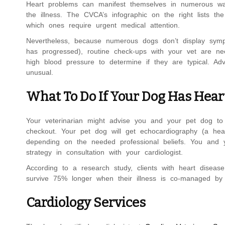
Heart problems can manifest themselves in numerous way
the illness. The CVCA’s infographic on the right lists th
which ones require urgent medical attention.
Nevertheless, because numerous dogs don’t display sympto
has progressed), routine check-ups with your vet are nee
high blood pressure to determine if they are typical. Ad
unusual.
What To Do If Your Dog Has Hear
Your veterinarian might advise you and your pet dog to 
checkout. Your pet dog will get echocardiography (a hear
depending on the needed professional beliefs. You and y
strategy in consultation with your cardiologist.
According to a research study, clients with heart disea
survive 75% longer when their illness is co-managed by a
Cardiology Services