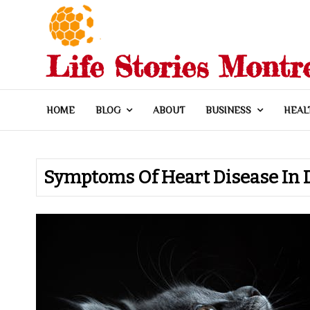
Skip
to
content
Life Stories Montr
HOME
BLOG
ABOUT
BUSINESS
HEAL
Symptoms Of Heart Disease In 