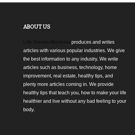
ABOUT US
Life Stories Montreal
produces and writes
articles with various popular industries. We give
the best information to any industry. We write
articles such as business, technology, home
improvement, real estate, healthy tips, and
plenty more articles coming in. We provide
healthy tips that teach you, how to make your life
healthier and live without any bad feeling to your
body.