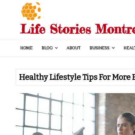
Skip
to
content
Life Stories Montr
HOME
BLOG
ABOUT
BUSINESS
HEAL
Healthy Lifestyle Tips For Mor