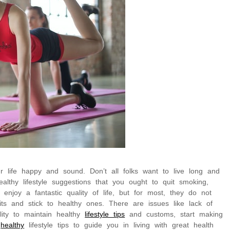
r life happy and sound. Don’t all folks want to live long and
lthy lifestyle suggestions that you ought to quit smoking,
 enjoy a fantastic quality of life, but for most, they do not
its and stick to healthy ones. There are issues like lack of
lity to maintain healthy
lifestyle tips
and customs, start making
w
healthy
lifestyle tips to guide you in living with great health