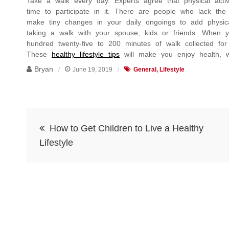
Take a walk every day. Experts agree that physical activit
time to participate in it. There are people who lack the
make tiny changes in your daily ongoings to add physical 
taking a walk with your spouse, kids or friends. When 
hundred twenty-five to 200 minutes of walk collected fo
These
healthy lifestyle tips
will make you enjoy health, wel
Bryan
June 19, 2019
General
Lifestyle
Post
How to Get Children to Live a Healthy
navigation
Lifestyle