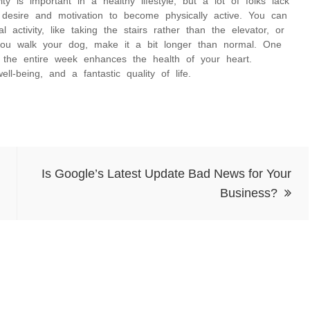
y is important in a healthy lifestyle, but a lot of folks lack
 desire and motivation to become physically active. You can
activity, like taking the stairs rather than the elevator, or
you walk your dog, make it a bit longer than normal. One
r the entire week enhances the health of your heart.
l-being, and a fantastic quality of life.
Is Google’s Latest Update Bad News for Your
Business?