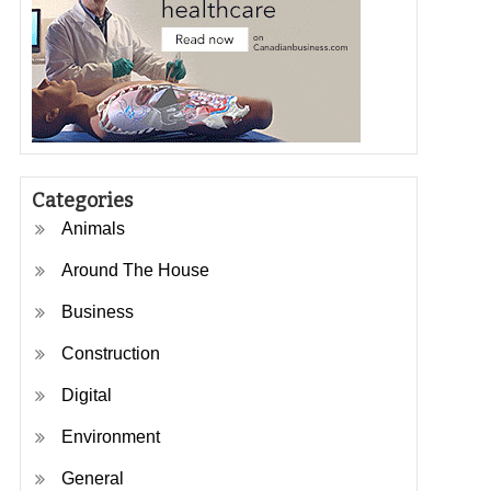
Categories
Animals
Around The House
Business
Construction
Digital
Environment
General