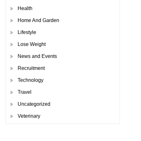
Health
Home And Garden
Lifestyle
Lose Weight
News and Events
Recruitment
Technology
Travel
Uncategorized
Veterinary