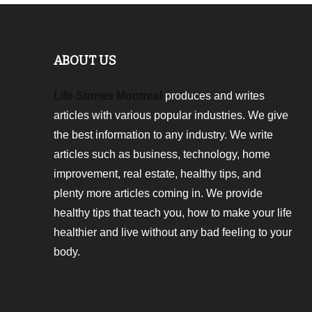
ABOUT US
Life Stories Montreal
produces and writes
articles with various popular industries. We give
the best information to any industry. We write
articles such as business, technology, home
improvement, real estate, healthy tips, and
plenty more articles coming in. We provide
healthy tips that teach you, how to make your life
healthier and live without any bad feeling to your
body.