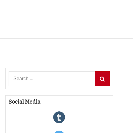
Search
for:
Social Media