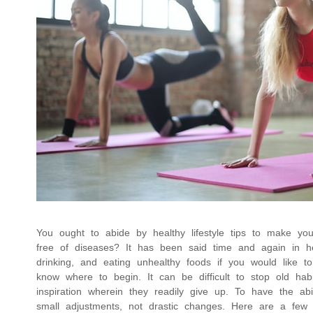
You ought to abide by healthy lifestyle tips to make you
free of diseases? It has been said time and again in hea
drinking, and eating unhealthy foods if you would like to
know where to begin. It can be difficult to stop old hab
inspiration wherein they readily give up. To have the abi
small adjustments, not drastic changes. Here are a fe