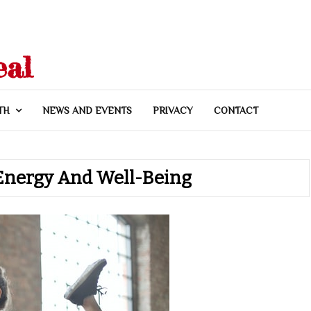
eal
TH
NEWS AND EVENTS
PRIVACY
CONTACT
e Energy And Well-Being