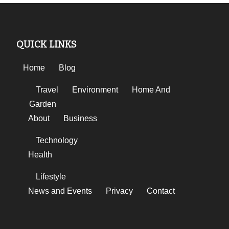
QUICK LINKS
Home
Blog
Travel
Environment
Home And
Garden
About
Business
Technology
Health
Lifestyle
News and Events
Privacy
Contact