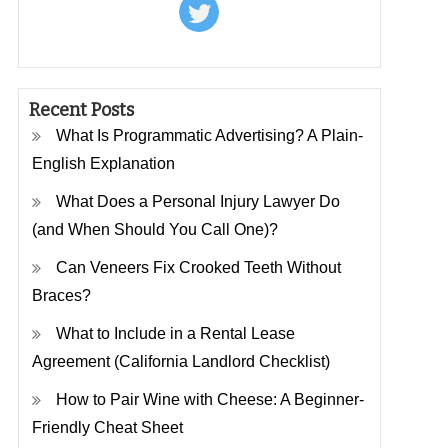
Recent Posts
What Is Programmatic Advertising? A Plain-
English Explanation
What Does a Personal Injury Lawyer Do
(and When Should You Call One)?
Can Veneers Fix Crooked Teeth Without
Braces?
What to Include in a Rental Lease
Agreement (California Landlord Checklist)
How to Pair Wine with Cheese: A Beginner-
Friendly Cheat Sheet