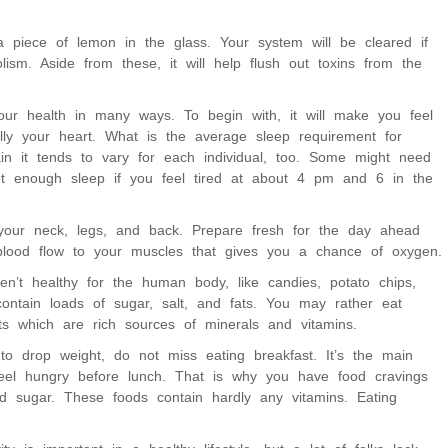
a piece of lemon in the glass. Your system will be cleared if
ism. Aside from these, it will help flush out toxins from the
 your health in many ways. To begin with, it will make you feel
cially your heart. What is the average sleep requirement for
in it tends to vary for each individual, too. Some might need
et enough sleep if you feel tired at about 4 pm and 6 in the
 your neck, legs, and back. Prepare fresh for the day ahead
lood flow to your muscles that gives you a chance of oxygen.
’t healthy for the human body, like candies, potato chips,
ontain loads of sugar, salt, and fats. You may rather eat
ts which are rich sources of minerals and vitamins.
g to drop weight, do not miss eating breakfast. It’s the main
 feel hungry before lunch. That is why you have food cravings
d sugar. These foods contain hardly any vitamins. Eating