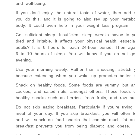
and well-being.
If you don’t enjoy the natural taste of water, then add 
you do this, and it is going to also rev up your metabol
body. It could even help in your weight loss program.
Get sufficient sleep. Insufficient sleep wreaks havoc to
tired and irritable. It affects your physical health, espe
adults? It is 8 hours for each 24-hour period. Then aga
6 to 10 hours of sleep. You will know if you do not g
evening.
Use your morning wisely. Rather than snoozing, stretch
because extending when you wake up promotes better b
Snack on healthy foods. Some foods are yummy, but aren
cookies, and salted nuts, amongst others. These foods c
healthy snacks such as berries, fresh fruits, and raw nu
Do not skip eating breakfast. Particularly if you’re tryin
meal of your day. If you skip breakfast, you will often
and will snack on food snacks that contain much fat an
breakfast prevents you from being diabetic and obese.