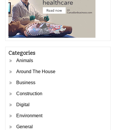
Categories
Animals
Around The House
Business
Construction
Digital
Environment
General