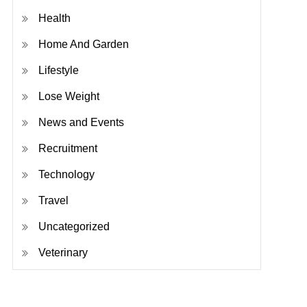
Health
Home And Garden
Lifestyle
Lose Weight
News and Events
Recruitment
Technology
Travel
Uncategorized
Veterinary