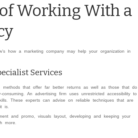
of Working With a
cy
ow’s how a marketing company may help your organization in
ecialist Services
g methods that offer far better returns as well as those that do
nsuming. An advertising firm uses unrestricted accessibility to
kills. These experts can advise on reliable techniques that are
t is.
ment and promo, visuals layout, developing and keeping your
uch more.