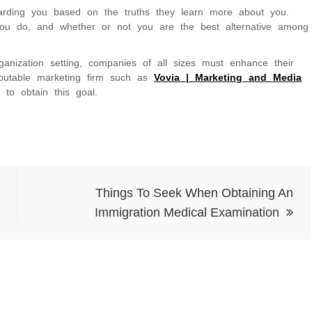
arding you based on the truths they learn more about you.
you do, and whether or not you are the best alternative among
rganization setting, companies of all sizes must enhance their
reputable marketing firm such as
Vovia | Marketing and Media
to obtain this goal.
Things To Seek When Obtaining An
Immigration Medical Examination