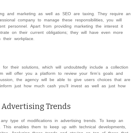
ising and marketing as well as SEO are taxing. They require an
fessional company to manage these responsibilities, you will
sent personnel. Apart from providing marketing the interest it
rate on their current obligations; they will have even more
 their workplace.
r their solutions, which will undoubtedly include a collection
m will offer you a platform to review your firm’s goals and
scussion, the agency will be able to give users choices that are
inform just how much cash you’ll invest as well as just how
 Advertising Trends
ny type of modifications in advertising trends. To keep an
b. This enables them to keep up with technical developments,