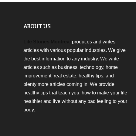
ABOUT US
Life Stories Montreal
produces and writes
articles with various popular industries. We give
the best information to any industry. We write
articles such as business, technology, home
improvement, real estate, healthy tips, and
plenty more articles coming in. We provide
healthy tips that teach you, how to make your life
healthier and live without any bad feeling to your
body.