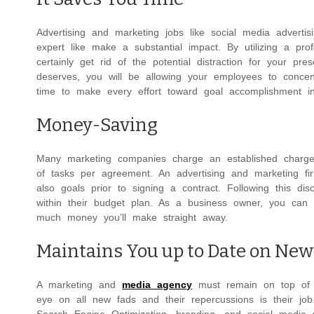
Advertising and marketing jobs like social media advert
expert like make a substantial impact. By utilizing a pro
certainly get rid of the potential distraction for your pre
deserves, you will be allowing your employees to concent
time to make every effort toward goal accomplishment in
Money-Saving
Many marketing companies charge an established charge fo
of tasks per agreement. An advertising and marketing fir
also goals prior to signing a contract. Following this di
within their budget plan. As a business owner, you can 
much money you’ll make straight away.
Maintains You up to Date on New
A marketing and
media agency
must remain on top of a
eye on all new fads and their repercussions is their jo