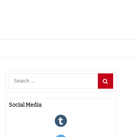
Search
for:
Social Media