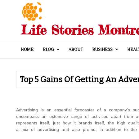
Skip
to
content
Life Stories Montr
HOME
BLOG
ABOUT
BUSINESS
HEAL
Top 5 Gains Of Getting An Adve
Advertising is an essential forecaster of a company’s su
encompass an extensive range of activities apart from a
represents itself, just how it brands itself, the high qua
a mix of advertising and also promo, in addition to the 