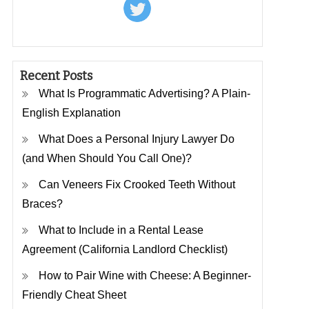
Recent Posts
What Is Programmatic Advertising? A Plain-
English Explanation
What Does a Personal Injury Lawyer Do
(and When Should You Call One)?
Can Veneers Fix Crooked Teeth Without
Braces?
What to Include in a Rental Lease
Agreement (California Landlord Checklist)
How to Pair Wine with Cheese: A Beginner-
Friendly Cheat Sheet