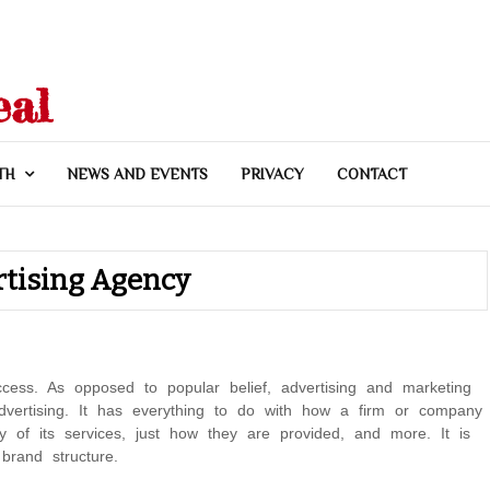
eal
TH
NEWS AND EVENTS
PRIVACY
CONTACT
rtising Agency
ccess. As opposed to popular belief, advertising and marketing
dvertising. It has everything to do with how a firm or company
lity of its services, just how they are provided, and more. It is
brand structure.