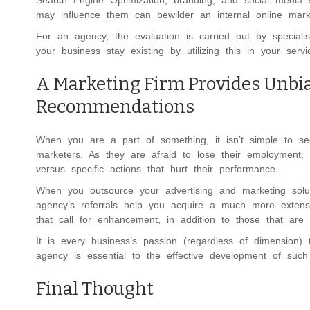
Search Engine Optimization, branding, and social media 
may influence them can bewilder an internal online mark
For an agency, the evaluation is carried out by special
your business stay existing by utilizing this in your servi
A Marketing Firm Provides Unbi
Recommendations
When you are a part of something, it isn’t simple to se
marketers. As they are afraid to lose their employment,
versus specific actions that hurt their performance.
When you outsource your advertising and marketing solut
agency’s referrals help you acquire a much more extensi
that call for enhancement, in addition to those that are 
It is every business’s passion (regardless of dimension
agency is essential to the effective development of such
Final Thought