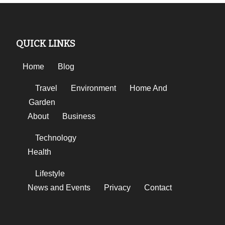
QUICK LINKS
Home
Blog
Travel
Environment
Home And
Garden
About
Business
Technology
Health
Lifestyle
News and Events
Privacy
Contact