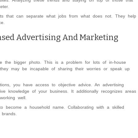
sites. Analyzing these trends and staying on top of those that
eter.
ists that can separate what jobs from what does not. They help
ce.
ased Advertising And Marketing
e the bigger photo. This is a problem for lots of in-house
 they may be incapable of sharing their worries or speak up
ions, you have access to objective advice. An advertising
ve knowledge of your business. It additionally recognizes areas
working well.
) to become a household name. Collaborating with a skilled
 brands.