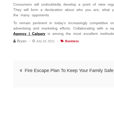
Consumers will undoubtedly develop a point of view reg
They will form a declaration about who you are, what 
the many opponents.
To remain pertinent in today’s increasingly competitive o
advertising and marketing efforts. Collaborating with a 
Agency | Calgary
is among the most excellent methods 
Bryan
July 19, 2021
Business
Post
Fire Escape Plan To Keep Your Family Safe
navigation