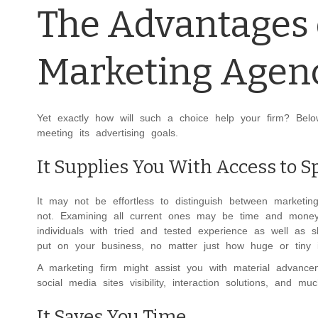
The Advantages 
Marketing Agen
Yet exactly how will such a choice help your firm? Bel
meeting its advertising goals.
It Supplies You With Access to Sp
It may not be effortless to distinguish between marketin
not. Examining all current ones may be time and money-co
individuals with tried and tested experience as well as s
put on your business, no matter just how huge or tiny i
A marketing firm might assist you with material advance
social media sites visibility, interaction solutions, and m
It Saves You Time