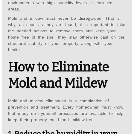
environments with high humidity levels in enclosed
areas.
Mold and mildew must never be disregarded. That is
why, as soon as they are found, it is important to take
the needed actions to remove them and keep your
home free of the spell they may otherwise cast on the
structural stability of your property along with your
health.
How to Eliminate
Mold and Mildew
Mold and mildew elimination is a combination of
prevention and treatment. Every homeowner must know
that many do-it-yourself processes are available to help
keep their property mold and mildew-free.