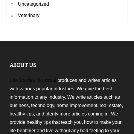
Uncategorized
Veterinary
ABOUT US
Life Stories Montreal
produces and writes articles
with various popular industries. We give the best
information to any industry. We write articles such as
business, technology, home improvement, real estate,
healthy tips, and plenty more articles coming in. We
provide healthy tips that teach you, how to make your
life healthier and live without any bad feeling to your