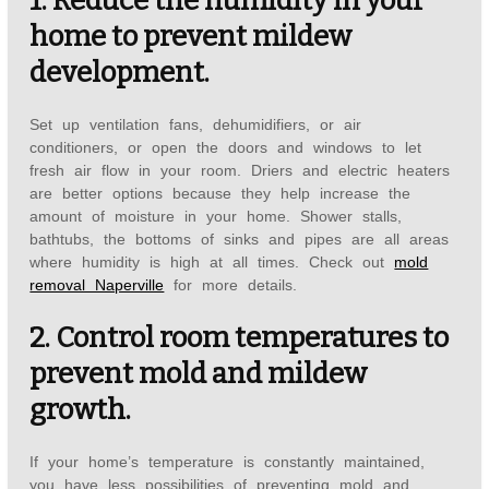
1. Reduce the humidity in your
home to prevent mildew
development.
Set up ventilation fans, dehumidifiers, or air
conditioners, or open the doors and windows to let
fresh air flow in your room. Driers and electric heaters
are better options because they help increase the
amount of moisture in your home. Shower stalls,
bathtubs, the bottoms of sinks and pipes are all areas
where humidity is high at all times. Check out
mold
removal Naperville
for more details.
2. Control room temperatures to
prevent mold and mildew
growth.
If your home’s temperature is constantly maintained,
you have less possibilities of preventing mold and