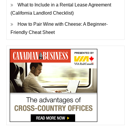
What to Include in a Rental Lease Agreement
(California Landlord Checklist)
How to Pair Wine with Cheese: A Beginner-
Friendly Cheat Sheet