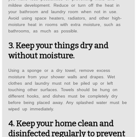
mildew development. Reduce or turn off the heat in
your bathroom and laundry room when not in use.
Avoid using space heaters, radiators, and other high-
moisture heat in rooms with extra moisture, such as
bathrooms, as much as possible.
3. Keep your things dry and
without moisture.
Using a sponge or a dry towel, remove excess
moisture from your shower walls and drapes. Wet
clothes and laundry must not be piled up or left
touching other surfaces. Towels should be hung on
different hooks, and dishes must be completely dry
before being placed away. Any splashed water must be
wiped up immediately.
4. Keep your home clean and
disinfected regularly to prevent