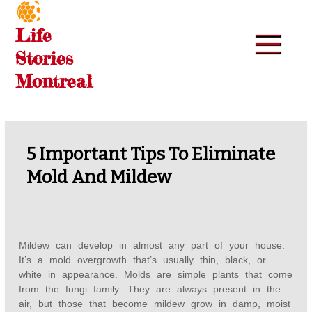
Skip
to
Life
content
Stories
Montreal
5 Important Tips To Eliminate
Mold And Mildew
Mildew can develop in almost any part of your house.
It’s a mold overgrowth that’s usually thin, black, or
white in appearance. Molds are simple plants that come
from the fungi family. They are always present in the
air, but those that become mildew grow in damp, moist