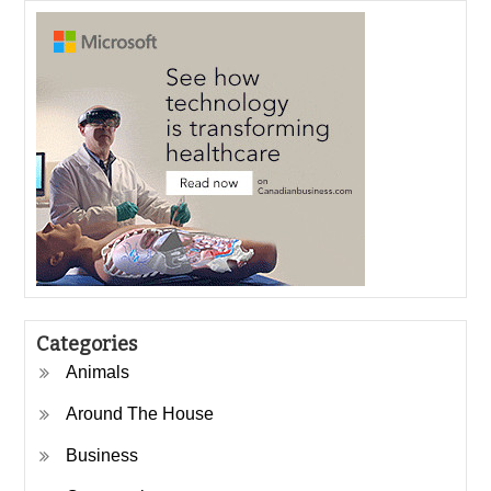
Categories
Animals
Around The House
Business