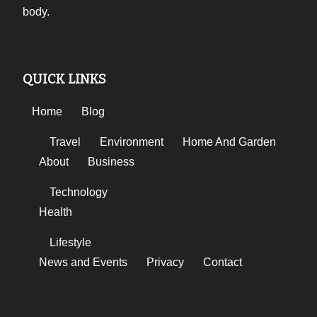
body.
QUICK LINKS
Home
Blog
Travel
Environment
Home And Garden
About
Business
Technology
Health
Lifestyle
News and Events
Privacy
Contact