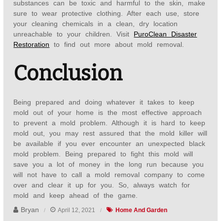
substances can be toxic and harmful to the skin, make
sure to wear protective clothing. After each use, store
your cleaning chemicals in a clean, dry location
unreachable to your children. Visit
PuroClean Disaster
Restoration
to find out more about mold removal.
Conclusion
Being prepared and doing whatever it takes to keep
mold out of your home is the most effective approach
to prevent a mold problem. Although it is hard to keep
mold out, you may rest assured that the mold killer will
be available if you ever encounter an unexpected black
mold problem. Being prepared to fight this mold will
save you a lot of money in the long run because you
will not have to call a mold removal company to come
over and clear it up for you. So, always watch for
mold and keep ahead of the game.
Bryan
April 12, 2021
Home And Garden