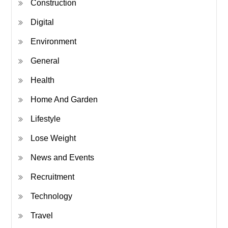
Construction
Digital
Environment
General
Health
Home And Garden
Lifestyle
Lose Weight
News and Events
Recruitment
Technology
Travel