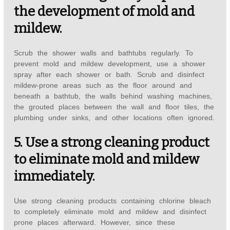
the development of mold and
mildew.
Scrub the shower walls and bathtubs regularly. To
prevent mold and mildew development, use a shower
spray after each shower or bath. Scrub and disinfect
mildew-prone areas such as the floor around and
beneath a bathtub, the walls behind washing machines,
the grouted places between the wall and floor tiles, the
plumbing under sinks, and other locations often ignored.
5. Use a strong cleaning product
to eliminate mold and mildew
immediately.
Use strong cleaning products containing chlorine bleach
to completely eliminate mold and mildew and disinfect
prone places afterward. However, since these