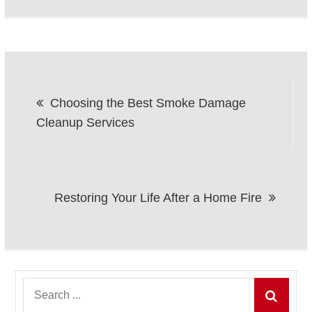
Post
Choosing the Best Smoke Damage
navigation
Cleanup Services
Restoring Your Life After a Home Fire
Search
for: