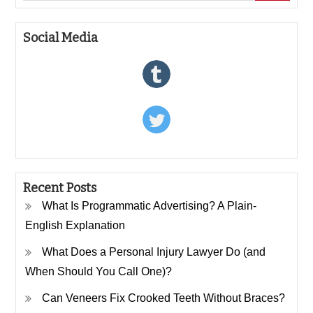
Social Media
Recent Posts
What Is Programmatic Advertising? A Plain-
English Explanation
What Does a Personal Injury Lawyer Do (and
When Should You Call One)?
Can Veneers Fix Crooked Teeth Without Braces?