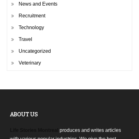
News and Events
Recruitment
Technology
Travel
Uncategorized
Veterinary
ABOUT US
Life Stories Montreal
produces and writes articles
with various popular industries. We give the best