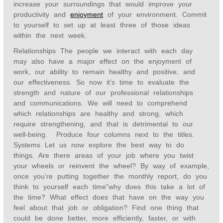
increase your surroundings that would improve your
productivity and
enjoyment
of your environment. Commit
to yourself to set up at least three of those ideas
within the next week.
Relationships The people we interact with each day
may also have a major effect on the enjoyment of
work, our ability to remain healthy and positive, and
our effectiveness. So now it’s time to evaluate the
strength and nature of our professional relationships
and communications. We will need to comprehend
which relationships are healthy and strong, which
require strengthening, and that is detrimental to our
well-being. Produce four columns next to the titles.
Systems Let us now explore the best way to do
things. Are there areas of your job where you twist
your wheels or reinvent the wheel? By way of example,
once you’re putting together the monthly report, do you
think to yourself each time”why does this take a lot of
the time? What effect does that have on the way you
feel about that job or obligation? Find one thing that
could be done better, more efficiently, faster, or with