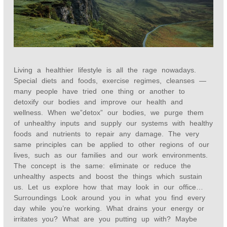
Living a healthier lifestyle is all the rage nowadays.
Special diets and foods, exercise regimes, cleanses —
many people have tried one thing or another to
detoxify our bodies and improve our health and
wellness. When we”detox” our bodies, we purge them
of unhealthy inputs and supply our systems with healthy
foods and nutrients to repair any damage. The very
same principles can be applied to other regions of our
lives, such as our families and our work environments.
The concept is the same: eliminate or reduce the
unhealthy aspects and boost the things which sustain
us. Let us explore how that may look in our office…
Surroundings Look around you in what you find every
day while you’re working. What drains your energy or
irritates you? What are you putting up with? Maybe