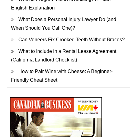
English Explanation
What Does a Personal Injury Lawyer Do (and
When Should You Call One)?
Can Veneers Fix Crooked Teeth Without Braces?
What to Include in a Rental Lease Agreement
(California Landlord Checklist)
How to Pair Wine with Cheese: A Beginner-
Friendly Cheat Sheet