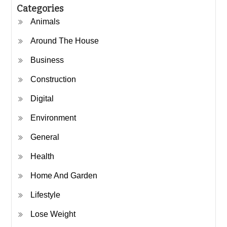
Categories
Animals
Around The House
Business
Construction
Digital
Environment
General
Health
Home And Garden
Lifestyle
Lose Weight