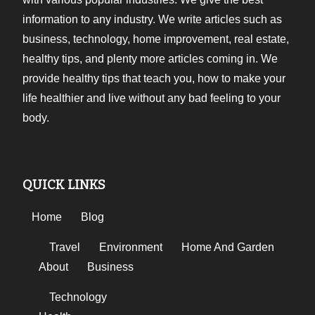
information to any industry. We write articles such as
business, technology, home improvement, real estate,
healthy tips, and plenty more articles coming in. We
provide healthy tips that teach you, how to make your
life healthier and live without any bad feeling to your
body.
QUICK LINKS
Home
Blog
Travel
Environment
Home And Garden
About
Business
Technology