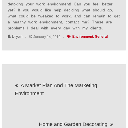
detoxing your work environment! Can you feel better
yet? If you would like help deciding what should go,
what could be tweaked to work, and can remain to get
a healthy work environment, contact me? These are
problems I deal with every day with my clients.
Bryan
January 14, 2019
Environment
General
Post
A Market Plan And The Marketing
navigation
Environment
Home and Garden Decorating