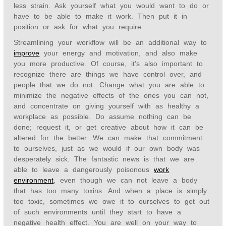
less strain. Ask yourself what you would want to do or
have to be able to make it work. Then put it in
position or ask for what you require.
Streamlining your workflow will be an additional way to
improve
your energy and motivation, and also make
you more productive. Of course, it’s also important to
recognize there are things we have control over, and
people that we do not. Change what you are able to
minimize the negative effects of the ones you can not,
and concentrate on giving yourself with as healthy a
workplace as possible. Do assume nothing can be
done; request it, or get creative about how it can be
altered for the better. We can make that commitment
to ourselves, just as we would if our own body was
desperately sick. The fantastic news is that we are
able to leave a dangerously poisonous
work
environment
, even though we can not leave a body
that has too many toxins. And when a place is simply
too toxic, sometimes we owe it to ourselves to get out
of such environments until they start to have a
negative health effect. You are well on your way to