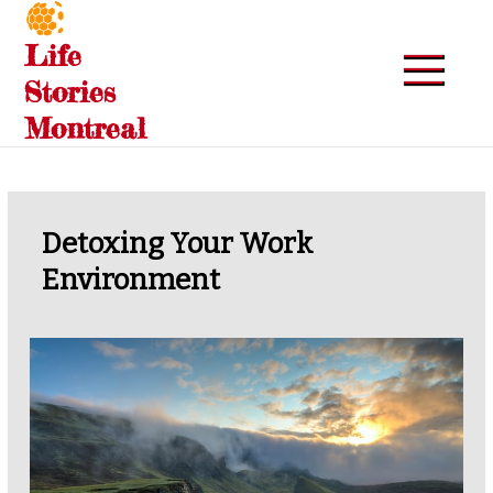
Skip
to
Life
content
Stories
Montreal
Detoxing Your Work
Environment