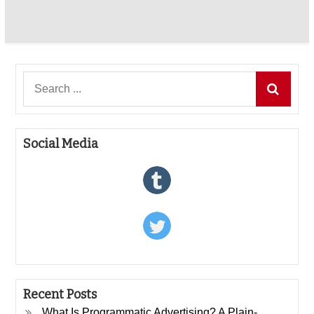
Search
for:
Social Media
Recent Posts
What Is Programmatic Advertising? A Plain-