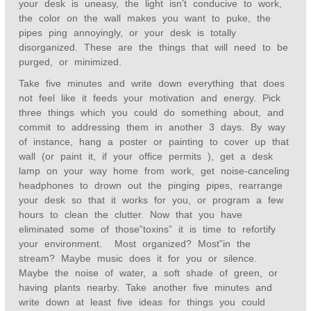
your desk is uneasy, the light isn’t conducive to work,
the color on the wall makes you want to puke, the
pipes ping annoyingly, or your desk is totally
disorganized. These are the things that will need to be
purged, or minimized.
Take five minutes and write down everything that does
not feel like it feeds your motivation and energy. Pick
three things which you could do something about, and
commit to addressing them in another 3 days. By way
of instance, hang a poster or painting to cover up that
wall (or paint it, if your office permits ), get a desk
lamp on your way home from work, get noise-canceling
headphones to drown out the pinging pipes, rearrange
your desk so that it works for you, or program a few
hours to clean the clutter. Now that you have
eliminated some of those”toxins” it is time to refortify
your environment. Most organized? Most”in the
stream? Maybe music does it for you or silence.
Maybe the noise of water, a soft shade of green, or
having plants nearby. Take another five minutes and
write down at least five ideas for things you could